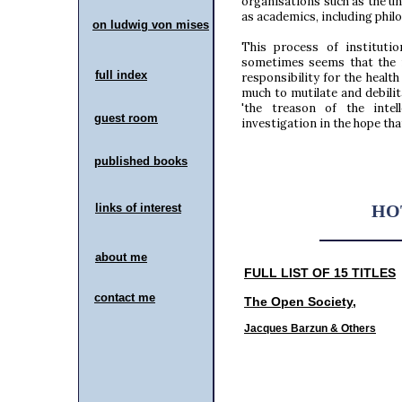
organisations such as the un
as academics, including phil
on ludwig von mises
contact me
This process of institutio
sometimes seems that the 
full index
responsibility for the healt
much to mutilate and debilit
'the treason of the intel
guest room
investigation in the hope tha
published books
links of interest
HO
about me
FULL LIST OF 15 TITLES
contact me
The Open Society
,
Jacques Barzun & Others