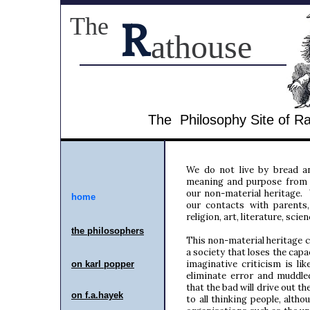
The
R
athouse
The Philosophy Site of 
We do not live by bread an
meaning and purpose from 
our non-material heritage.
home
our contacts with parents,
religion, art, literature, sci
the philosopher
s
This non-material heritage c
a society that loses the cap
imaginative criticism is lik
on karl popper
eliminate error and muddle
that the bad will drive out th
on f.a.hayek
to all thinking people, altho