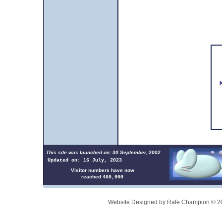
This site was launched on: 30 September, 2002
Updated on: 16 July, 2023
Visitor numbers have now
reached
460,000
Website Designed
by Rafe Champion © 