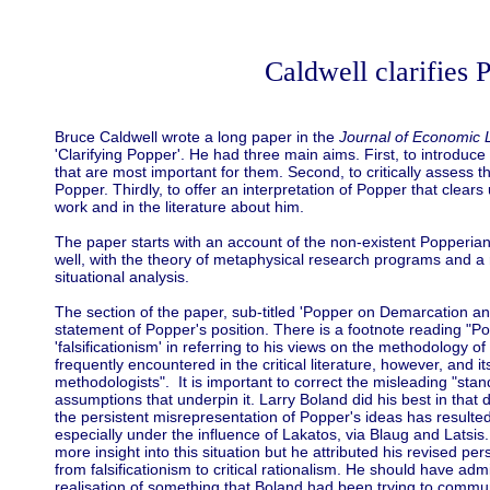
Caldwell clarifies 
Bruce Caldwell wrote a long paper in the
Journal of Economic L
'Clarifying Popper'. He had three main aims. First, to introduc
that are most important for them. Second, to critically assess t
Popper. Thirdly, to offer an interpretation of Popper that clea
work and in the literature about him.
The paper starts with an account of the non-existent Popperian t
well, with the theory of metaphysical research programs and a r
situational analysis.
The section of the paper, sub-titled 'Popper on Demarcation and
statement of Popper's position. There is a footnote reading "P
'falsificationism' in referring to his views on the methodology o
frequently encountered in the critical literature, however, and
methodologists". It is important to correct the misleading "stand
assumptions that underpin it. Larry Boland did his best in that
the persistent misrepresentation of Popper's ideas has resulted 
especially under the influence of Lakatos, via Blaug and Latsis
more insight into this situation but he attributed his revised per
from falsificationism to critical rationalism. He should have ad
realisation of something that Boland had been trying to communi