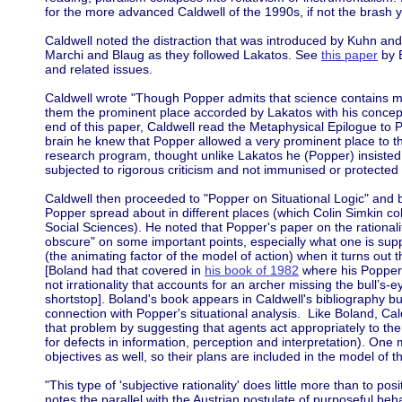
for the more advanced Caldwell of the 1990s, if not the brash 
Caldwell noted the distraction that was introduced by Kuhn and
Marchi and Blaug as they followed Lakatos. See
this paper
by B
and related issues.
Caldwell wrote "Though Popper admits that science contains m
them the prominent place accorded by Lakatos with his concept
end of this paper, Caldwell read the Metaphysical Epilogue to
brain he knew that Popper allowed a very prominent place to t
research program, thought unlike Lakatos he (Popper) insisted
subjected to rigorous criticism and not immunised or protecte
Caldwell then proceeded to "Popper on Situational Logic" and b
Popper spread about in different places (which Colin Simkin co
Social Sciences). He noted that Popper's paper on the rationalit
obscure" on some important points, especially what one is suppo
(the animating factor of the model of action) when it turns out t
[Boland had that covered in
his book of 1982
where his Popper/
not irrationality that accounts for an archer missing the bull’s-
shortstop]. Boland's book appears in Caldwell's bibliography but 
connection with Popper's situational analysis. Like Boland, Ca
that problem by suggesting that agents act appropriately to the 
for defects in information, perception and interpretation). One 
objectives as well, so their plans are included in the model of th
"This type of 'subjective rationality' does little more than to po
notes the parallel with the Austrian postulate of purposeful be