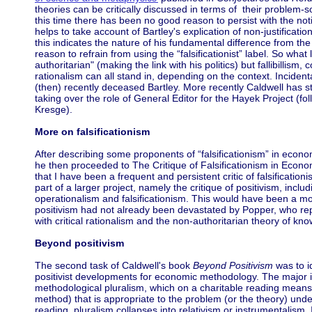
theories can be critically discussed in terms of their problem-
this time there has been no good reason to persist with the noti
helps to take account of Bartley's explication of non-justifica
this indicates the nature of his fundamental difference from the
reason to refrain from using the “falsificationist” label. So what
authoritarian" (making the link with his politics) but fallibillism,
rationalism can all stand in, depending on the context. Incidenta
(then) recently deceased Bartley. More recently Caldwell has st
taking over the role of General Editor for the Hayek Project (fo
Kresge).
More on falsificationism
After describing some proponents of “falsificationism” in econo
he then proceeded to The Critique of Falsificationism in Economic
that I have been a frequent and persistent critic of falsificatio
part of a larger project, namely the critique of positivism, includ
operationalism and falsificationism. This would have been a mor
positivism had not already been devastated by Popper, who repl
with critical rationalism and the non-authoritarian theory of kn
Beyond positivism
The second task of Caldwell's book
Beyond Positivism
was to id
positivist developments for economic methodology. The major im
methodological pluralism, which on a charitable reading means t
method) that is appropriate to the problem (or the theory) unde
reading, pluralism collapses into relativism or instrumentalism. I