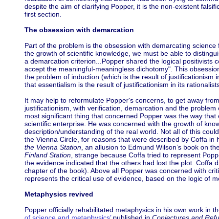
despite the aim of clarifying Popper, it is the non-existent falsif
first section.
The obsession with demarcation
Part of the problem is the obsession with demarcating science
the growth of scientific knowledge, we must be able to disting
a demarcation criterion...Popper shared the logical positivists
accept the meaningful-meaningless dichotomy". This obsession 
the problem of induction (which is the result of justificationism i
that essentialism is the result of justificationism in its rationalis
It may help to reformulate Popper's concerns, to get away fr
justificationism, with verification, demarcation and the problem 
most significant thing that concerned Popper was the way that 
scientific enterprise. He was concerned with the growth of know
description/understanding of the real world. Not all of this cou
the Vienna Circle, for reasons that were described by Coffa in h
the Vienna Station
, an allusion to Edmund Wilson’s book on the
Finland Station
, strange because Coffa tried to represent Poppe
the evidence indicated that the others had lost the plot. Coffa d
chapter of the book). Above all Popper was concerned with criti
represents the critical use of evidence, based on the logic of m
Metaphysics revived
Popper officially rehabilitated metaphysics in his own work in 
of science and metaphysics’
published in
Conjectures and Refu