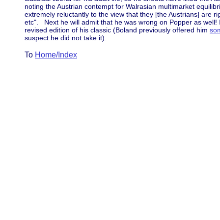
noting the Austrian contempt for Walrasian multimarket equilib
extremely reluctantly to the view that they [the Austrians] are r
etc". Next he will admit that he was wrong on Popper as well! I
revised edition of his classic (Boland previously offered him
so
suspect he did not take it).
To
Home/Index