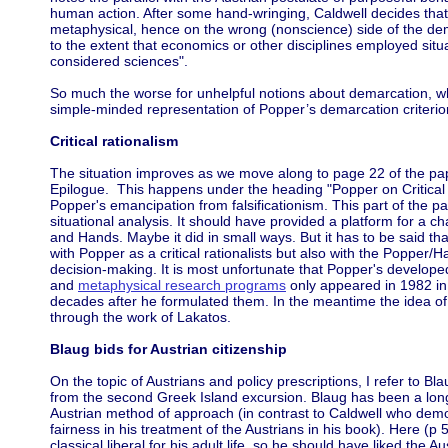
human action. After some hand-wringing, Caldwell decides that 
metaphysical, hence on the wrong (nonscience) side of the demar
to the extent that economics or other disciplines employed situ
considered sciences".
So much the worse for unhelpful notions about demarcation, wh
simple-minded representation of Popper’s demarcation criterio
Critical rationalism
The situation improves as we move along to page 22 of the pa
Epilogue. This happens under the heading "Popper on Critical 
Popper's emancipation from falsificationism. This part of the pap
situational analysis. It should have provided a platform for a c
and Hands. Maybe it did in small ways. But it has to be said th
with Popper as a critical rationalists but also with the Popper
decision-making. It is most unfortunate that Popper's develope
and
metaphysical research programs
only appeared in 1982 i
decades after he formulated them. In the meantime the idea o
through the work of Lakatos.
Blaug bids for Austrian citizenship
On the topic of Austrians and policy prescriptions, I refer to Bl
from the second Greek Island excursion. Blaug has been a long
Austrian method of approach (in contrast to Caldwell who dem
fairness in his treatment of the Austrians in his book). Here (
classical liberal for his adult life, so he should have liked the 