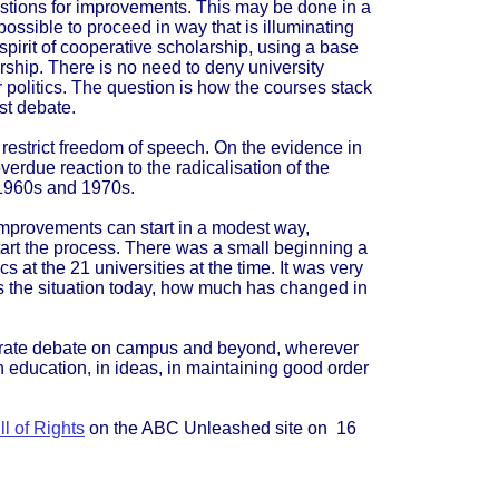
gestions for improvements. This may be done in a
possible to proceed in way that is illuminating
 spirit of cooperative scholarship, using a base
ship. There is no need to deny university
ir politics. The question is how the courses stack
st debate.
 restrict freedom of speech. On the evidence in
overdue reaction to the radicalisation of the
 1960s and 1970s.
 improvements can start in a modest way,
art the process. There was a small beginning a
s at the 21 universities at the time. It was very
is the situation today, how much has changed in
erate debate on campus and beyond, wherever
 in education, in ideas, in maintaining good order
l of Rights
on the ABC Unleashed site on 16