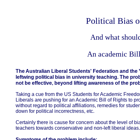
Political Bias
And what shoul
An academic Bill
The Australian Liberal Students' Federation and the
leftwing political bias in university teaching. The p
not be effective, beyond lifting awareness of the pro
Taking a cue from the US Students for Academic Freedo
Liberals are pushing for an Academic Bill of Rights to pro
without regard to political affiliations, remedies for stu
down for political incorrectness, etc.
Certainly there is cause for concern about the level of b
teachers towards conservative and non-left liberal ideas
Symptoms of the problem include: