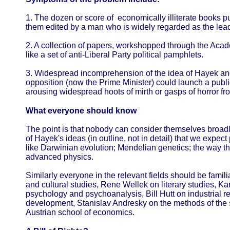
1. The dozen or score of economically illiterate books pur
them edited by a man who is widely regarded as the leadin
2. A collection of papers, workshopped through the Acad
like a set of anti-Liberal Party political pamphlets.
3. Widespread incomprehension of the idea of Hayek and 
opposition (now the Prime Minister) could launch a publi
arousing widespread hoots of mirth or gasps of horror f
What everyone should know
The point is that nobody can consider themselves broad
of Hayek's ideas (in outline, not in detail) that we expec
like Darwinian evolution; Mendelian genetics; the way t
advanced physics.
Similarly everyone in the relevant fields should be fami
and cultural studies, Rene Wellek on literary studies, Ka
psychology and psychoanalysis, Bill Hutt on industrial re
development, Stanislav Andresky on the methods of the 
Austrian school of economics.