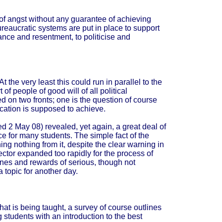
l of angst without any guarantee of achieving
ureaucratic systems are put in place to support
tance and resentment, to politicise and
 the very least this could run in parallel to the
 of people of good will of all political
 on two fronts; one is the question of course
ducation is supposed to achieve.
d 2 May 08) revealed, yet again, a great deal of
e for many students. The simple fact of the
ing nothing from it, despite the clear warning in
ctor expanded too rapidly for the process of
lines and rewards of serious, though not
a topic for another day.
at is being taught, a survey of course outlines
g students with an introduction to the best