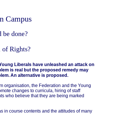
 on Campus
d be done?
 of Rights?
 Young Liberals have unleashed an attack on
roblem is real but the proposed remedy may
blem. An alternative is proposed.
m organisation, the Federation and the Young
mote changes to curricula, hiring of staff
dents who believe that they are being marked
ias in course contents and the attitudes of many
.