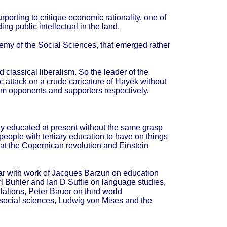
porting to critique economic rationality, one of
g public intellectual in the land.
emy of the Social Sciences, that emerged rather
classical liberalism. So the leader of the
c attack on a crude caricature of Hayek without
rom opponents and supporters respectively.
ly educated at present without the same grasp
t people with tertiary education to have on things
hat the Copernican revolution and Einstein
liar with work of Jacques Barzun on education
rl Buhler and Ian D Suttie on language studies,
lations, Peter Bauer on third world
social sciences, Ludwig von Mises and the