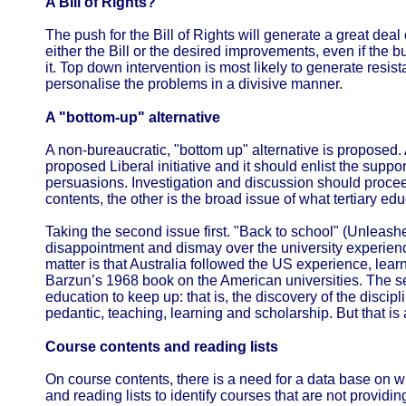
A Bill of Rights?
The push for the Bill of Rights will generate a great dea
either the Bill or the desired improvements, even if the b
it. Top down intervention is most likely to generate resis
personalise the problems in a divisive manner.
A "bottom-up" alternative
A non-bureaucratic, "bottom up" alternative is proposed. At
proposed Liberal initiative and it should enlist the support
persuasions. Investigation and discussion should proceed
contents, the other is the broad issue of what tertiary e
Taking the second issue first. "Back to school" (Unleashe
disappointment and dismay over the university experienc
matter is that Australia followed the US experience, learn
Barzun’s 1968 book on the American universities. The se
education to keep up: that is, the discovery of the discip
pedantic, teaching, learning and scholarship. But that is 
Course contents and reading lists
On course contents, there is a need for a data base on wh
and reading lists to identify courses that are not providin