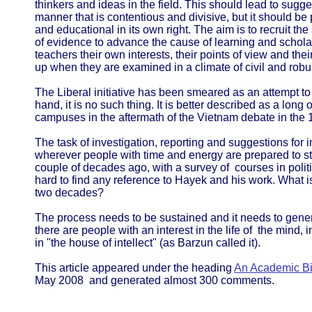
thinkers and ideas in the field. This should lead to sug
manner that is contentious and divisive, but it should be 
and educational in its own right. The aim is to recruit the
of evidence to advance the cause of learning and scholar
teachers their own interests, their points of view and the
up when they are examined in a climate of civil and robu
The Liberal initiative has been smeared as an attempt to
hand, it is no such thing. It is better described as a long 
campuses in the aftermath of the Vietnam debate in the
The task of investigation, reporting and suggestions for
wherever people with time and energy are prepared to st
couple of decades ago, with a survey of courses in politic
hard to find any reference to Hayek and his work. What 
two decades?
The process needs to be sustained and it needs to gen
there are people with an interest in the life of the mind,
in "the house of intellect" (as Barzun called it).
This article appeared under the heading
An Academic Bil
May 2008 and generated almost 300 comments.