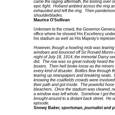
came the raging aftermath, the boiling over o
epic fight. Holland ambled across the ring a
exhausted and left the ring. Then pandemoni
shoulderblades.
Maurice O'Sullivan
Unknown to the crowd, the Governor-General 
office where he shoved His Excellency under 
his stadium as well as His Majesty's represen
However, though a howling mob was tearing u
windows and bounced off Sir Ronald Munro-F
night of July 18, 1914, the immortal Darcy see
did. The row was so great nobody heard the b
boxers. Then hell broke loose as the miners 
every kind of disaster. Bottles flew through 
tearing up newspapers and breaking seats. Fi
knowing the coalfields crowds were involved,
their path and got inside. The powerful hose 
bleachers. Once the stadium was cleared, nev
a window was left whole. Somehow I got the
brought around to a distant back street. He w
episode.
Snowy B
aker, sportsman, journalist and 