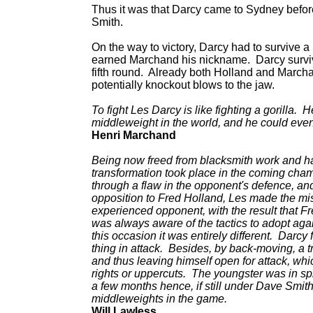
Thus it was that Darcy came to Sydney befo
Smith.
On the way to victory, Darcy had to survive a 
earned Marchand his nickname. Darcy survive
fifth round. Already both Holland and Marcha
potentially knockout blows to the jaw.
To fight Les Darcy is like fighting a gorilla. 
middleweight in the world, and he could even
Henri Marchand
Being now freed from blacksmith work and hav
transformation took place in the coming cha
through a flaw in the opponent's defence, and 
opposition to Fred Holland, Les made the mist
experienced opponent, with the result that F
was always aware of the tactics to adopt agai
this occasion it was entirely different. Darcy 
thing in attack. Besides, by back-moving, a t
and thus leaving himself open for attack, whi
rights or uppercuts. The youngster was in sp
a few months hence, if still under Dave Smith'
middleweights in the game.
Will Lawless