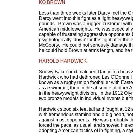
KO BROWN
Less than three weeks later Darcy met the 
Darcy went into this fight as a light heavywei
pounds. Brown was a rugged customer with a g
American middleweights. He was especially sk
capable of frustrating aggressive opponents
psychologically 'down' for this fight after the
McGoorty. He could not seriously damage the
he could hold Brown at arms length, and he to
HAROLD HARDWICK
Snowy Baker next matched Darcy in a heavwe
Hardwick who had dethroned Les O'Donnell in
known as a rugby union footballer with Eas
as a swimmer, then in the absence of other A
in the heavyweight division. In the 1912 Ol
two bronze medals in individual events but 
Hardwick stood six feet tall and fought at 1
with tremendous stamina and a big heart, not 
against most opponents. He was probably the
forced the pace, as usual, and showed his ex
adopting American tactics of in-fighting, a st