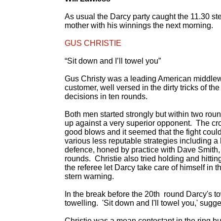
As usual the Darcy party caught the 11.30 st
mother with his winnings the next morning.
GUS CHRISTIE
“Sit down and I’ll towel you”
Gus Christy was a leading American middlewe
customer, well versed in the dirty tricks of 
decisions in ten rounds.
Both men started strongly but within two rou
up against a very superior opponent. The 
good blows and it seemed that the fight coul
various less reputable strategies including 
defence, honed by practice with Dave Smith,
rounds. Christie also tried holding and hittin
the referee let Darcy take care of himself in
stern warning.
In the break before the 20th round Darcy's t
towelling. 'Sit down and I'll towel you,' sugg
Christie was a mean contestant in the ring bu