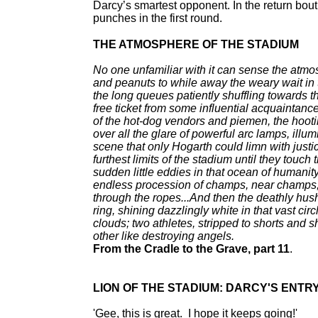
Darcy’s smartest opponent. In the return bout
punches in the first round.
THE ATMOSPHERE OF THE STADIUM
No one unfamiliar with it can sense the atmosph
and peanuts to while away the weary wait in t
the long queues patiently shuffling towards t
free ticket from some influential acquaintance;
of the hot-dog vendors and piemen, the hooti
over all the glare of powerful arc lamps, illu
scene that only Hogarth could limn with justice
furthest limits of the stadium until they touch
sudden little eddies in that ocean of humanit
endless procession of champs, near champs, 
through the ropes...And then the deathly hush 
ring, shining dazzlingly white in that vast cir
clouds; two athletes, stripped to shorts and sh
other like destroying angels.
From the Cradle to the Grave, part 11
.
LION OF THE STADIUM: DARCY'S ENTRY 
'Gee, this is great. I hope it keeps going!'