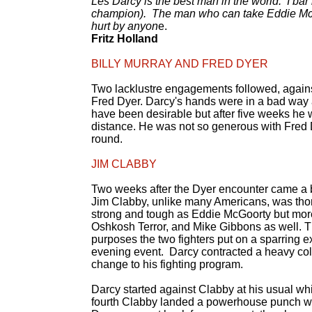
Les Darcy is the best man in the world. I ba
champion). The man who can take Eddie McGoo
hurt by anyon
e.
Fritz Holland
BILLY MURRAY AND FRED DYER
Two lacklustre engagements followed, against
Fred Dyer. Darcy's hands were in a bad way 
have been desirable but after five weeks he w
distance. He was not so generous with Fred 
round.
JIM CLABBY
Two weeks after the Dyer encounter came a bo
Jim Clabby, unlike many Americans, was thor
strong and tough as Eddie McGoorty but more 
Oshkosh Terror, and Mike Gibbons as well. Th
purposes the two fighters put on a sparring e
evening event. Darcy contracted a heavy col
change to his fighting program.
Darcy started against Clabby at his usual wh
fourth Clabby landed a powerhouse punch whi