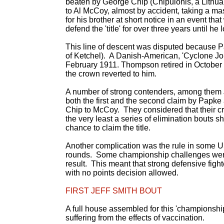
beaten by George Chip (Chipulonis, a Lithuan
to Al McCoy, almost by accident, taking a mas
for his brother at short notice in an event th
defend the 'title' for over three years until he l
This line of descent was disputed because Pa
of Ketchel). A Danish-American, 'Cyclone J
February 1911. Thompson retired in October 
the crown reverted to him.
A number of strong contenders, among them 
both the first and the second claim by Papke
Chip to McCoy. They considered that their cr
the very least a series of elimination bouts 
chance to claim the title.
Another complication was the rule in some US s
rounds. Some championship challenges were 
result. This meant that strong defensive fight
with no points decision allowed.
FIRST JEFF SMITH BOUT
A full house assembled for this 'championship
suffering from the effects of vaccination.