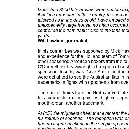
More than 3000 late arrivals were unable to g
that time unbeaten in this country, the up-co
allowed as in the days of old, have emptied ou
unexpectedly large house, no hitch occurred, a
controlled the tram traffic; also to the fans
yards.
Will Lawless, journalist
In his corner, Les was supported by Mick Haw
and experience for the Holland team of Tom
other seasoned American boxers from the tou
O'Donnell (ex heavyweight champion of Austr
spectator close by was Dave Smith, another
were delighted to see the Australian flag in
trademarks in fights with opponents from ov
The special trains from the North arrived late 
for a youngster making his first bigtime appe
mouth-organ, another trademark.
At 8:50 the mightiest cheer that ever rent the
his retinue of seconds. The reception was en
had no apparent effect on the simple up-cou
anything else. He had no nerves, and to our 