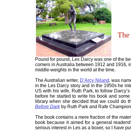
The 
Pound for pound, Les Darcy was one of the bes
comers in Australia between 1912 and 1916, i
middle-weights in the world at the time.
The Australian writer,
D’Arcy Niland
, was name
in the Les Darcy story and in the 1950s he int
US with his wife, Ruth Park, to follow Darcy’s 
before he started to write his book and some
library when she decided that we could do the
Before Dark
by Ruth Park and Rafe Champion 
The book contains a mere fraction of the mater
book because it aimed for a general readersh
serious interest in Les as a boxer, so I have put