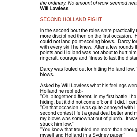
the ordinary. No amount of work seemed nea
Will Lawless
SECOND HOLLAND FIGHT
In the second bout the roles were practically
more disciplined then on the first occasion
could not land point-scoring blows. Darcy fo
with every skill he knew. After a few rounds 
points and Holland was not about to hurt him 
ringcraft, courage and fitness to last the di
Darcy was fouled out for hitting Holland low. 
blows.
Asked by Will Lawless what his feelings were 
Holland he replied:-
"Oh, altogether different. In my first battle 
hiding, but it did not come off: or if it did, I cert
"On that occasion I was quite annoyed with Ho
second contest I felt a great deal better and 
my blows was somewhat out of plumb. It was th
struck him low."
"You know that troubled me more than enough, 
myself and Holland in a Sydney paper."