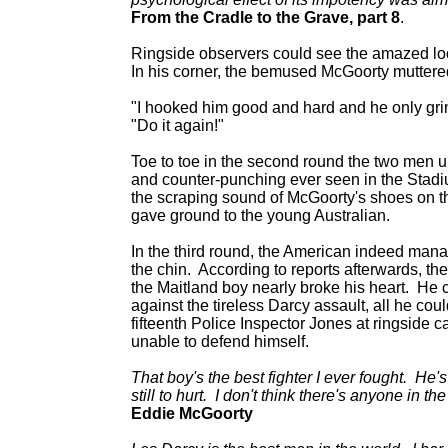
From the Cradle to the Grave, part 8
.
Ringside observers could see the amazed lo
In his corner, the bemused McGoorty muttere
"I hooked him good and hard and he only gri
"Do it again!"
Toe to toe in the second round the two men 
and counter-punching ever seen in the Stadiu
the scraping sound of McGoorty's shoes on th
gave ground to the young Australian.
In the third round, the American indeed manage
the chin. According to reports afterwards, t
the Maitland boy nearly broke his heart. He 
against the tireless Darcy assault, all he coul
fifteenth Police Inspector Jones at ringside c
unable to defend himself.
That boy's the best fighter I ever fought. He's
still to hurt. I don't think there's anyone in t
Eddie McGoorty