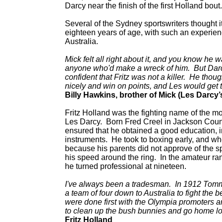
Darcy near the finish of the first Holland bout.
Several of the Sydney sportswriters thought it
eighteen years of age, with such an experie
Australia.
Mick felt all right about it, and you know he 
anyone who'd make a wreck of him. But Darcy
confident that Fritz was not a killer. He thoug
nicely and win on points, and Les would get t
Billy Hawkins, brother of Mick (Les Darcy
Fritz Holland was the fighting name of the m
Les Darcy. Born Fred Creel in Jackson Count
ensured that he obtained a good education, i
instruments. He took to boxing early, and 
because his parents did not approve of the s
his speed around the ring. In the amateur ra
he turned professional at nineteen.
I've always been a tradesman. In 1912 Tomm
a team of four down to Australia to fight the 
were done first with the Olympia promoters 
to clean up the bush bunnies and go home lo
Fritz Holland