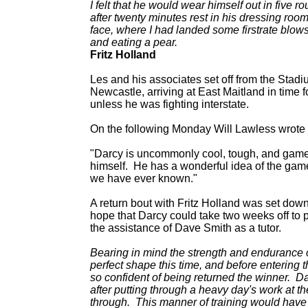
I felt that he would wear himself out in five r
after twenty minutes rest in his dressing ro
face, where I had landed some firstrate blows,
and eating a pear.
Fritz Holland
Les and his associates set off from the Stadi
Newcastle, arriving at East Maitland in time
unless he was fighting interstate.
On the following Monday Will Lawless wrote
"Darcy is uncommonly cool, tough, and game,
himself. He has a wonderful idea of the game,
we have ever known."
A return bout with Fritz Holland was set dow
hope that Darcy could take two weeks off to p
the assistance of Dave Smith as a tutor.
Bearing in mind the strength and endurance of
perfect shape this time, and before entering th
so confident of being returned the winner. Dar
after putting through a heavy day's work at t
through. This manner of training would have