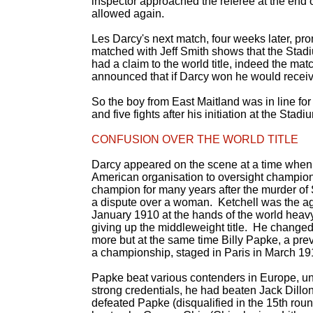
inspector approached the referee at the end o
allowed again.
Les Darcy's next match, four weeks later, pro
matched with Jeff Smith shows that the Stad
had a claim to the world title, indeed the mat
announced that if Darcy won he would receiv
So the boy from East Maitland was in line for a
and five fights after his initiation at the Stadi
CONFUSION OVER THE WORLD TITLE
Darcy appeared on the scene at a time when 
American organisation to oversight champions
champion for many years after the murder of
a dispute over a woman. Ketchell was the ag
January 1910 at the hands of the world he
giving up the middleweight title. He changed 
more but at the same time Billy Papke, a previo
a championship, staged in Paris in March 19
Papke beat various contenders in Europe, un
strong credentials, he had beaten Jack Dill
defeated Papke (disqualified in the 15th rou