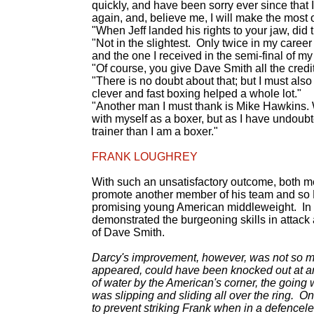
quickly, and have been sorry ever since that
again, and, believe me, I will make the most of 
"When Jeff landed his rights to your jaw, did
"Not in the slightest. Only twice in my career 
and the one I received in the semi-final of my
"Of course, you give Dave Smith all the credit
"There is no doubt about that; but I must als
clever and fast boxing helped a whole lot."
"Another man I must thank is Mike Hawkins. W
with myself as a boxer, but as I have undoubte
trainer than I am a boxer."
FRANK LOUGHREY
With such an unsatisfactory outcome, both m
promote another member of his team and so 
promising young American middleweight. In 
demonstrated the burgeoning skills in attac
of Dave Smith.
Darcy's improvement, however, was not so mu
appeared, could have been knocked out at any
of water by the American's corner, the going 
was slipping and sliding all over the ring. 
to prevent striking Frank when in a defencele