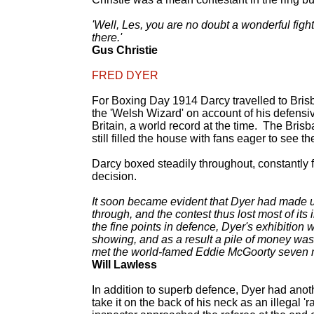
'Well, Les, you are no doubt a wonderful fight
there.'
Gus Christie
FRED DYER
For Boxing Day 1914 Darcy travelled to Bris
the 'Welsh Wizard' on account of his defensi
Britain, a world record at the time. The Br
still filled the house with fans eager to see 
Darcy boxed steadily throughout, constantly f
decision.
It soon became evident that Dyer had made up h
through, and the contest thus lost most of its
the fine points in defence, Dyer's exhibition 
showing, and as a result a pile of money was
met the world-famed Eddie McGoorty seven m
Will Lawless
In addition to superb defence, Dyer had anoth
take it on the back of his neck as an illegal '