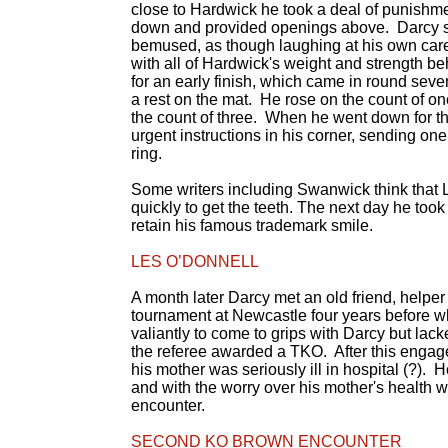
close to Hardwick he took a deal of punishme
down and provided openings above. Darcy s
bemused, as though laughing at his own care
with all of Hardwick's weight and strength b
for an early finish, which came in round sev
a rest on the mat. He rose on the count of o
the count of three. When he went down for the
urgent instructions in his corner, sending one 
ring.
Some writers including Swanwick think that Les 
quickly to get the teeth. The next day he took 
retain his famous trademark smile.
LES O’DONNELL
A month later Darcy met an old friend, helper 
tournament at Newcastle four years before wh
valiantly to come to grips with Darcy but la
the referee awarded a TKO. After this engag
his mother was seriously ill in hospital (?).
and with the worry over his mother's health 
encounter.
SECOND KO BROWN ENCOUNTER