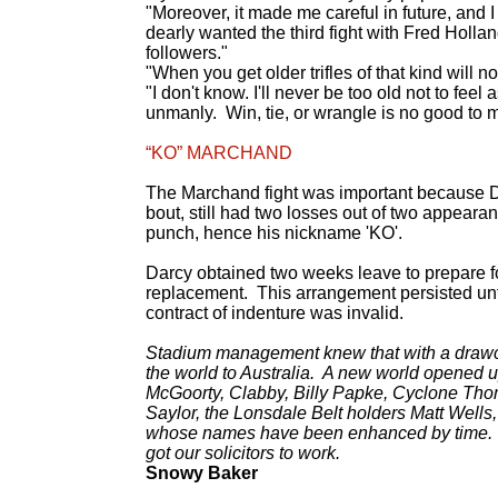
"Moreover, it made me careful in future, and 
dearly wanted the third fight with Fred Holla
followers."
"When you get older trifles of that kind will n
"I don't know. I'll never be too old not to fee
unmanly. Win, tie, or wrangle is no good to me.
“KO” MARCHAND
The Marchand fight was important because Da
bout, still had two losses out of two appear
punch, hence his nickname 'KO'.
Darcy obtained two weeks leave to prepare f
replacement. This arrangement persisted until
contract of indenture was invalid.
Stadium management knew that with a drawcar
the world to Australia. A new world opened 
McGoorty, Clabby, Billy Papke, Cyclone Tho
Saylor, the Lonsdale Belt holders Matt Wells
whose names have been enhanced by time. We
got our solicitors to work.
Snowy Baker