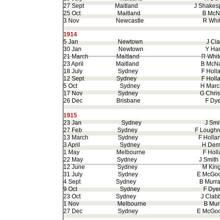
27 Sept
Maitland
J Shak
25 Oct
Maitland
B McNa
3 Nov
Newcastle
R White
1914
5 Jan
Newtown
J Clar
30 Jan
Newtown
Y Hanl
21 March
Maitland
R Whitel
23 April
Maitland
B McNa
18 July
Sydney
F Holla
12 Sept
Sydney
F Holla
5 Oct
Sydney
H March
17 Nov
Sydney
G Christ
26 Dec
Brisbane
F Dye
1915
23 Jan
Sydney
J Smit
27 Feb
Sydney
F Loughre
13 March
Sydney
F Hollan
3 April
Sydney
H Demli
1 May
Melbourne
F Holla
22 May
Sydney
J Smith
12 June
Sydney
M Kin
31 July
Sydney
E McGoor
4 Sept
Sydney
B Murra
9 Oct
Sydney
F Dye
23 Oct
Sydney
J Clabb
1 Nov
Melbourne
B Murra
27 Dec
Sydney
E McGoor