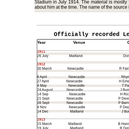
Stadium in July 1914. The material is mostl
about him at the time. The name of the source is
Officially recorded L
Year
Venue
Oppo
1911
26 July
Maitland
Dono
1912
30 March
Newcastle
R Fairba
6 April
Newcastle
Rhyme
27 April
Newcastle
H Emer
4 May
Newcastle
T Pag
24 August
Newcastle
J Burn
14 Sep
Newcastle
H Richa
21 Sept
Newcastle
P Devo
28 Sept
Newcastle
P Barne
4 Nov
Newcastle
P Depe
14 Dec
Maitland
J Burn
1913
15 March
Maitland
B Hann
19 July
Maitland
R Delan