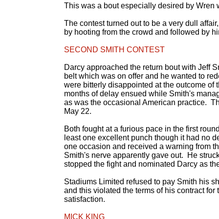
This was a bout especially desired by Wren
The contest turned out to be a very dull affai
by hooting from the crowd and followed by hi
SECOND SMITH CONTEST
Darcy approached the return bout with Jeff S
belt which was on offer and he wanted to rede
were bitterly disappointed at the outcome of
months of delay ensued while Smith's manag
as was the occasional American practice. Th
May 22.
Both fought at a furious pace in the first ro
least one excellent punch though it had no d
one occasion and received a warning from th
Smith's nerve apparently gave out. He struck
stopped the fight and nominated Darcy as the
Stadiums Limited refused to pay Smith his sh
and this violated the terms of his contract for 
satisfaction.
MICK KING