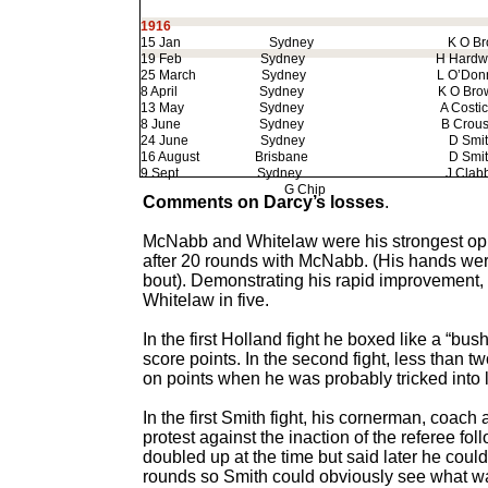
1916
15 Jan
Sydney
K O Bro
19 Feb
Sydney
H Hardwic
25 March
Sydney
L O’Donne
8 April
Sydney
K O Brow
13 May
Sydney
A Costic
8 June
Sydney
B Crous
24 June
Sydney
D Smit
16 August
Brisbane
D Smit
9 Sept
Sydney
J Clab
G Chip
KO
Comments on Darcy’s losses
.
McNabb and Whitelaw were his strongest opp
after 20 rounds with McNabb. (His hands we
bout). Demonstrating his rapid improvement,
Whitelaw in five.
In the first Holland fight he boxed like a “b
score points. In the second fight, less than
on points when he was probably tricked into
In the first Smith fight, his cornerman, coa
protest against the inaction of the referee f
doubled up at the time but said later he could
rounds so Smith could obviously see what wa