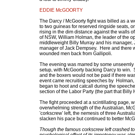
EDDIE McGOORTY
The Darcy / McGoorty fight was billed as a 
to two guineas for reserved ringside seats, on
rising in the dim distance against the walls
of NSW, William Holman, the leader of the op
middleweight Billy Murray and his manager, 
manager of Jack Dempsey. Here and there we
wounded men back from Gallipoli.
The evening was marred by some unseemly eve
setup, with McGoorty backing Darcy to win. S
and the boxers would not be paid if there was
event came recruiting speeches by Holman,
began to hoot and catcall during the speeches
section of the Labor Party (the part that Bil
The fight proceeded at a scintillating page, 
overwhelming strength of the Australian, McGoor
'corkscrew' left, the nemesis of three Austr
slacken his pace but continued to better McGoo
Though the famous corkscrew left crashed to i
psychological effect of its impotency was a