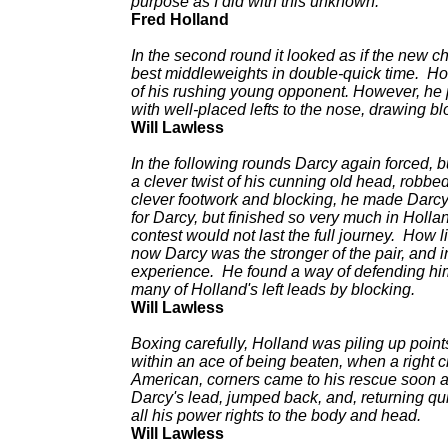
purpose as I did with this unknown.
Fred Holland
In the second round it looked as if the new c
best middleweights in double-quick time. Ho
of his rushing young opponent. However, he p
with well-placed lefts to the nose, drawing b
Will Lawless
In the following rounds Darcy again forced, 
a clever twist of his cunning old head, robbed
clever footwork and blocking, he made Darcy 
for Darcy, but finished so very much in Holla
contest would not last the full journey. How 
now Darcy was the stronger of the pair, and i
experience. He found a way of defending him
many of Holland's left leads by blocking.
Will Lawless
Boxing carefully, Holland was piling up points
within an ace of being beaten, when a right c
American, corners came to his rescue soon aft
Darcy's lead, jumped back, and, returning qui
all his power rights to the body and head.
Will Lawless