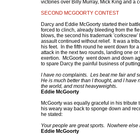
victories over Billy Murray, Mick King and a
SECOND MCGOORTY CONTEST
Darcy and Eddie McGoorty started their battl
forced to clinch, already bleeding from the 
blows, the second his trademark 'corkscrew' l
assault continued without relief. It was a tri
his feet. In the fifth round he went down for a
attack in the next two rounds, landing one or
exertion. McGoorty went down and down again
to spare Darcy the painful business of putting
I have no complaints. Les beat me fair and s
He is much better than I thought, and I have 
the world, and most heavyweights
.
Eddie McGoorty
McGoorty was equally graceful in his tribute 
his weary way back to sponge down and recov
he stated:
Your people are great sports. Nowhere else b
Eddie McGoorty