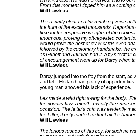
From that moment I tipped him as a coming 
Will Lawless
The usually clear and far-reaching voice of
the hum of the excited thousands. Reporters 
time for the respective weights of the contes
enormous, proving my oft-repeated contention 
would prove the best of draw cards even again
followed by the customary handshake, the cro
as Gilbert and Sullivan had it, a fly's footfal
of encouragement went up for Darcy when th
Will Lawless
Darcy jumped into the fray from the start, as w
and left. Holland had plenty of opportunities 
young man showed his lack of experience.
Les made a wild right swing for the body. Fred
the country boy's mouth; exactly the same ki
occasion. The latter's chin was evidently made
the latter, it only made him fight all the harder
Will Lawless
The furious rushes of this boy, for such he 