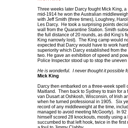
Three weeks later Darcy fought Mick King, a
mid-1914 he won the Australian middleweigh
with Jeff Smith (three times), Loughrey, Har
Les Darcy. He took a surprising points deci
wall from the Quarantine Station. Smith subse
the full distance of 20 rounds, as did King'
King narrowly lost). The King camp would not
expected that Darcy would have to work hard
superiority which Darcy established from the 
two. He gave an exhibition of speed and powe
Police Inspector stood up to stop the uneven 
He is wonderful. I never thought it possible
Mick King
Darcy then embarked on a three-week spell of 
Maitland. Then back to Sydney to train for a
van Dusart at Oshkosh, Wisconsin, of Irish a
when he turned professional in 1905. Six ye
record of any middleweight at the time, incl
managed to avoid meeting McGoorty). In 92 
himself scored 28 knockouts, mostly using a
succumbed to that left hook, twice in the fir
a foul to Jimmy Clabby.