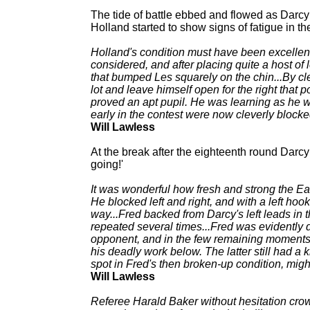
The tide of battle ebbed and flowed as Darcy
Holland started to show signs of fatigue in the
Holland's condition must have been excellent, 
considered, and after placing quite a host of le
that bumped Les squarely on the chin...By c
lot and leave himself open for the right that
proved an apt pupil. He was learning as he we
early in the contest were now cleverly blocke
Will Lawless
At the break after the eighteenth round Darcy
going!'
It was wonderful how fresh and strong the E
He blocked left and right, and with a left hoo
way...Fred backed from Darcy's left leads in 
repeated several times...Fred was evidently
opponent, and in the few remaining moments h
his deadly work below. The latter still had 
spot in Fred's then broken-up condition, migh
Will Lawless
Referee Harald Baker without hesitation crow