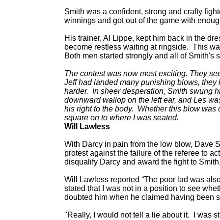
Smith was a confident, strong and crafty figh
winnings and got out of the game with enough
His trainer, Al Lippe, kept him back in the dr
become restless waiting at ringside. This wa
Both men started strongly and all of Smith's s
The contest was now most exciting. They seem
Jeff had landed many punishing blows, they ha
harder. In sheer desperation, Smith swung his
downward wallop on the left ear, and Les was 
his right to the body. Whether this blow was 
square on to where I was seated.
Will Lawless
With Darcy in pain from the low blow, Dave Sm
protest against the failure of the referee to a
disqualify Darcy and award the fight to Smith
Will Lawless reported “The poor lad was also
stated that I was not in a position to see whet
doubted him when he claimed having been st
"Really, I would not tell a lie about it. I was