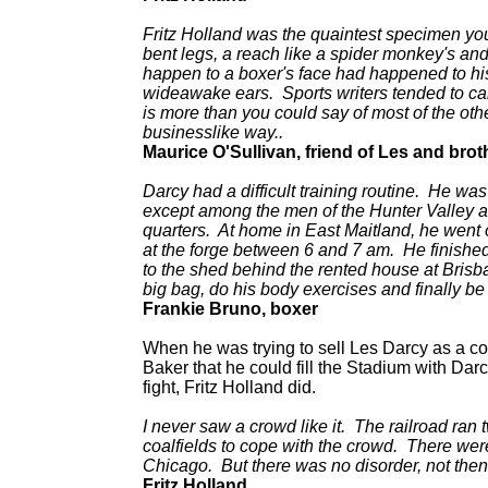
Fritz Holland was the quaintest specimen you
bent legs, a reach like a spider monkey's and 
happen to a boxer's face had happened to hi
wideawake ears. Sports writers tended to ca
is more than you could say of most of the ot
businesslike way..
Maurice O'Sullivan, friend of Les and brot
Darcy had a difficult training routine. He was
except among the men of the Hunter Valley a
quarters. At home in East Maitland, he went
at the forge between 6 and 7 am. He finishe
to the shed behind the rented house at Brisba
big bag, do his body exercises and finally 
Frankie Bruno, boxer
When he was trying to sell Les Darcy as a 
Baker that he could fill the Stadium with Da
fight, Fritz Holland did.
I never saw a crowd like it. The railroad ran
coalfields to cope with the crowd. There were
Chicago. But there was no disorder, not the
Fritz Holland