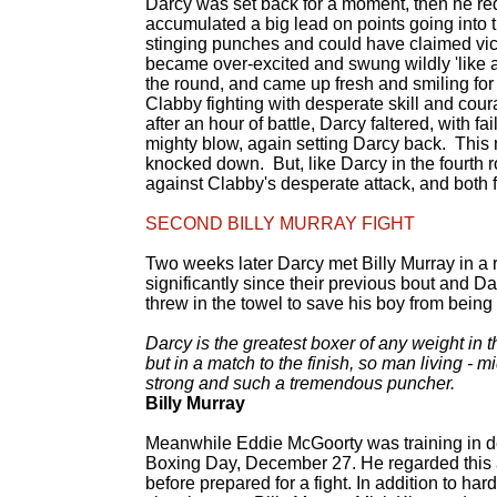
Darcy was set back for a moment, then he red
accumulated a big lead on points going into t
stinging punches and could have claimed vic
became over-excited and swung wildly 'like a
the round, and came up fresh and smiling for 
Clabby fighting with desperate skill and cour
after an hour of battle, Darcy faltered, with 
mighty blow, again setting Darcy back. This
knocked down. But, like Darcy in the fourth r
against Clabby's desperate attack, and both fi
SECOND BILLY MURRAY FIGHT
Two weeks later Darcy met Billy Murray in a
significantly since their previous bout and D
threw in the towel to save his boy from being
Darcy is the greatest boxer of any weight in 
but in a match to the finish, so man living - 
strong and such a tremendous puncher.
Billy Murray
Meanwhile Eddie McGoorty was training in dea
Boxing Day, December 27. He regarded this as
before prepared for a fight. In addition to har