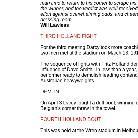
man time to return to his corner to scrape his 
the winner, and the verdict was well received:
effort against overwhelming odds, and cheer
dressing room.
Will Lawless
THIRD HOLLAND FIGHT
For the third meeting Darcy took more coach
two men met at the stadium on March 13, 19
The sequence of fights with Fritz Holland de
influence of Dave Smith. In less than a year,
performer ready to demolish leading contende
Australian heavyweights.
DEMLIN
On April 3 Darcy fought a dull bout, winning
Belgian's corner threw in the towel.
FOURTH HOLLAND BOUT
This was held at the Wren stadium in Melbourne