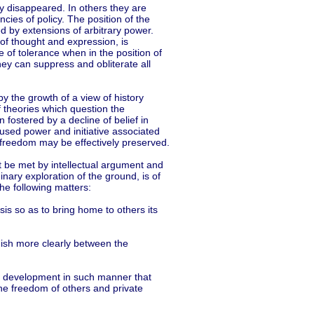
y disappeared. In others they are
ies of policy. The position of the
d by extensions of arbitrary power.
f thought and expression, is
e of tolerance when in the position of
they can suppress and obliterate all
 the growth of a view of history
 theories which question the
en fostered by a decline of belief in
fused power and initiative associated
ich freedom may be effectively preserved.
t be met by intellectual argument and
inary exploration of the ground, is of
the following matters:
sis so as to bring home to others its
guish more clearly between the
its development in such manner that
the freedom of others and private