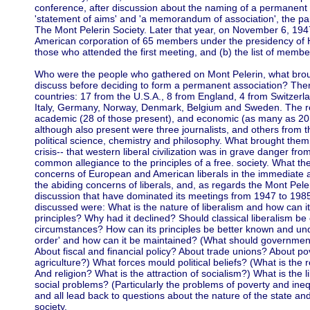
conference, after discussion about the naming of a permanent 
'statement of aims' and 'a memorandum of association', the par
The Mont Pelerin Society. Later that year, on November 6, 194
American corporation of 65 members under the presidency of Hay
those who attended the first meeting, and (b) the list of membe
Who were the people who gathered on Mont Pelerin, what brou
discuss before deciding to form a permanent association? Ther
countries: 17 from the U.S.A., 8 from England, 4 from Switzer
Italy, Germany, Norway, Denmark, Belgium and Sweden. The r
academic (28 of those present), and economic (as many as 20
although also present were three journalists, and others from th
political science, chemistry and philosophy. What brought them t
crisis-- that western liberal civilization was in grave danger fro
common allegiance to the principles of a free. society. What the
concerns of European and American liberals in the immediate af
the abiding concerns of liberals, and, as regards the Mont Peler
discussion that have dominated its meetings from 1947 to 1985
discussed were: What is the nature of liberalism and how can i
principles? Why had it declined? Should classical liberalism 
circumstances? How can its principles be better known and und
order' and how can it be maintained? (What should government
About fiscal and financial policy? About trade unions? About
agriculture?) What forces mould political beliefs? (What is the ro
And religion? What is the attraction of socialism?) What is the lib
social problems? (Particularly the problems of poverty and ine
and all lead back to questions about the nature of the state an
society.