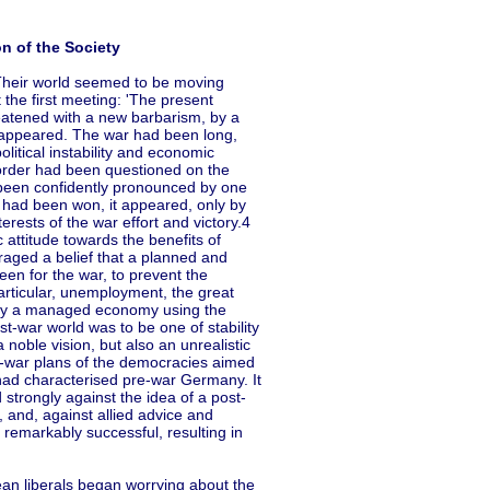
n of the Society
Their world seemed to be moving
 the first meeting: 'The present
reatened with a new barbarism, by a
isappeared. The war had been long,
itical instability and economic
l order had been questioned on the
d been confidently pronounced by one
had been won, it appeared, only by
rests of the war effort and victory.4
ttitude towards the benefits of
raged a belief that a planned and
en for the war, to prevent the
articular, unemployment, the great
d, by a managed economy using the
-war world was to be one of stability
 noble vision, but also an unrealistic
ost-war plans of the democracies aimed
 had characterised pre-war Germany. It
strongly against the idea of a post-
and, against allied advice and
remarkably successful, resulting in
ean liberals began worrying about the