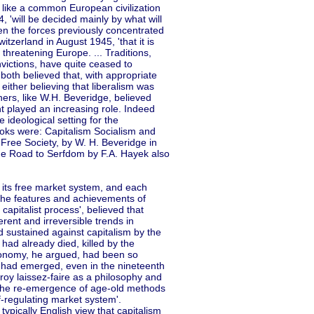
 like a common European civilization
, 'will be decided mainly by what will
hen the forces previously concentrated
itzerland in August 1945, 'that it is
threatening Europe. ... Traditions,
nvictions, have quite ceased to
both believed that, with appropriate
 either believing that liberalism was
hers, like W.H. Beveridge, believed
t played an increasing role. Indeed
e ideological setting for the
ooks were: Capitalism Socialism and
Free Society, by W. H. Beveridge in
he Road to Serfdom by F.A. Hayek also
d its free market system, and each
 the features and achievements of
e capitalist process', believed that
rent and irreversible trends in
and sustained against capitalism by the
 had already died, killed by the
conomy, he argued, had been so
ls had emerged, even in the nineteenth
roy laissez-faire as a philosophy and
 the re-emergence of age-old methods
lf-regulating market system'.
ypically English view that capitalism