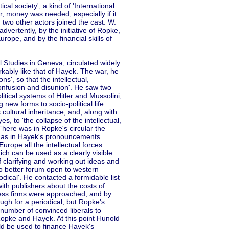
cal society', a kind of 'International
r, money was needed, especially if it
, two other actors joined the cast: W.
vertently, by the initiative of Ropke,
ope, and by the financial skills of
l Studies in Geneva, circulated widely
rkably like that of Hayek. The war, he
s', so that the intellectual,
confusion and disunion'. He saw two
political systems of Hitler and Mussolini,
new forms to socio-political life.
cultural inheritance, and, along with
s, to 'the collapse of the intellectual,
There was in Ropke's circular the
n, as in Hayek's pronouncements.
rope all the intellectual forces
hich can be used as a clearly visible
f clarifying and working out ideas and
o better forum open to western
dical'. He contacted a formidable list
ith publishers about the costs of
ness firms were approached, and by
gh for a periodical, but Ropke's
number of convinced liberals to
Ropke and Hayek. At this point Hunold
ld be used to finance Hayek's