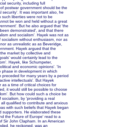
al security, including full
y of postwar government should be the
 security'. It was important also, he
h such liberties were not to be
cannot be won and held without a great
ernment'. But he also argued that 'the
t been demonstrated', and that there
alism and socialism'. Hayek was not as
 socialism without enthusiasm, nor as
 nor as unrealistic as as Beveridge,
ernment. Hayek argued that the
he market by collective and
goals' would certainly lead to the
fdom'. Hayek, like Schumpeter,
olitical and economic opinions'. 'In
he phase in development in which
en preceded for many years by a period
active intellectuals'. But Hayek
 as a time of critical choices for
ed, it would still be possible to choose
rfdom'. But how could such a choice be
 socialism, by 'providing a real
f all qualified to contribute and anxious
It was with such beliefs that Hayek began
and supporters. He elaborated these
nd the Future of Europe' read to a
of Sir John Clapham. In an American
eeded, he reckoned, was an