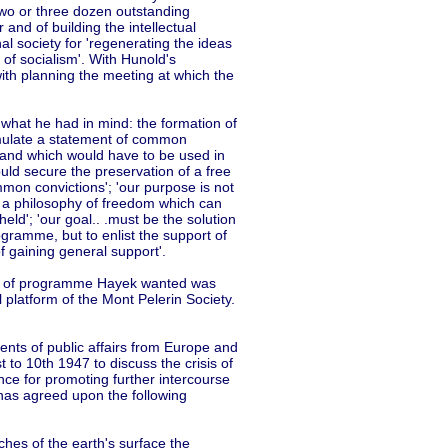
two or three dozen outstanding
 and of building the intellectual
al society for 'regenerating the ideas
 of socialism'. With Hunold's
h planning the meeting at which the
y what he had in mind: the formation of
formulate a statement of common
d and which would have to be used in
would secure the preservation of a free
mon convictions'; 'our purpose is not
t, a philosophy of freedom which can
held'; 'our goal.. .must be the solution
ogramme, but to enlist the support of
 gaining general support'.
pe of programme Hayek wanted was
l platform of the Mont Pelerin Society.
ents of public affairs from Europe and
t to 10th 1947 to discuss the crisis of
nce for promoting further intercourse
, has agreed upon the following
tches of the earth's surface the