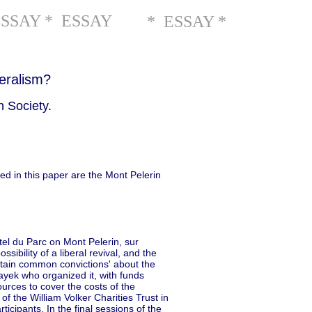
ESSAY * ESSAY
* ESSAY *
eralism?
 Society.
ed in this paper are the Mont Pelerin
tel du Parc on Mont Pelerin, sur
ssibility of a liberal revival, and the
ertain common convictions' about the
ayek who organized it, with funds
urces to cover the costs of the
 the William Volker Charities Trust in
icipants. In the final sessions of the