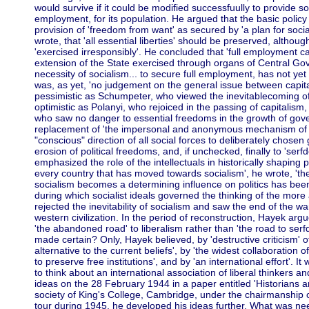
would survive if it could be modified successfuully to provide soci
employment, for its population. He argued that the basic polic
provision of 'freedom from want' as secured by 'a plan for social
wrote, that 'all essential liberties' should be preserved, althoug
'exercised irresponsibly'. He concluded that 'full employment 
extension of the State exercised through organs of Central Gov
necessity of socialism... to secure full employment, has not ye
was, as yet, 'no judgement on the general issue between capit
pessimistic as Schumpeter, who viewed the inevitablecoming of
optimistic as Polanyi, who rejoiced in the passing of capitalism,
who saw no danger to essential freedoms in the growth of gov
replacement of 'the impersonal and anonymous mechanism of t
"conscious" direction of all social forces to deliberately chosen 
erosion of political freedoms, and, if unchecked, finally to 'ser
emphasized the role of the intellectuals in historically shaping p
every country that has moved towards socialism', he wrote, 't
socialism becomes a determining influence on politics has be
during which socialist ideals governed the thinking of the more 
rejected the inevitability of socialism and saw the end of the war
western civilization. In the period of reconstruction, Hayek argu
'the abandoned road' to liberalism rather than 'the road to se
made certain? Only, Hayek believed, by 'destructive criticism' of
alternative to the current beliefs', by 'the widest collaboration o
to preserve free institutions', and by 'an international effort'. 
to think about an international association of liberal thinkers 
ideas on the 28 February 1944 in a paper entitled 'Historians a
society of King's College, Cambridge, under the chairmanship 
tour during 1945, he developed his ideas further. What was n