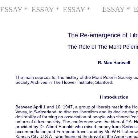
ESSAY * 
ESSAY * ESSAY * ESSAY *
The Re-emergence of Lib
The Role of The Mont Pelerin
R. Max Hartwell
The main sources for the history of the Mont Pelerin Society us
Society Archives in The Hoover Institute, Stanford.
I Introduction
Between April 1 and 10, 1947, a group of liberals met in the Ho
Vevey, in Switzerland, to discuss liberalism and its decline,the po
desirability of forming an association of people who shared 'c
nature of a free society. The conference was the idea of F.A. H
provided by Dr. Albert Hunold, who raised money from Swiss so
accommodation and European travel, and by Mr. W.H. Luhnow of
Kansas City, U.S.A., who financed the travel of the American part