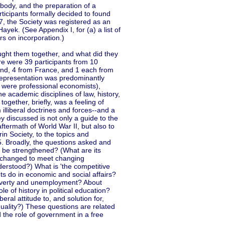
body, and the preparation of a
ticipants formally decided to found
7, the Society was registered as an
ek. (See Appendix I, for (a) a list of
rs on incorporation.)
ght them together, and what did they
e were 39 participants from 10
land, 4 from France, and 1 each from
epresentation was predominantly
 were professional economists),
e academic disciplines of law, history,
ogether, briefly, was a feeling of
m illiberal doctrines and forces--and a
y discussed is not only a guide to the
termath of World War II, but also to
in Society, to the topics and
. Broadly, the questions asked and
t be strengthened? (What are its
be changed to meet changing
erstood?) What is 'the competitive
s do in economic and social affairs?
 poverty and unemployment? About
le of history in political education?
eral attitude to, and solution for,
quality?) These questions are related
d the role of government in a free