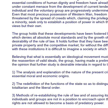
essential conditions of human dignity and freedom have alread
under constant menace from the development of current tendenc
individual and the voluntary group are progressively undermine
Even that most precious possession of Western Man, freedom o
threatened by the spread of creeds which, claiming the privileg
a minority, seek only to establish a position of power in which 
views but their own.
The group holds that these developments have been fostered by
which denies all absolute moral standards and by the growth of
desirability of the rule of law. It holds further that they have be
private property and the competitive market; for without the dif
with these institutions it is difficult to imagine a society in wh
Believing that what is essentially an ideological movement mus
the reassertion of valid ideals, the group, having made a prelim
the opinion that further study is desirable interalia in regard to 
1) The analysis and explanation of the nature of the present cri
essential moral and economic origins.
2) The redefinition of the functions of the state so as to distin
totalitarian and the liberal order.
3) Methods of re-establishing the rule of law and of assuring 
individuals and groups are not in a position to encroach upon 
rights are not allowed to become a basis of predatory power.