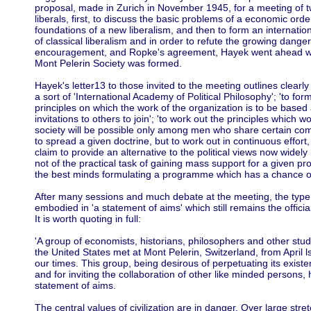
proposal, made in Zurich in November 1945, for a meeting of 
liberals, first, to discuss the basic problems of a economic order
foundations of a new liberalism, and then to form an internation
of classical liberalism and in order to refute the growing danger
encouragement, and Ropke's agreement, Hayek went ahead wit
Mont Pelerin Society was formed.
Hayek's letter13 to those invited to the meeting outlines clearl
a sort of 'International Academy of Political Philosophy'; 'to 
principles on which the work of the organization is to be base
invitations to others to join'; 'to work out the principles which 
society will be possible only among men who share certain com
to spread a given doctrine, but to work out in continuous effor
claim to provide an alternative to the political views now widely 
not of the practical task of gaining mass support for a given pr
the best minds formulating a programme which has a chance of
After many sessions and much debate at the meeting, the ty
embodied in 'a statement of aims' which still remains the officia
It is worth quoting in full:
'A group of economists, historians, philosophers and other stud
the United States met at Mont Pelerin, Switzerland, from April ls
our times. This group, being desirous of perpetuating its existe
and for inviting the collaboration of other like minded persons
statement of aims.
The central values of civilization are in danger. Over large stre