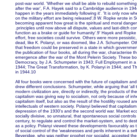
post-war world. 'Whether we shall be able to rebuild something
after the war', F.A. Hayek said to a Cambridge audience in 1944
happen in the years immediately following it'. 'It is only now w
on the military effort are being released',8 W. Ropke wrote in Sw
becoming apparent how great is the spiritual and moral danger 
.principles until now above all dispute, values and last-ditch co
function as a brake or guide for humanity'.9' Hayek and Ropke 
effort, free societies could survive. Others were more pessistic,
dead, like K. Polanyi, or was doomed, like J.A. Schumpeter. Ot
that freedom could be preserved in a state in which governmen
the publication of four books, all during the war, characterise th
emergence after the war of the Mont Pelerin Society. These b
Democracy, by J.A. Schumpeter in 1943; Full Employment in a 
1944; The Great Transformation, by K. Polanyi in 1944; and T
in 1944.10
All four books were concerned with the future of capitalism an
drew different conclusions. Schumpeter, while arguing that 'all
modern civilization are, directly or indirectly, the products of th
capitalism was giving way to socialism, not only because of inhe
capitalism itself, but also as the result of the hostility roused 
intellectuals of western society. Polanyi believed that capitalism
depression of the 1930's and the second world war. Market e
socially divisive, so unnatural, that spontaneous social contro
century, to regulate and control the market-system, and to dest
as a policy. Polanyi viewed these developments favourably as
of social control of the 'weaknesses and perils inherent in a se
Beveridge, who was neither prophet nor socialist, accepted the t