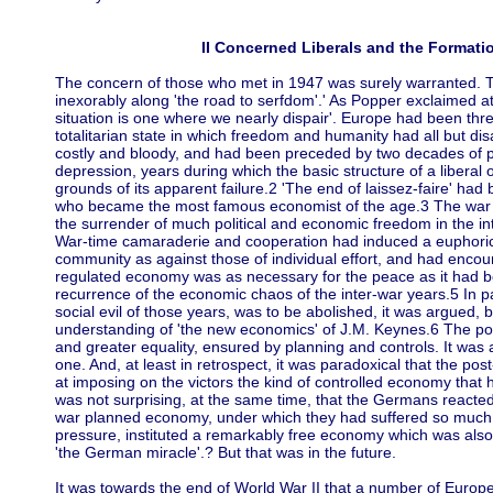
II Concerned Liberals and the Formatio
The concern of those who met in 1947 was surely warranted. 
inexorably along 'the road to serfdom'.' As Popper exclaimed at
situation is one where we nearly dispair'. Europe had been th
totalitarian state in which freedom and humanity had all but d
costly and bloody, and had been preceded by two decades of pol
depression, years during which the basic structure of a libera
grounds of its apparent failure.2 'The end of laissez-faire' ha
who became the most famous economist of the age.3 The war 
the surrender of much political and economic freedom in the inte
War-time camaraderie and cooperation had induced a euphoric a
community as against those of individual effort, and had encou
regulated economy was as necessary for the peace as it had be
recurrence of the economic chaos of the inter-war years.5 In p
social evil of those years, was to be abolished, it was argue
understanding of 'the new economics' of J.M. Keynes.6 The post
and greater equality, ensured by planning and controls. It was a
one. And, at least in retrospect, it was paradoxical that the p
at imposing on the victors the kind of controlled economy that
was not surprising, at the same time, that the Germans reacted 
war planned economy, under which they had suffered so much, 
pressure, instituted a remarkably free economy which was also 
'the German miracle'.? But that was in the future.
It was towards the end of World War II that a number of Europ