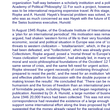
organization 'half-way between a scholarly institution and a politi
Academy of Political Philosophy'.11 For such a project, howeve
was to be international requiring expensive travel. At this stage
Ropke and A. Hunold. Hayek's financial problem was solved, inad
who was as much concerned as was Hayek with the future of Eur
the Swiss business executive, Hunold.
In August 1945 Ropke, of the Graduate Institute of Internationa
a 'plan for an international periodical'. His motivation was rema
argued, had shaken 'western forms of life to their very foundation
economic, social and political situation in Europe was one of '
threats to western civilizaiton -- 'totalitarianism', which, in the 
had been defeated, and '*collectivism', which was already giving 
Collectivism, Ropke argued, posed a 'mortal threat' to Europe's 
'mass civilization' and 'materialism', had already led, in many eye
moral and socio-philosophical foundations of the Occident'.12 
same sense of crisis, and the same felt need for urgent actio
Ropke stressed 'the urgent necessity of combining throughout Eu
prepared to resist the perils', and the need for an institution 'w
and effective platform for discussion with the double purpose o
making known the results'. He concluded that: 'There can be n
humanism and the forces of freedom than an international perio
of formidable people, including Hayek, and began negotiating w
publication. Assisted by Dr. A. Hunold, a large number of busi
June 1946 20,000 francs had been collected. This was not enou
correspondence had revealed the existence of a large enough 
support some international effort along the lines proposed by 
suggested that the money already raised for the periodical cou