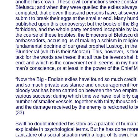
another his crown. These civil commotions were constan
Blefuscu; and when they were quelled the exiles always fle
computed, that eleven thousand persons have, at several 
submit to break their eggs at the smaller end. Many hu
published upon this controversy: but the books of the B
forbidden, and the whole party rendered incapable by l
the course of these troubles, the Emperors of Blefuscu di
ambassadors, accusing us of making a schism in religion
fundamental doctrine of our great prophet Lustrog, in the f
Blundecral (which is their Alcoran). This, however, is th
text: for the words are these: that all true believers shall
end: and which is the convenient end, seems, in my humbl
man's conscience, or at least in the power of the Chief M
“Now the Big - Endian exiles have found so much credit i
and so much private assistance and encouragement from t
bloody war has been carried on between the two empires f
various success; during which time we have lost forty ca
number of smaller vessels, together with thirty thousand
and the damage received by the enemy is reckoned to b
(33)
Swift no doubt intended his story as a parable of human fo
explicable in psychological terms. But he has done mor
caricature of a social situation with a logic of its own. F