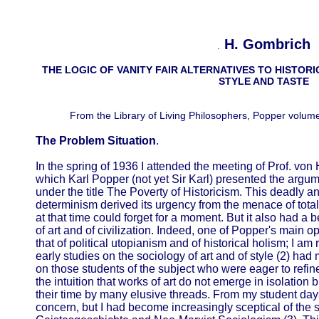
H. Gombrich
.
THE LOGIC OF VANITY FAIR ALTERNATIVES TO HISTORI
STYLE AND TASTE
From the Library of Living Philosophers, Popper volum
The Problem Situation
.
In the spring of 1936 I attended the meeting of Prof. vo
which Karl Popper (not yet Sir Karl) presented the argu
under the title The Poverty of Historicism. This deadly ana
determinism derived its urgency from the menace of tota
at that time could forget for a moment. But it also had a 
of art and of civilization. Indeed, one of Popper's main 
that of political utopianism and of historical holism; I a
early studies on the sociology of art and of style (2) h
on those students of the subject who were eager to refin
the intuition that works of art do not emerge in isolation 
their time by many elusive threads. From my student day
concern, but I had become increasingly sceptical of the