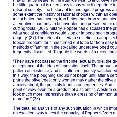
may bring us nearer to the truth we wish to find. Given 
be little quarrel) it is often easy to say which departure f
rational society. The history of technological progress an
some extent the history of rational choices within an o
to cut better than stones, iron better than bronze and stee
alternatives had only to be invented and presented for ra
cutting tools. (36) Similarly, Popper has discussed the 
what social conditions would stop or impede such progre
enquiry. (37) The refusal of certain societies to adopt t
topical problem, for it has turned out to be far from easy t
methods of farming in the so-called underdeveloped co
frequently discussed. To quote the words of a recent bro
“They have not passed the first intellectual hurdle, the g
acceptance of the idea of innovation itself. The annual ag
pattern of existence, and it is often religiously sanctio
this way; the ploughing should not begin until after a cer
prune the olive trees; only women may gather the olives
anxiety about, the possibly fearful consequences. And it 
point of view even for a product of a scientific Western cult
look much more impressive than a dressing of ammonium
more fun.” (38)
The detailed analysis of any such situation in which im
an excellent way to test the capacity of Popper's "zero me