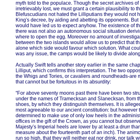
myth told to the populace. Though the secret archives of
irretrievably lost, we must grant a certain plausibility to 
Blefuscudians not hated the Lilliputians they would not
King's decree, by aiding and abetting its opponents. But 
would have led us to expect anyhow. The existence of this
there was not also an autonomous social situation derivi
where to open the egg. Moreover no amount of investigatio
between the two islands would allow us to predict that thi
alone which side would favour which solution. What could 
was any issue, the camps would be likely to divide along 
Actually Swift tells another story earlier in the same chapt
Lilliput, which confirms this interpretation. The two opp
the Whigs and Tories, or cavaliers and roundheads-are 
that cannot but be fortuitous in its absurdity:
“For above seventy moons past there have been two strug
under the names of Tramecksan and Slanecksan, from th
shoes, by which they distinguish themselves. It is allege
most agreeable to our ancient constitution: but however 
determined to make use of only low heels in the administ
offices in the gift of the Crown, as you cannot but observe;
Majesty's Imperial heels are lower by at least a drurr than 
measure about the fourteenth part of an inch). The anim
run so high, that they will neither eat nor drink, nor tal