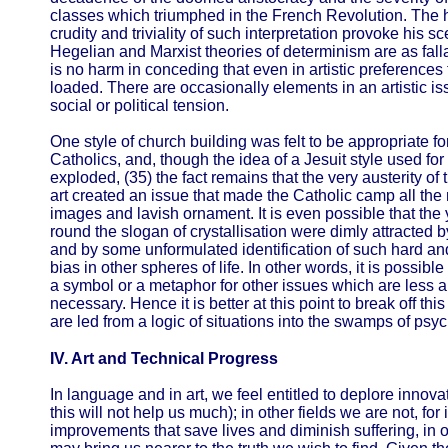
classes which triumphed in the French Revolution. The hi
crudity and triviality of such interpretation provoke his s
Hegelian and Marxist theories of determinism are as falla
is no harm in conceding that even in artistic preferences
loaded. There are occasionally elements in an artistic is
social or political tension.
One style of church building was felt to be appropriate fo
Catholics, and, though the idea of a Jesuit style used f
exploded, (35) the fact remains that the very austerity of
art created an issue that made the Catholic camp all the m
images and lavish ornament. It is even possible that th
round the slogan of crystallisation were dimly attracted b
and by some unformulated identification of such hard an
bias in other spheres of life. In other words, it is possib
a symbol or a metaphor for other issues which are less ar
necessary. Hence it is better at this point to break off this
are led from a logic of situations into the swamps of psy
IV. Art and Technical Progress
In language and in art, we feel entitled to deplore innova
this will not help us much); in other fields we are not, f
improvements that save lives and diminish suffering, in ot