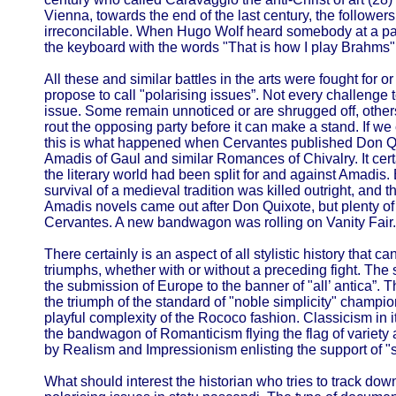
Vienna, towards the end of the last century, the follow
irreconcilable. When Hugo Wolf heard somebody at a pa
the keyboard with the words "That is how I play Brahms".
All these and similar battles in the arts were fought for or
propose to call "polarising issues”. Not every challenge
issue. Some remain unnoticed or are shrugged off, other
rout the opposing party before it can make a stand. If we 
this is what happened when Cervantes published Don Qui
Amadis of Gaul and similar Romances of Chivalry. It cer
the literary world had been split for and against Amadis. B
survival of a medieval tradition was killed outright, and th
Amadis novels came out after Don Quixote, but plenty of 
Cervantes. A new bandwagon was rolling on Vanity Fair.
There certainly is an aspect of all stylistic history that 
triumphs, whether with or without a preceding fight. Th
the submission of Europe to the banner of "all’ antica”. 
the triumph of the standard of "noble simplicity" champ
playful complexity of the Rococo fashion. Classicism in i
the bandwagon of Romanticism flying the flag of variety a
by Realism and Impressionism enlisting the support of "sci
What should interest the historian who tries to track do