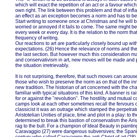
which will exact the repetition of an act or a favour whic
own right. The link between this problem and that of inf
an effect as an exception becomes a norm and has to be ou
Start writing to someone once at Christmas and he will b
worried or annoyed if it fails to come. The same might be
every week or every day. It is the relation to the norm tha
frequency of writing.
Our reactions to art are particularly closely bound up with
expectations. (26) Hence the relevance of norms and the 
the last section. But however much this consideration ma
and conservativism in art, new moves will be made and p
the situation irretrievably.
It is not surprising, therefore, that such moves can arous
those who wish to preserve the norm as on that of the in
new tradition. The historian of art concerned with the ch
familiar with typical situations of this kind. A banner is r
for or against the "revolution". The hostility and mutual
camps look at each other sometimes recall the fervours o
classicist it was an outrage which stamped the perpetrat
Aristotelian Unities of place, time and plot in a play: to
determined to break this bastion of conservatism the Aris
rag to the bull. For a champion of Ideal Beauty in paintin
Caravaggio (27) were dangerous subversives; the Spanis
century who called Caravaggio the anti-Christ of art (28) 