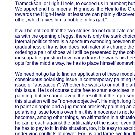
Tramecksan, or High-Heels, to exceed us in number; but 
We apprehend his Imperial Highness, the Heir to the C
towards the High-Heels; at least we can plainly discover
other, which gives him a hobble in his gait.”
It will be noticed that the two stories do not duplicate each
as with the opening of eggs, there is only the stark choi
internal politics there is a spectrum extending between t
gradualness of transition does not materially change the lo
ordering a pair of shoes will still be presented by the c
inescapable question how many drurrs he wants his heels 
opts for the middle way, he has to place himself somewh
We need not go far to find an application of these models 
conspicuous polarising issue in contemporary painting is a
issue of "abstraction". Whether he wants to or not, the art
this issue. He is of course quite free to shun exercises i
painting; but he cannot avoid the result that the represe
this situation will be "non-nonobjective". He might long 
to paint an apple and a jug meant precisely painting an a
polarising issue looms over him, this innocence is not to b
becomes, among other things, an affirmation in a situati
he can preach against the artificiality of the issue, even t
he has to pay to it. In this situation, too, it is easy to asc
underlying conflicts of power. For, by and large, we find t