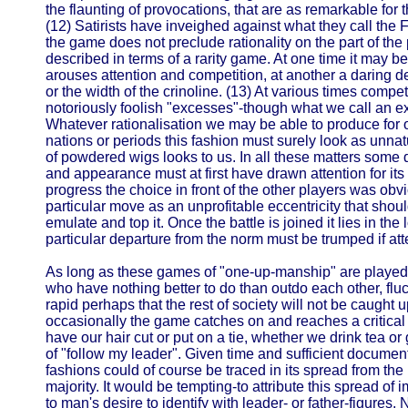
the flaunting of provocations, that are as remarkable for thei
(12) Satirists have inveighed against what they call the Fo
the game does not preclude rationality on the part of the
described in terms of a rarity game. At one time it may be 
arouses attention and competition, at another a daring dec
or the width of the crinoline. (13) At various times compet
notoriously foolish "excesses"-though what we call an exc
Whatever rationalisation we may be able to produce for o
nations or periods this fashion must surely look as unna
of powdered wigs looks to us. In all these matters some 
and appearance must at first have drawn attention for its r
progress the choice in front of the other players was obv
particular move as an unprofitable eccentricity that shou
emulate and top it. Once the battle is joined it lies in the l
particular departure from the norm must be trumped if atte
As long as these games of "one-up-manship" are played 
who have nothing better to do than outdo each other, fluc
rapid perhaps that the rest of society will not be caught u
occasionally the game catches on and reaches a critical 
have our hair cut or put on a tie, whether we drink tea or 
of "follow my leader". Given time and sufficient documen
fashions could of course be traced in its spread from the 
majority. It would be tempting-to attribute this spread of 
to man's desire to identify with leader- or father-figures