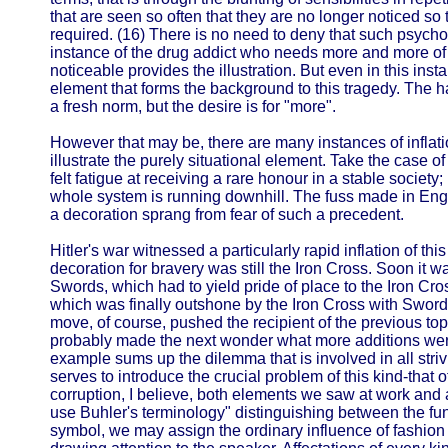
that are seen so often that they are no longer noticed so 
required. (16) There is no need to deny that such psych
instance of the drug addict who needs more and more of th
noticeable provides the illustration. But even in this ins
element that forms the background to this tragedy. The ha
a fresh norm, but the desire is for "more".
However that may be, there are many instances of inflatio
illustrate the purely situational element. Take the case o
felt fatigue at receiving a rare honour in a stable society; 
whole system is running downhill. The fuss made in Eng
a decoration sprang from fear of such a precedent.
Hitler's war witnessed a particularly rapid inflation of this
decoration for bravery was still the Iron Cross. Soon it 
Swords, which had to yield pride of place to the Iron C
which was finally outshone by the Iron Cross with Swo
move, of course, pushed the recipient of the previous t
probably made the next wonder what more additions were
example sums up the dilemma that is involved in all strivi
serves to introduce the crucial problem of this kind-that o
corruption, I believe, both elements we saw at work and
use Buhler's terminology" distinguishing between the fu
symbol, we may assign the ordinary influence of fashion pr