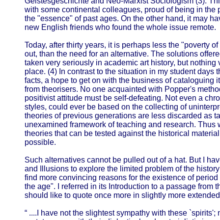
Geistesgeschichte and Neo-Marxist Sociologism (3). Thi
with some continental colleagues, proud of being in the 
the "essence" of past ages. On the other hand, it may 
new English friends who found the whole issue remote.
Today, after thirty years, it is perhaps less the "poverty o
out, than the need for an alternative. The solutions offered
taken very seriously in academic art history, but nothing 
place. (4) In contrast to the situation in my student days 
facts, a hope to get on with the business of cataloguing 
from theorisers. No one acquainted with Popper's metho
positivist attitude must be self-defeating. Not even a chron
styles, could ever be based on the collecting of uninterp
theories of previous generations are less discarded as t
unexamined framework of teaching and research. Thus 
theories that can be tested against the historical material
possible.
Such alternatives cannot be pulled out of a hat. But I hav
and Illusions to explore the limited problem of the history
find more convincing reasons for the existence of period s
the age". I referred in its Introduction to a passage from 
should like to quote once more in slightly more extended
“ ....I have not the slightest sympathy with these `spirits'; 