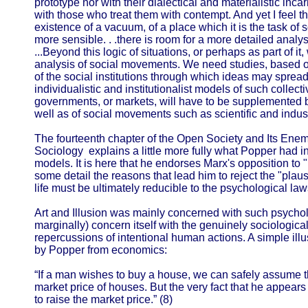
prototype nor with their dialectical and materialistic inca
with those who treat them with contempt. And yet I feel tha
existence of a vacuum, of a place which it is the task of s
more sensible. . .there is room for a more detailed analysi
...Beyond this logic of situations, or perhaps as part of i
analysis of social movements. We need studies, based o
of the social institutions through which ideas may spread
individualistic and institutionalist models of such collecti
governments, or markets, will have to be supplemented by
well as of social movements such as scientific and indust
The fourteenth chapter of the Open Society and Its Ene
Sociology explains a little more fully what Popper had 
models. It is here that he endorses Marx's opposition to
some detail the reasons that lead him to reject the "plausi
life must be ultimately reducible to the psychological la
Art and Illusion was mainly concerned with such psycholog
marginally) concern itself with the genuinely sociologica
repercussions of intentional human actions. A simple illu
by Popper from economics:
“If a man wishes to buy a house, we can safely assume th
market price of houses. But the very fact that he appears
to raise the market price.” (8)