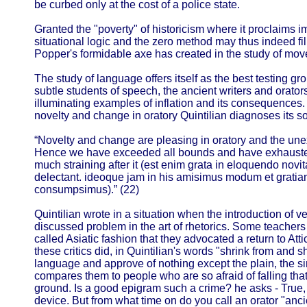
be curbed only at the cost of a police state.
Granted the "poverty" of historicism where it proclaims i
situational logic and the zero method may thus indeed fi
Popper's formidable axe has created in the study of mo
The study of language offers itself as the best testing g
subtle students of speech, the ancient writers and orators
illuminating examples of inflation and its consequences.
novelty and change in oratory Quintilian diagnoses its so
“Novelty and change are pleasing in oratory and the une
Hence we have exceeded all bounds and have exhausted 
much straining after it (est enim grata in eloquendo novi
delectant. ideoque jam in his amisimus modum et gratiam
consumpsimus).” (22)
Quintilian wrote in a situation when the introduction of 
discussed problem in the art of rhetorics. Some teachers
called Asiatic fashion that they advocated a return to Att
these critics did, in Quintilian's words "shrink from and sh
language and approve of nothing except the plain, the s
compares them to people who are so afraid of falling that
ground. Is a good epigram such a crime? he asks - True, 
device. But from what time on do you call an orator "a