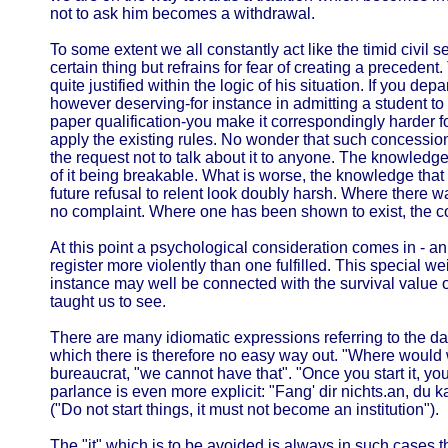
not to ask him becomes a withdrawal.
To some extent we all constantly act like the timid civil 
certain thing but refrains for fear of creating a precedent. 
quite justified within the logic of his situation. If you de
however deserving-for instance in admitting a student to 
paper qualification-you make it correspondingly harder f
apply the existing rules. No wonder that such concessi
the request not to talk about it to anyone. The knowledg
of it being breakable. What is worse, the knowledge tha
future refusal to relent look doubly harsh. Where there w
no complaint. Where one has been shown to exist, the com
At this point a psychological consideration comes in - an
register more violently than one fulfilled. This special w
instance may well be connected with the survival value 
taught us to see.
There are many idiomatic expressions referring to the dan
which there is therefore no easy way out. "Where would w
bureaucrat, "we cannot have that". "Once you start it, you 
parlance is even more explicit: "Fang' dir nichts.an, du k
("Do not start things, it must not become an institution").
The "it" which is to be avoided is always in such cases 