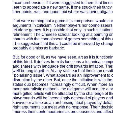
incomprehension, if it were suggested to them that time
learn to appreciate a new game. If one struck their fancy
finer points, well and good; but where was their obligati
If art were nothing but a game this comparison would comp
arguments in criticism. Neither players nor connoisseurs 
let alone games. It is possible that only in such situation
refinement. The Chinese scholar looking at a painting 
shares with the connoisseur of games something of this 
The suggestion that this art could be improved by chang
probably dismiss as barbaric.
But, for good or ill, as we have seen, art as it is function
of this kind. It derives from its functions a technical comp
and shares with language the drift towards inflation. The
well belong together. At any rate, each of them can result
"polarising issue". What appears as an improvement to o
disruption by the other. But, once the initiative is with th
status quo becomes increasingly difficult. When more an
more naturalistic methods, the old game will acquire a p
more gifted artists will be attracted by the challenge of 
playgrounds will be increasingly deserted of players a
survive for a time as an archaising ritual played by defi
right arguments but meet with no response. Their decision t
impress their contemporaries as preciousness and affe