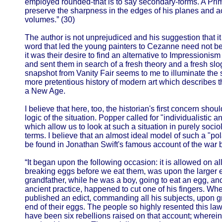
employed rounded-that is to say secondary-forms. A Prima
preserve the sharpness in the edges of his planes and a
volumes.” (30)
The author is not unprejudiced and his suggestion that i
word that led the young painters to Cezanne need not be 
it was their desire to find an alternative to Impressioni
and sent them in search of a fresh theory and a fresh sloga
snapshot from Vanity Fair seems to me to illuminate the 
more pretentious history of modern art which describes 
a New Age.
I believe that here, too, the historian's first concern sho
logic of the situation. Popper called for "individualistic a
which allow us to look at such a situation in purely socio
terms. I believe that an almost ideal model of such a "polar
be found in Jonathan Swift's famous account of the war 
“It began upon the following occasion: it is allowed on al
breaking eggs before we eat them, was upon the larger e
grandfather, while he was a boy, going to eat an egg, and
ancient practice, happened to cut one of his fingers. Wh
published an edict, commanding all his subjects, upon gr
end of their eggs. The people so highly resented this law, 
have been six rebellions raised on that account; wherein