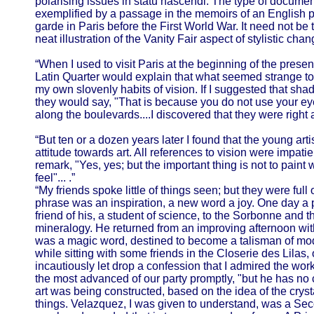
polarising issues in statu nascendi. The type of documen
exemplified by a passage in the memoirs of an English p
garde in Paris before the First World War. It need not be 
neat illustration of the Vanity Fair aspect of stylistic chan
“When I used to visit Paris at the beginning of the present
Latin Quarter would explain that what seemed strange to 
my own slovenly habits of vision. If I suggested that sh
they would say, "That is because you do not use your 
along the boulevards....I discovered that they were right 
“But ten or a dozen years later I found that the young artis
attitude towards art. All references to vision were impati
remark, "Yes, yes; but the important thing is not to paint
feel"... .”
“My friends spoke little of things seen; but they were full 
phrase was an inspiration, a new word a joy. One day a
friend of his, a student of science, to the Sorbonne and t
mineralogy. He returned from an improving afternoon with
was a magic word, destined to become a talisman of mod
while sitting with some friends in the Closerie des Lilas,
incautiously let drop a confession that I admired the wo
the most advanced of our party promptly, "but he has no cry
art was being constructed, based on the idea of the crysta
things. Velazquez, I was given to understand, was a Se