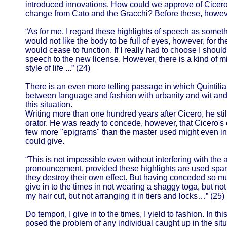
introduced innovations. How could we approve of Cicero 
change from Cato and the Gracchi? Before these, howev
“As for me, I regard these highlights of speech as someth
would not like the body to be full of eyes, however, for th
would cease to function. If I really had to choose I shoul
speech to the new license. However, there is a kind of m
style of life ...” (24)
There is an even more telling passage in which Quintili
between language and fashion with urbanity and wit an
this situation.
Writing more than one hundred years after Cicero, he sti
orator. He was ready to concede, however, that Cicero's c
few more "epigrams" than the master used might even i
could give.
“This is not impossible even without interfering with the 
pronouncement, provided these highlights are used spar
they destroy their own effect. But having conceded so mu
give in to the times in not wearing a shaggy toga, but not
my hair cut, but not arranging it in tiers and locks…” (25)
Do tempori, I give in to the times, I yield to fashion. In t
posed the problem of any individual caught up in the situ