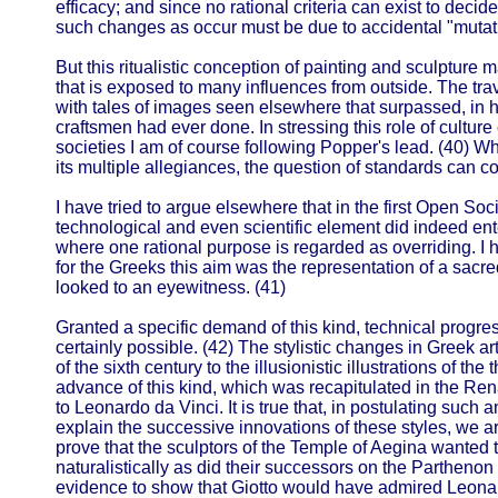
efficacy; and since no rational criteria can exist to deci
such changes as occur must be due to accidental "mutat
But this ritualistic conception of painting and sculpture m
that is exposed to many influences from outside. The t
with tales of images seen elsewhere that surpassed, in h
craftsmen had ever done. In stressing this role of cultur
societies I am of course following Popper's lead. (40) Wh
its multiple allegiances, the question of standards can 
I have tried to argue elsewhere that in the first Open Soci
technological and even scientific element did indeed en
where one rational purpose is regarded as overriding. I
for the Greeks this aim was the representation of a sacred
looked to an eyewitness. (41)
Granted a specific demand of this kind, technical progre
certainly possible. (42) The stylistic changes in Greek ar
of the sixth century to the illusionistic illustrations of th
advance of this kind, which was recapitulated in the R
to Leonardo da Vinci. It is true that, in postulating such
explain the successive innovations of these styles, we a
prove that the sculptors of the Temple of Aegina wanted 
naturalistically as did their successors on the Partheno
evidence to show that Giotto would have admired Leonar