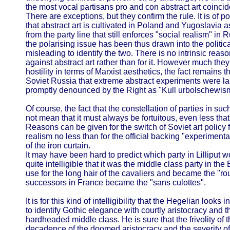
the most vocal partisans pro and con abstract art coincide
There are exceptions, but they confirm the rule. It is of poli
that abstract art is cultivated in Poland and Yugoslavia 
from the party line that still enforces "social realism" in
the polarising issue has been thus drawn into the political
misleading to identify the two. There is no intrinsic re
against abstract art rather than for it. However much they
hostility in terms of Marxist aesthetics, the fact remains th
Soviet Russia that extreme abstract experiments were la
promptly denounced by the Right as "Kull urbolschewis
Of course, the fact that the constellation of parties in su
not mean that it must always be fortuitous, even less that i
Reasons can be given for the switch of Soviet art policy
realism no less than for the official backing "experimental
of the iron curtain.
It may have been hard to predict which party in Lilliput wo
quite intelligible that it was the middle class party in th
use for the long hair of the cavaliers and became the "ro
successors in France became the "sans culottes".
It is for this kind of intelligibility that the Hegelian looks
to identify Gothic elegance with courtly aristocracy and th
hardheaded middle class. He is sure that the frivolity o
decadence of the doomed aristocracy and the severity of