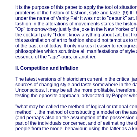
It is the purpose of this paper to apply the tool of situati
problems of the history of fashion, style and taste. (9) If
under the name of Vanity Fair it was not to "debunk" art. I
fashion in the alterations of movements stares the histori
"Op" tomorrow-they justify the joke in the New Yorker of
the cocktail party "I don't know anything about art, but I 
this assimilation of art to fashion should not tempt us to th
of the past or of today. It only makes it easier to recogniz
philosophies which scrutinize all manifestations of style
essence of the "age"-ours, or another.
II. Competition and Inflation
The latest versions of historicism current in the critical j
sources of changing style and taste somewhere in the da
Unconscious. It may be all the more profitable, therefore, 
testing the opposite approach, advocated by Popper w
"what may be called the method of logical or rational con
method'. . .the method of constructing a model on the as
(and perhaps also on the assumption of the possession o
part of the individuals concerned, and of estimating the d
people from the model behaviour, using the latter as a ki