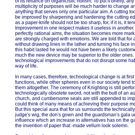
of its reliance on organicistic holism. To put it briefly, an
multiplicity of purposes will be much harder to change a
anything that serves only one particular aim. A cutting to
be improved by sharpening and hardening the cutting ed
as a paper-knife should not be too sharp, for, if it is, it t
Improvement in one respect makes it useless in another. I
perfectly rational aims, the situation becomes more ma
are strongly charged with emotions. We are told that for
without drawing lines in the lather and turning his face i
this habit lasted he would not have been a likely custome
much the new device may be superior to the older ones. 
technological improvements that do not disrupt some hab
way of life.
In many cases, therefore, technological change is at first c
functions, while other spheres even in our society tend t
them altogether. The ceremony of Knighting is still perf
technologically obsolete sword, not with the butt of an auto
church, and cumbersome seals are still appended to im
could think of many means of achieving their purpose mo
But this special aura that for us surrounds the technicall
judge's wig, the don's gown and the guardsman's gala un
influence which an increase in alternatives has on the g
the invention of paper that -made vellum look solemn.