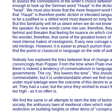
to assess the connotations of the writer's choice between e
enough to look up the German word "Haupt" in the diction
"head". We must also know that the more frequent word 
that "Haupt" is therefore poetic diction or elevated lang
to be a justified or a stilted word must depend on long fa
But this familiarity will let us down when we do not know 
the speaker. As new words come into use, therefore, they
behind and threaten that feeling for nuance on which civ
No wonder, therefore, that some of the greatest lovers o
most intense haters of neologisms. Every new coinage 
old mintings. However, it is easier to preach purism than 
find the purist or classicist in language on the side of au
Nobody has explored the links between fear of change a
convincingly than Popper. From the time when Plato inv
there is indeed a tendency of conservativism in language an
governments. The cry, "this lowers the tone", "this shoul
commendable, but it is understandable when we find ou
under royal tutelage were the outcome of this desire to ar
art. They had a case; but the price they wished to exact f
too high - as it so often is.
We find the same in all attempts to stem the tide of fashi
society, the antiluxury laws of medieval cities which ma
restriction on building heights or other items of "conspi