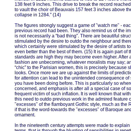
138 feet 9 inches. This drive to break the record reached 
to vault the choir of Beauvais 157 feet 3 inches above the
collapse in 1284.” (14)
The figures strongly suggest a game of "watch me" - ea
previous record had been. They also remind us of the impo
is not necessarily a “bad thing”. There are beautiful str
stimulated by the desire to outdo the neighbour and ther
which certainly were stimulated by the desire of artists to
even better than the best of them. (15) It is again part of 
standards are high they may become even higher. After al
fashion are unbecoming, whatever moralists may say; and, 
“chic” to the Parisian women, this is precisely because 
looks. Once more we are up against the limits of prediction
for attention can lead to the unintended consequence of 
you have been doing before. This is particularly so whe
concerned, and emphasis is after all a special case of sol
frequent victim of such inflation. It is well known that wit
this need to outdo previous work in the admired feature of
"excesses" of the flamboyant Gothic style, much as the 
if that is the word-towards the "excesses" of Baroque 
ornament.
In the nineteenth century attempts were made to explain 
terms, that is through the blunting of sensibilities in repe