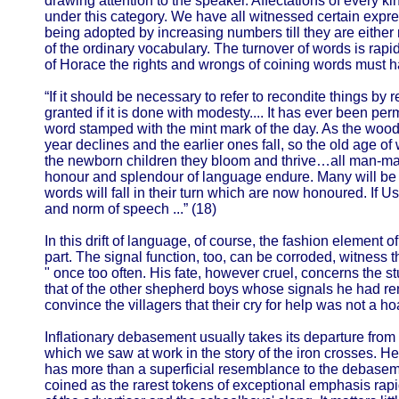
drawing attention to the speaker. Affectations of every kin
under this category. We have all witnessed certain exp
being adopted by increasing numbers till they are either
of the ordinary vocabulary. The turnover of words is rapi
of Horace the rights and wrongs of coining words must
“If it should be necessary to refer to recondite things by 
granted if it is done with modesty.... It has ever been per
word stamped with the mint mark of the day. As the woo
year declines and the earlier ones fall, so the old age o
the newborn children they bloom and thrive…all man-made
honour and splendour of language endure. Many will be r
words will fall in their turn which are now honoured. If Us
and norm of speech ...” (18)
In this drift of language, of course, the fashion element o
part. The signal function, too, can be corroded, witness t
" once too often. His fate, however cruel, concerns the st
that of the other shepherd boys whose signals he had re
convince the villagers that their cry for help was not a h
Inflationary debasement usually takes its departure from
which we saw at work in the story of the iron crosses. Her
has more than a superficial resemblance to the debaseme
coined as the rarest tokens of exceptional emphasis rap