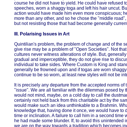
course he did not have to yield. He could have refused to
speeches, worn a shaggy toga and left his hair uncut. But
action would have made him even more conspicuous; he f
more than any other, and so he chose the "middle road", 
but not resisting those that had become generally current.
III. Polarising Issues in Art
Quintilian's problem, the problem of change and of the s
give rise may be a problem of "Open Societies". Not that t
cultures never witness alterations of style. But, generall
gradual and imperceptible, they do not give rise to discu
individual to take sides. Where Custom is King and stand
generally be frowned upon and if togas are worn shaggy 
continue to be so worn, at least new styles will not be int
It is precisely any departure from the accepted norms of tr
"issue". We are all familiar with the dilemmas posed by th
would not mind, maybe, on a cold day to call the dustman 
certainly not held back from this charitable act by the sam
would make such an idea unthinkable to a Brahmin. What
knowledge that, having done it once, we would have to 
time or inclination. A failure to call him in a second t
he had made some blunder. If, to avoid this unintended 
we are on the way towards a tradition which becomes inc