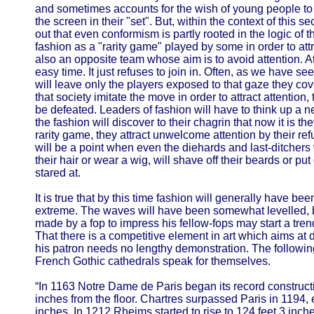
and sometimes accounts for the wish of young people to
the screen in their "set". But, within the context of this sec
out that even conformism is partly rooted in the logic of 
fashion as a "rarity game" played by some in order to attra
also an opposite team whose aim is to avoid attention. At
easy time. It just refuses to join in. Often, as we have seen
will leave only the players exposed to that gaze they c
that society imitate the move in order to attract attention,
be defeated. Leaders of fashion will have to think up a 
the fashion will discover to their chagrin that now it is 
rarity game, they attract unwelcome attention by their refu
will be a point when even the diehards and last-ditchers w
their hair or wear a wig, will shave off their beards or put
stared at.
It is true that by this time fashion will generally have be
extreme. The waves will have been somewhat levelled, but 
made by a fop to impress his fellow-fops may start a trend
That there is a competitive element in art which aims at d
his patron needs no lengthy demonstration. The following
French Gothic cathedrals speak for themselves.
“In 1163 Notre Dame de Paris began its record constructio
inches from the floor. Chartres surpassed Paris in 1194, 
inches. In 1212 Rheims started to rise to 124 feet 3 in