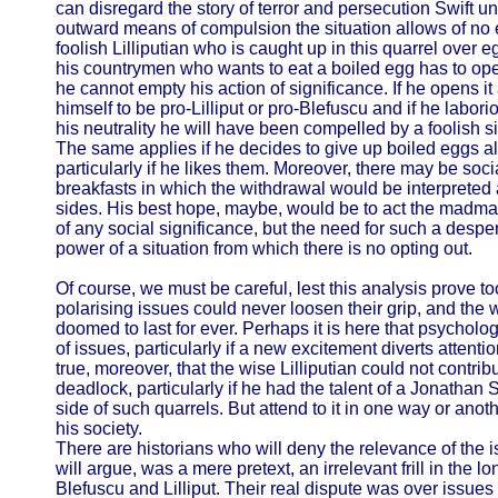
can disregard the story of terror and persecution Swift u
outward means of compulsion the situation allows of no e
foolish Lilliputian who is caught up in this quarrel over e
his countrymen who wants to eat a boiled egg has to ope
he cannot empty his action of significance. If he opens it
himself to be pro-Lilliput or pro-Blefuscu and if he labori
his neutrality he will have been compelled by a foolish si
The same applies if he decides to give up boiled eggs alt
particularly if he likes them. Moreover, there may be so
breakfasts in which the withdrawal would be interpreted a
sides. His best hope, maybe, would be to act the madman
of any social significance, but the need for such a despe
power of a situation from which there is no opting out.
Of course, we must be careful, lest this analysis prove too
polarising issues could never loosen their grip, and the
doomed to last for ever. Perhaps it is here that psycholog
of issues, particularly if a new excitement diverts attenti
true, moreover, that the wise Lilliputian could not contribu
deadlock, particularly if he had the talent of a Jonathan 
side of such quarrels. But attend to it in one way or anoth
his society.
There are historians who will deny the relevance of the i
will argue, was a mere pretext, an irrelevant frill in the l
Blefuscu and Lilliput. Their real dispute was over issues