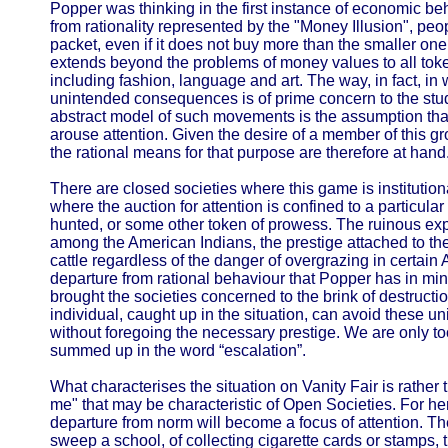
Popper was thinking in the first instance of economic be
from rationality represented by the "Money Illusion", peo
packet, even if it does not buy more than the smaller one
extends beyond the problems of money values to all toke
including fashion, language and art. The way, in fact, in
unintended consequences is of prime concern to the stud
abstract model of such movements is the assumption that
arouse attention. Given the desire of a member of this gr
the rational means for that purpose are therefore at hand
There are closed societies where this game is institution
where the auction for attention is confined to a particul
hunted, or some other token of prowess. The ruinous exp
among the American Indians, the prestige attached to t
cattle regardless of the danger of overgrazing in certain A
departure from rational behaviour that Popper has in mi
brought the societies concerned to the brink of destructio
individual, caught up in the situation, can avoid these 
without foregoing the necessary prestige. We are only too 
summed up in the word “escalation”.
What characterises the situation on Vanity Fair is rather 
me" that may be characteristic of Open Societies. For her
departure from norm will become a focus of attention. The
sweep a school, of collecting cigarette cards or stamps, 