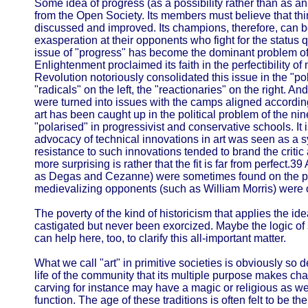
Some idea of progress (as a possibility rather than as an
from the Open Society. Its members must believe that thi
discussed and improved. Its champions, therefore, can b
exasperation at their opponents who fight for the status qu
issue of "progress" has become the dominant problem of
Enlightenment proclaimed its faith in the perfectibility 
Revolution notoriously consolidated this issue in the "pola
"radicals" on the left, the "reactionaries" on the right. An
were turned into issues with the camps aligned accordin
art has been caught up in the political problem of the n
"polarised" in progressivist and conservative schools. It i
advocacy of technical innovations in art was seen as a 
resistance to such innovations tended to brand the critic
more surprising is rather that the fit is far from perfect.39
as Degas and Cezanne) were sometimes found on the polit
medievalizing opponents (such as William Morris) were on 
The poverty of the kind of historicism that applies the ide
castigated but never been exorcized. Maybe the logic of
can help here, too, to clarify this all-important matter.
What we call "art" in primitive societies is obviously so
life of the community that its multiple purpose makes ch
carving for instance may have a magic or religious as we
function. The age of these traditions is often felt to be t