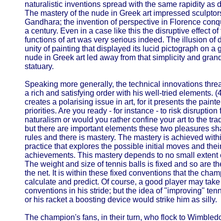
naturalistic inventions spread with the same rapidity as d
The mastery of the nude in Greek art impressed sculptor
Gandhara; the invention of perspective in Florence co
a century. Even in a case like this the disruptive effect o
functions of art was very serious indeed. The illusion of
unity of painting that displayed its lucid pictograph on a
nude in Greek art led away from that simplicity and gran
statuary.
Speaking more generally, the technical innovations threat
a rich and satisfying order with his well-tried elements. (4
creates a polarising issue in art, for it presents the paint
priorities. Are you ready - for instance - to risk disruption
naturalism or would you rather confine your art to the tra
but there are important elements these two pleasures shar
rules and there is mastery. The mastery is achieved withi
practice that explores the possible initial moves and their 
achievements. This mastery depends to no small extent
The weight and size of tennis balls is fixed and so are th
the net. It is within these fixed conventions that the cha
calculate and predict. Of course, a good player may tak
conventions in his stride; but the idea of "improving" te
or his racket a boosting device would strike him as silly.
The champion's fans, in their turn, who flock to Wimbledo