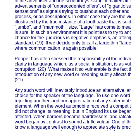
of the advertiser and the schoolboys' slang. It matters li
advertisements of "unprecedented offers", of "gigantic
sensations” as signals trying to outshout each other and b
process, or as descriptions. In either case they are the v
illustrated by the true instance of a toothpaste that is sol
"jumbo", and "mammoth “ size. “Large” has come to mean
is sure. In such an environment it is pointless to try to 
chance for the judicious is negative emphasis, an attempt
standard. (19) If we decide only to call a large thin “lar
where communication is again possible.
Popper has often stressed the responsibility of the indivi
clarity in language which, as a social institution, is as v
corruption. (20) What makes it so vulnerable is the fact th
introduction of any new word or meaning subtly affects 
(21)
Any such word will inevitably introduce an alternative, a
choice for the speaker of the language. To use one word 
rejecting another, and our appreciation of any statement w
element. When the word automobile received a competitor
did not change its meaning, but in England its use began
affected. When barbers became hairdressers, and ratcatc
word began by contrast to sound a trifle vulgar. One of th
know a language well enough to appreciate style is prec