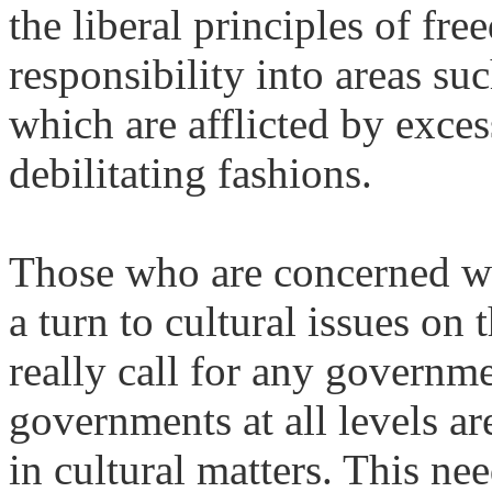
the liberal principles of fr
responsibility into areas suc
which are afflicted by exces
debilitating fashions.
Those who are concerned wi
a turn to cultural issues on
really call for any governmen
governments at all levels a
in cultural matters. This nee