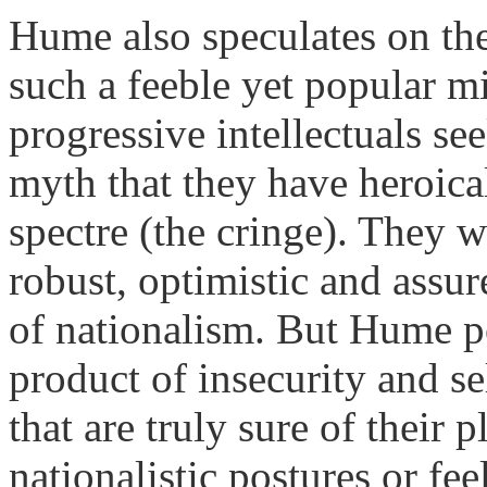
Hume also speculates on the
such a feeble yet popular m
progressive intellectuals se
myth that they have heroica
spectre (the cringe). They 
robust, optimistic and assur
of nationalism. But Hume po
product of insecurity and s
that are truly sure of their
nationalistic postures or feel