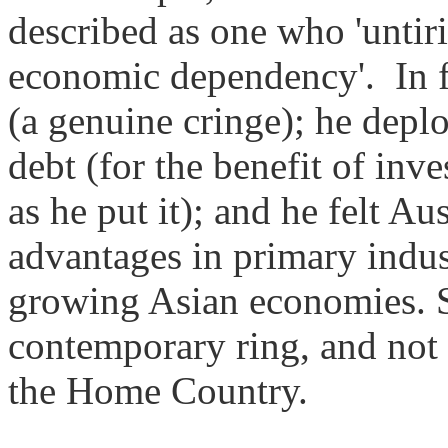
described as one who 'untir
economic dependency'.
In 
(a genuine cringe); he depl
debt (for the benefit of in
as he put it); and he felt Au
advantages in primary indus
growing Asian economies. St
contemporary ring, and not 
the Home Country.