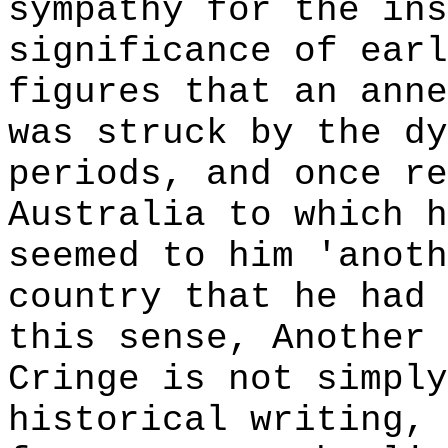
sympathy for the ins
significance of earl
figures that an anne
was struck by the dy
periods, and once re
Australia to which h
seemed to him 'anoth
country that he had 
this sense, Another 
Cringe is not simply
historical writing,