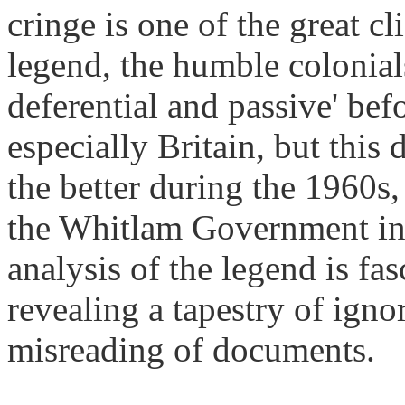
cringe is one of the great c
legend, the humble colonials
deferential and passive' bef
especially Britain, but this 
the better during the 1960s,
the Whitlam Government in
analysis of the legend is fa
revealing a tapestry of igno
misreading of documents.