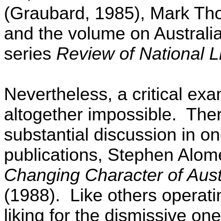
(Graubard, 1985), Mark Th
and the volume on Australia
series
Review of National L
Nevertheless, a critical exa
altogether impossible.
Ther
substantial discussion in on
publications, Stephen Alom
Changing Character of Aust
(1988).
Like others operati
liking for the dismissive one