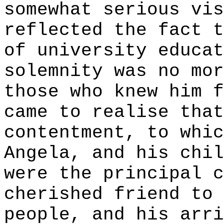
somewhat serious vis
reflected the fact t
of university educat
solemnity was no mor
those who knew him f
came to realise that
contentment, to whic
Angela, and his chil
were the principal c
cherished friend to 
people, and his arri