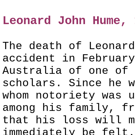
Leonard John Hume, 
The death of Leonard
accident in February
Australia of one of 
scholars. Since he w
whom notoriety was u
among his family, fr
that his loss will m
immediately be felt.