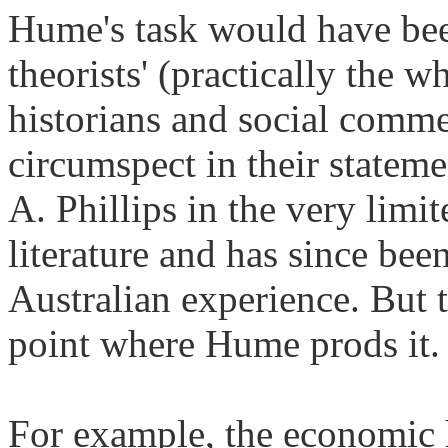
Hume's task would have been
theorists' (practically the 
historians and social comm
circumspect in their statem
A. Phillips in the very limi
literature and has since bee
Australian experience. But t
point where Hume prods it.
For example, the economic 