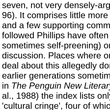
seven, not very densely-arg
96). It comprises little mo
and a few supporting comme
followed Phillips have often
sometimes self-preening) o
discussion. Places where o
deal about this allegedly d
earlier generations sometime
in
The Penguin New Literary
al., 1988) the index lists onl
'cultural cringe', four of wh