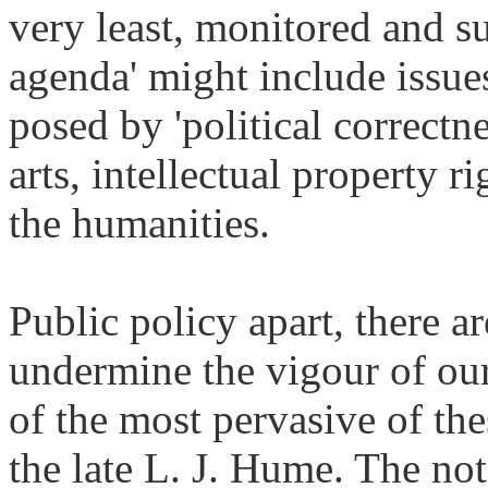
very least, monitored and su
agenda' might include issues
posed by 'political correctn
arts, intellectual property r
the humanities.
Public policy apart, there a
undermine the vigour of our 
of the most pervasive of thes
the late L. J. Hume. The not