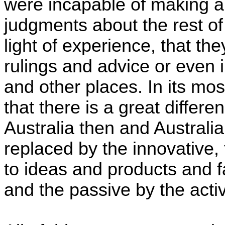
were incapable of making a
judgments about the rest of 
light of experience, that t
rulings and advice or even 
and other places. In its mos
that there is a great differ
Australia then and Australia
replaced by the innovative, 
to ideas and products and 
and the passive by the acti