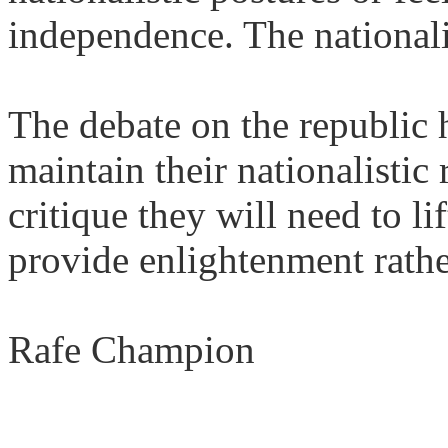
independence. The nationali
The debate on the republic 
maintain their nationalistic 
critique they will need to li
provide enlightenment rathe
Rafe Champion