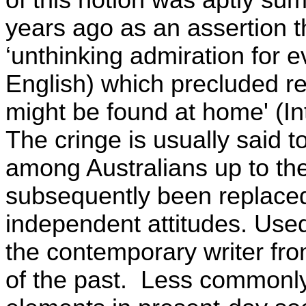
of this notion was aptly su
years ago as an assertion t
‘unthinking admiration for e
English) which precluded re
might be found at home' (Intr
The cringe is usually said t
among Australians up to the
subsequently been replaced
independent attitudes. Used 
the contemporary writer fro
of the past.
Less commonly, 