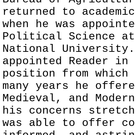
returned to academic
when he was appointe
Political Science at
National University.
appointed Reader in 
position from which 
many years he offere
Medieval, and Modern
his concerns stretch
was able to offer co