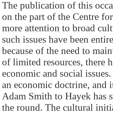
The publication of this occ
on the part of the Centre fo
more attention to broad cultu
such issues have been entire
because of the need to maint
of limited resources, there
economic and social issues. 
an economic doctrine, and it
Adam Smith to Hayek has s
the round. The cultural init