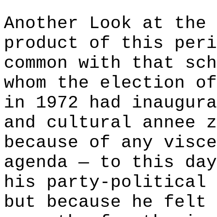
Another Look at the 
product of this peri
common with that sch
whom the election of
in 1972 had inaugura
and cultural annee z
because of any visce
agenda — to this day
his party-political 
but because he felt 