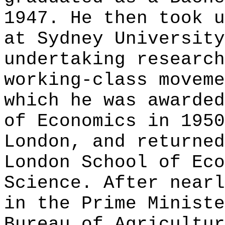
1947. He then took u
at Sydney University
undertaking research
working-class moveme
which he was awarded
of Economics in 1950
London, and returned
London School of Eco
Science. After nearl
in the Prime Ministe
Bureau of Agricultur