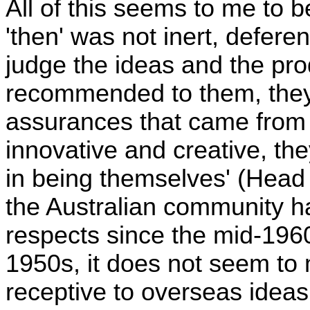
All of this seems to me to b
'then' was not inert, defere
judge the ideas and the pro
recommended to them, they 
assurances that came from
innovative and creative, the
in being themselves' (Head
the Australian community 
respects since the mid-1960
1950s, it does not seem to
receptive to overseas ideas