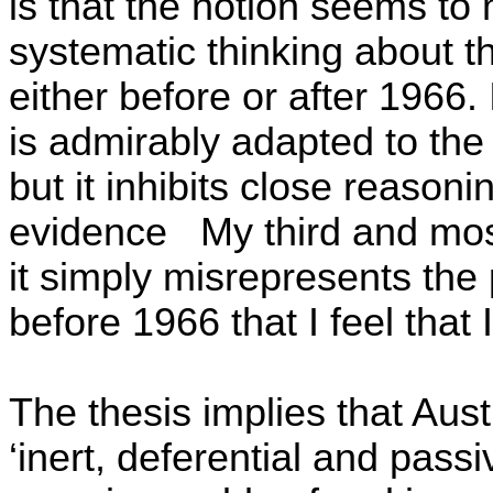
is that the notion seems to 
systematic thinking about th
either before or after 1966. 
is admirably adapted to the 
but it inhibits close reasoni
evidence
My third and most
it simply misrepresents the p
before 1966 that I feel that
The thesis implies that Aus
‘inert, deferential and pass