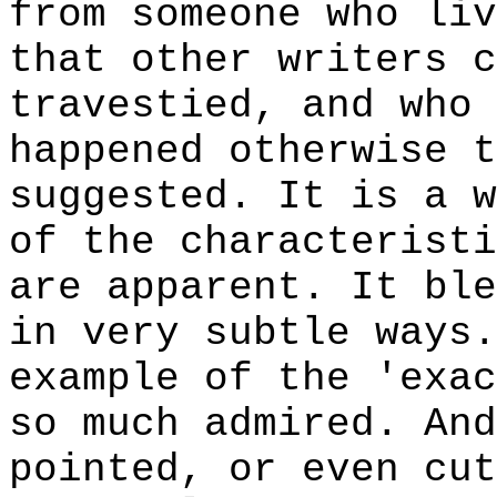
from someone who liv
that other writers c
travestied, and who 
happened otherwise t
suggested. It is a w
of the characteristi
are apparent. It ble
in very subtle ways.
example of the 'exac
so much admired. And
pointed, or even cut