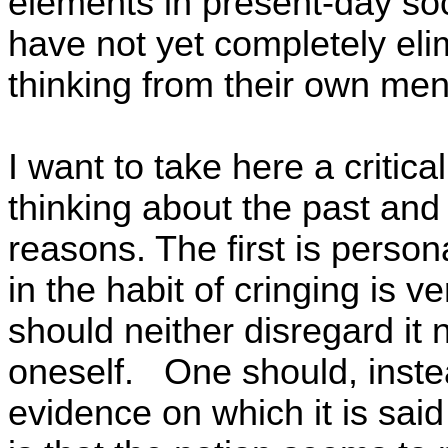
elements in present-day soc
have not yet completely elimi
thinking from their own ment
I want to take here a critica
thinking about the past and 
reasons. The first is person
in the habit of cringing is v
should neither disregard it 
oneself.
One should, instea
evidence on which it is sai