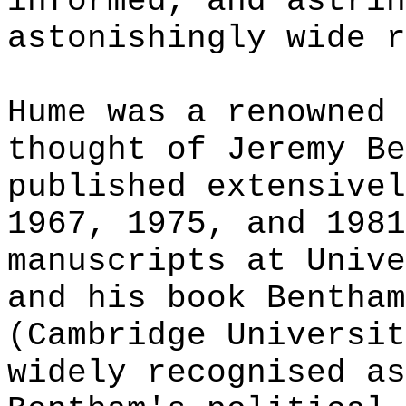
informed, and astrin
astonishingly wide r
Hume was a renowned 
thought of Jeremy Be
published extensivel
1967, 1975, and 1981
manuscripts at Unive
and his book Bentham
(Cambridge Universit
widely recognised as