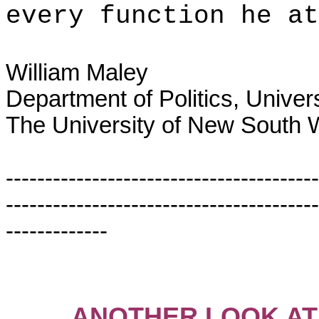
every function he at
William Maley
Department of Politics, Univer
The University of New South 
----------------------------------------
----------------------------------------
-------------
ANOTHER LOOK AT