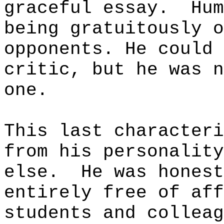
graceful essay.
Hum
being gratuitously o
opponents. He could 
critic, but he was n
one.
This last characteri
from his personality
else.
He was honest
entirely free of aff
students and colleag