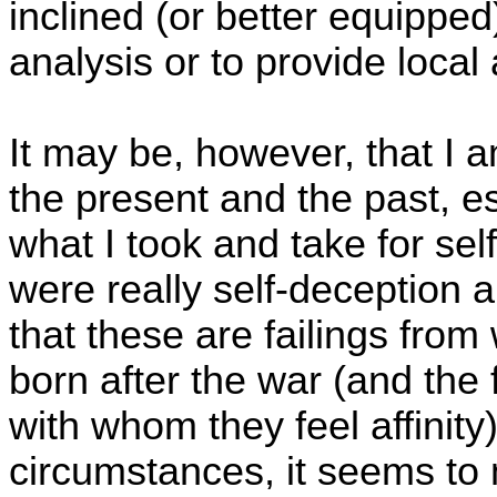
inclined (or better equipped)
analysis or to provide local 
It may be, however, that I 
the present and the past, es
what I took and take for se
were really self-deception 
that these are failings from
born after the war (and the 
with whom they feel affinity)
circumstances, it seems to 