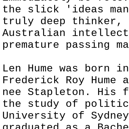
the slick 'ideas man
truly deep thinker, 
Australian intellect
premature passing ma
Len Hume was born in
Frederick Roy Hume a
nee Stapleton. His f
the study of politic
University of Sydney
graduated as a Bache