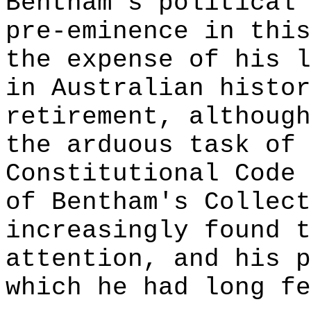
Bentham's political 
pre-eminence in this
the expense of his l
in Australian histor
retirement, although
the arduous task of 
Constitutional Code 
of Bentham's Collect
increasingly found t
attention, and his p
which he had long fe