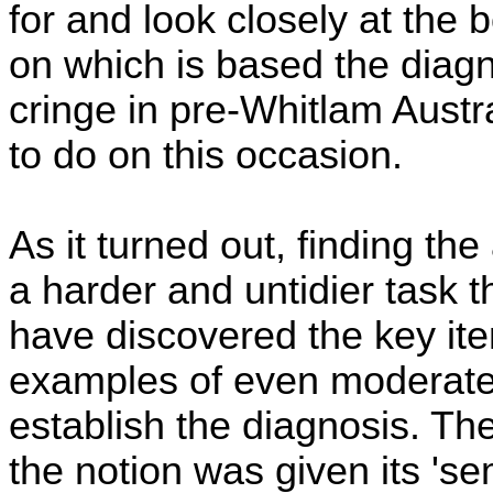
for and look closely at the
on which is based the diagno
cringe in pre-Whitlam Austra
to do on this occasion.
As it turned out, finding t
a harder and untidier task 
have discovered the key it
examples of even moderatel
establish the diagnosis. The 
the notion was given its 'sem