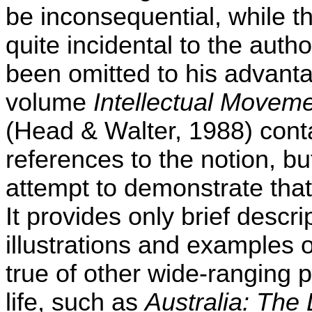
be inconsequential, while th
quite incidental to the aut
been omitted to his advant
volume
Intellectual Moveme
(Head & Walter, 1988) con
references to the notion, but
attempt to demonstrate that 
It provides only brief descr
illustrations and examples 
true of other wide-ranging pi
life, such as
Australia: Th