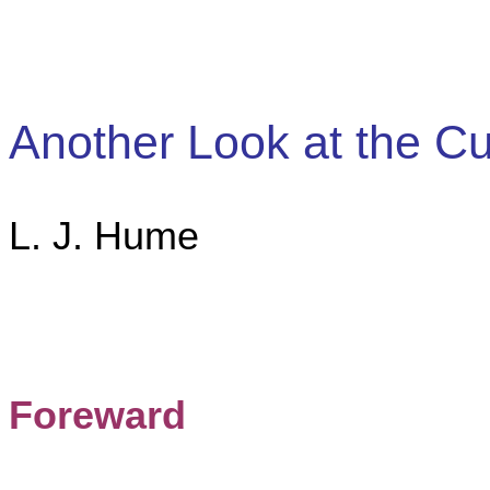
Another Look at the Cu
L. J. Hume
Foreward