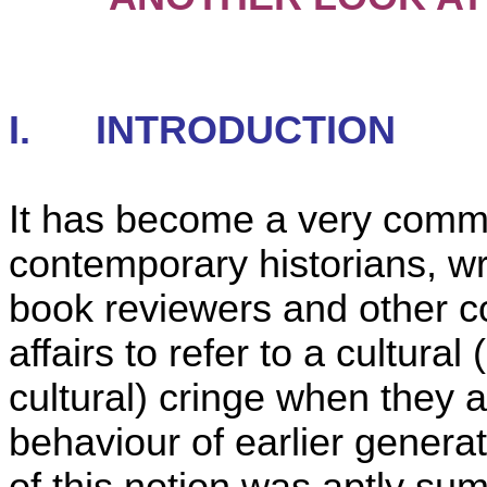
I.
INTRODUCTION
It has become a very comm
contemporary historians, wr
book reviewers and other c
affairs to refer to a cultural 
cultural) cringe when they a
behaviour of earlier generat