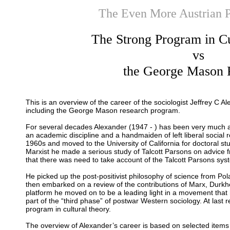
The Even More Austrian 
The Strong Program in Cu
vs
the George Mason 
This is an overview of the career of the sociologist Jeffrey C A
including the George Mason research program.
For several decades Alexander (1947 - ) has been very much 
an academic discipline and a handmaiden of left liberal social 
1960s and moved to the University of California for doctoral s
Marxist he made a serious study of Talcott Parsons on advice 
that there was need to take account of the Talcott Parsons syst
He picked up the post-positivist philosophy of science from Po
then embarked on a review of the contributions of Marx, Durk
platform he moved on to be a leading light in a movement that
part of the “third phase” of postwar Western sociology. At last
program in cultural theory.
The overview of Alexander’s career is based on selected items