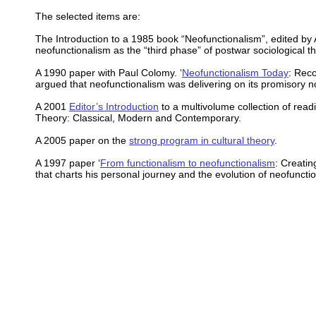
The selected items are:
The Introduction to a 1985 book “Neofunctionalism”, edited by 
neofunctionalism as the “third phase” of postwar sociological th
A 1990 paper with Paul Colomy. ‘
Neofunctionalism Today
: Reco
argued that neofunctionalism was delivering on its promisory n
A 2001
Editor’s Introduction
to a multivolume collection of read
Theory: Classical, Modern and Contemporary.
A 2005 paper on the
strong program in cultural theory
.
A 1997 paper ‘
From functionalism to neofunctionalism
: Creating
that charts his personal journey and the evolution of neofuncti