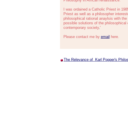
Philosophy in African renaissance.
I was ordained a Catholic Priest in 198
Priest as well as a philosopher intereste
philosophical rational anaylsis with the 
possible solutions of the philosophical 
contemporary society
.
'
Please contact me by
email
here.
The Relevance of Karl Popper's Philo