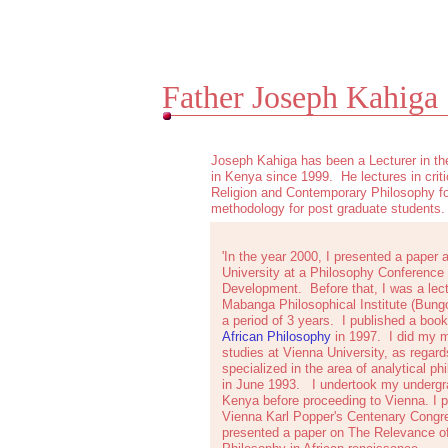
Father Joseph Kahiga
Joseph Kahiga has been a Lecturer in th
in Kenya since 1999. He lectures in criti
Religion and Contemporary Philosophy f
methodology for post graduate students.
'In the year 2000, I presented a paper 
University at a Philosophy Conference
Development. Before that, I was a lect
Mabanga Philosophical Institute (Bung
a period of 3 years. I published a book
African Philosophy
in 1997. I did my m
studies at Vienna University, as regard
specialized in the area of analytical p
in June 1993. I undertook my undergra
Kenya before proceeding to Vienna. I pa
Vienna Karl Popper's Centenary Congre
presented a paper on The Relevance of