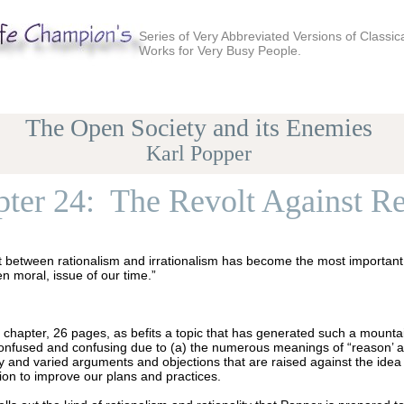
Series of Very Abbreviated Versions of Classic
Works for Very Busy People.
The Open Society and its Enemies
Karl Popper
ter 24: The Revolt Against R
t between rationalism and irrationalism has become the most important 
n moral, issue of our time.”
g chapter, 26 pages, as befits a topic that has generated such a mountain
confused and confusing due to (a) the numerous meanings of “reason’ and
y and varied arguments and objections that are raised against the idea
ion to improve our plans and practices.