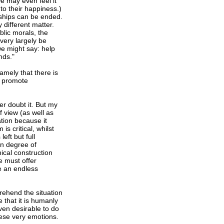
e may even feel it
to their happiness.)
ndships can be ended.
 different matter.
blic morals, the
very largely be
we might say: help
nds."
amely that there is
o promote
r doubt it. But my
f view (as well as
tion because it
is critical, whilst
eft but full
in degree of
nical construction
e must offer
e an endless
rehend the situation
 that it is humanly
even desirable to do
these very emotions.