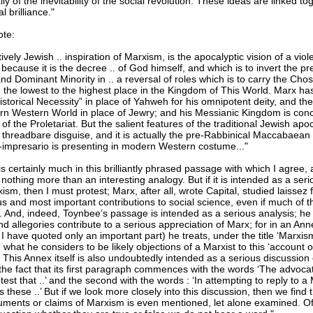
ly of the inevitability of the social revolution. These ideas are linked 
l brilliance."
ote:
tively Jewish .. inspiration of Marxism, is the apocalyptic vision of a vio
e because it is the decree .. of God himself, and which is to invert the pr
and Dominant Minority in .. a reversal of roles which is to carry the Ch
 the lowest to the highest place in the Kingdom of This World. Marx ha
torical Necessity” in place of Yahweh for his omnipotent deity, and the 
rn Western World in place of Jewry; and his Messianic Kingdom is con
 of the Proletariat. But the salient features of the traditional Jewish ap
s threadbare disguise, and it is actually the pre-Rabbinical Maccabaean
-impresario is presenting in modern Western costume..."
s certainly much in this brilliantly phrased passage with which I agree, a
nothing more than an interesting analogy. But if it is intended as a seri
rxism, then I must protest; Marx, after all, wrote Capital, studied laissez 
s and most important contributions to social science, even if much of
 And, indeed, Toynbee’s passage is intended as a serious analysis; he 
d allegories contribute to a serious appreciation of Marx; for in an Ann
I have quoted only an important part) he treats, under the title ‘Marxis
’, what he considers to be likely objections of a Marxist to this ‘account 
 This Annex itself is also undoubtedly intended as a serious discussion
the fact that its first paragraph commences with the words ‘The advocat
est that ..’ and the second with the words : ‘In attempting to reply to a
s these ..’ But if we look more closely into this discussion, then we find 
guments or claims of Marxism is even mentioned, let alone examined. Of