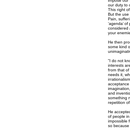
impose our 
our duty to 
This right o
But the use 
Pain, suffer
‘agenda’ of 
considered a
your enemies
He then pro
some kind o
unimaginati
"I do not k
interests ar
from that o
needs it, wh
irrationalis
acceptance o
imagination,
and inventi
something n
repetition o
He accepted
of people in
impossible f
so because i