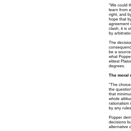
"We could th
learn from e
right, and b
hope that b
agreement o
clash, it i
by arbitrati
The decisio
consequence
be a source 
what Popper 
elitest Plat
degrees.
The moral 
"The choice 
the questio
that minimum
whole attitu
rationalism 
by any rule
Popper demo
decisions b
alternative