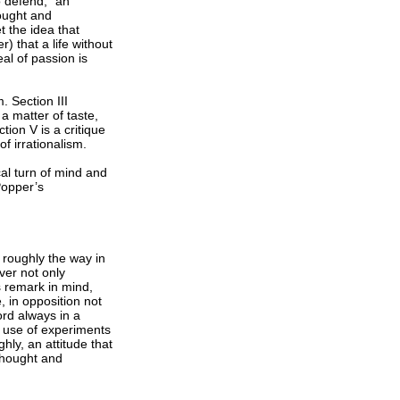
o defend, “an
hought and
 the idea that
) that a life without
al of passion is
. Section III
 a matter of taste,
tion V is a critique
 irrationalism.
cal turn of mind and
Popper’s
n roughly the way in
ver not only
is remark in mind,
, in opposition not
ord always in a
s use of experiments
ghly, an attitude that
thought and