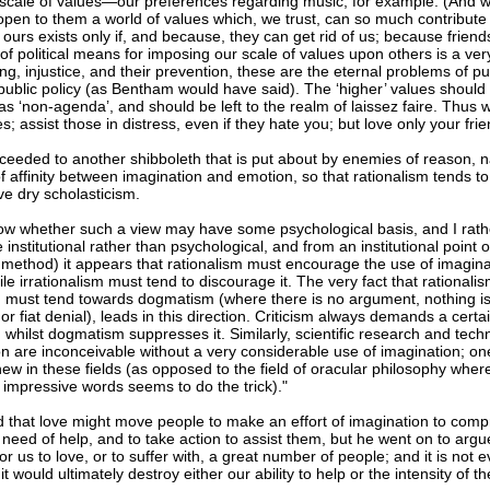
scale of values—our preferences regarding music, for example. (And w
open to them a world of values which, we trust, can so much contribute 
f ours exists only if, and because, they can get rid of us; because frie
of political means for imposing our scale of values upon others is a very
ing, injustice, and their prevention, these are the eternal problems of pu
public policy (as Bentham would have said). The ‘higher’ values should 
s ‘non-agenda’, and should be left to the realm of laissez faire. Thus 
; assist those in distress, even if they hate you; but love only your frie
ceeded to another shibboleth that is put about by enemies of reason, n
f affinity between imagination and emotion, so that rationalism tends t
ve dry scholasticism.
now whether such a view may have some psychological basis, and I rathe
e institutional rather than psychological, and from an institutional point o
f method) it appears that rationalism must encourage the use of imagina
ile irrationalism must tend to discourage it. The very fact that rationalism 
m must tend towards dogmatism (where there is no argument, nothing is l
r fiat denial), leads in this direction. Criticism always demands a certa
 whilst dogmatism suppresses it. Similarly, scientific research and tech
on are inconceivable without a very considerable use of imagination; on
ew in these fields (as opposed to the field of oracular philosophy wher
f impressive words seems to do the trick)."
 that love might move people to make an effort of imagination to comp
 need of help, and to take action to assist them, but he went on to argue
or us to love, or to suffer with, a great number of people; and it is not 
t would ultimately destroy either our ability to help or the intensity of 