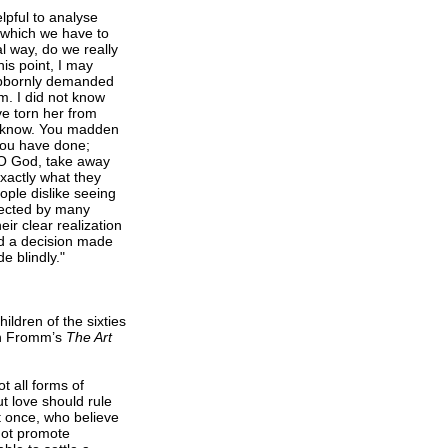
lpful to analyse
n which we have to
l way, do we really
his point, I may
ubbornly demanded
m. I did not know
ve torn her from
’t know. You madden
 you have done;
n—O God, take away
xactly what they
ople dislike seeing
glected by many
ir clear realization
nd a decision made
e blindly."
ldren of the sixties
ich Fromm’s
The Art
t all forms of
ut love should rule
t once, who believe
 not promote