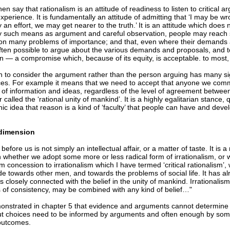
en say that rationalism is an attitude of readiness to listen to critical 
xperience. It is fundamentally an attitude of admitting that ‘I may be 
y an effort, we may get nearer to the truth.’ It is an attitude which does n
y such means as argument and careful observation, people may reach 
n many problems of importance; and that, even where their demands a
s often possible to argue about the various demands and proposals, and
on — a compromise which, because of its equity, is acceptable. to most, i
n to consider the argument rather than the person arguing has many sig
s. For example it means that we need to accept that anyone we comm
of information and ideas, regardless of the level of agreement between 
called the ‘rational unity of mankind’. It is a highly egalitarian stance, q
onic idea that reason is a kind of ‘faculty’ that people can have and devel
dimension
before us is not simply an intellectual affair, or a matter of taste. It is 
n whether we adopt some more or less radical form of irrationalism, or
 concession to irrationalism which I have termed ‘critical rationalism’, w
de towards other men, and towards the problems of social life. It has a
is closely connected with the belief in the unity of mankind. Irrationalis
s of consistency, may be combined with any kind of belief…"
nstrated in chapter 5 that evidence and arguments cannot determine
ut choices need to be informed by arguments and often enough by som
 outcomes.