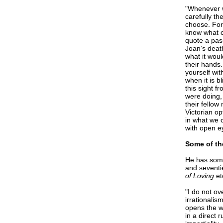
"Whenever we
carefully th
choose. For
know what ou
quote a pas
Joan’s deat
what it woul
their hands
yourself wi
when it is b
this sight f
were doing, 
their fello
Victorian op
in what we 
with open ey
Some of th
He has some
and seventi
of Loving
et
"I do not ov
irrationalis
opens the w
in a direct 