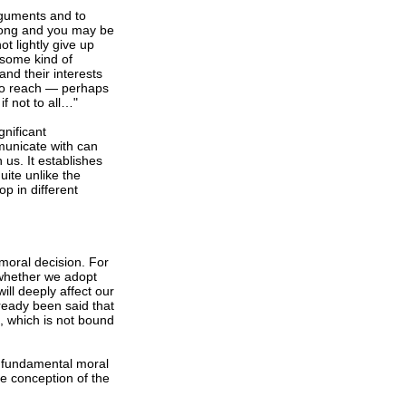
arguments and to
wrong and you may be
ot lightly give up
some kind of
nd their interests
 to reach — perhaps
f not to all…"
nificant
unicate with can
us. It establishes
uite unlike the
op in different
a moral decision. For
 whether we adopt
ill deeply affect our
lready been said that
m, which is not bound
 fundamental moral
e conception of the