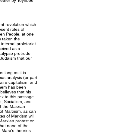
together by Toynbee
lent revolution which
esent roles of
osen People, at one
s taken the
internal proletariat
ceived as a
ocalypse protrude
 Judaism that our
s long as it is
ous analysis (or part
faire capitalism, and
 them has been
believes that his
ex to this passage
m, Socialism, and
of the Marxian
 of Marxism, as can
es of Marxism will
 Marxian protest on
that none of the
 Marx’s theories