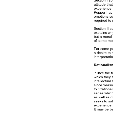
Section I sp
attitude th
experience,
Popper had n
emotions suc
required to
Section II s
explains why
but a moral 
of some mod
For some peo
a desire to
interpretati
Rationalism
"Since the t
which they a
intellectual
since ‘reaso
to ‘irration
sense which 
as well as o
seeks to so
experience,
It may be be