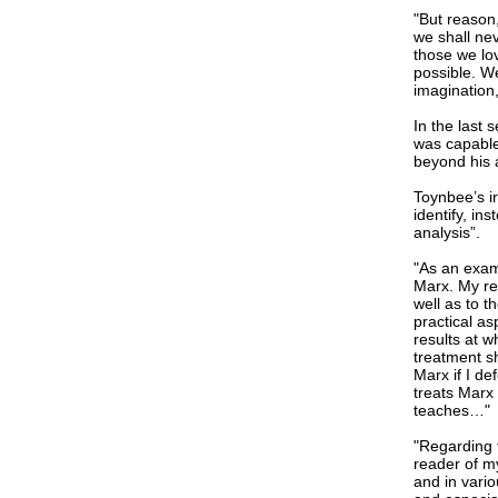
"But reason
we shall nev
those we lo
possible. We
imagination
In the last 
was capable 
beyond his a
Toynbee’s i
identify, in
analysis”.
"As an examp
Marx. My rea
well as to t
practical as
results at w
treatment sh
Marx if I de
treats Marx
teaches…"
"Regarding 
reader of m
and in vario