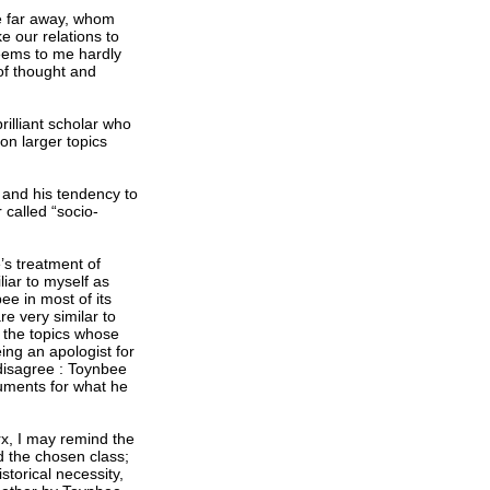
e far away, whom
ke our relations to
seems to me hardly
of thought and
rilliant scholar who
on larger topics
 and his tendency to
 called “socio-
’s treatment of
liar to myself as
ee in most of its
re very similar to
f the topics whose
eing an apologist for
 disagree : Toynbee
guments for what he
rx, I may remind the
d the chosen class;
storical necessity,