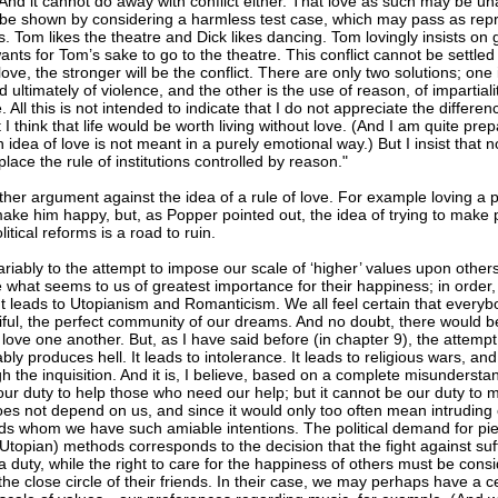
. And it cannot do away with conflict either. That love as such may be una
n be shown by considering a harmless test case, which may pass as rep
. Tom likes the theatre and Dick likes dancing. Tom lovingly insists on
ants for Tom’s sake to go to the theatre. This conflict cannot be settled 
love, the stronger will be the conflict. There are only two solutions; one 
 ultimately of violence, and the other is the use of reason, of impartiali
All this is not intended to indicate that I do not appreciate the differ
t I think that life would be worth living without love. (And I am quite pre
n idea of love is not meant in a purely emotional way.) But I insist that
place the rule of institutions controlled by reason."
ther argument against the idea of a rule of love. For example loving a
make him happy, but, as Popper pointed out, the idea of trying to make
itical reforms is a road to ruin.
variably to the attempt to impose our scale of ‘higher’ values upon other
 what seems to us of greatest importance for their happiness; in order, 
. It leads to Utopianism and Romanticism. We all feel certain that ever
tiful, the perfect community of our dreams. And no doubt, there would b
 love one another. But, as I have said before (in chapter 9), the attem
ably produces hell. It leads to intolerance. It leads to religious wars, and
h the inquisition. And it is, I believe, based on a complete misundersta
s our duty to help those who need our help; but it cannot be our duty to
oes not depend on us, and since it would only too often mean intruding 
ds whom we have such amiable intentions. The political demand for pi
Utopian) methods corresponds to the decision that the fight against su
 duty, while the right to care for the happiness of others must be consi
the close circle of their friends. In their case, we may perhaps have a cer