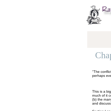
Chap
“The conflic
perhaps eve
This is a bi
much of it 
(b) the man
and discuss