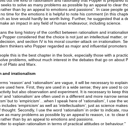
ells out the kind of rationalism and rationality that Popper is prepared t
at seeks to solve as many problems as possible by an appeal to clear t
 rather than by an appeal to emotions and passions”. In case people get
o time for the emotions it is helpful to note his comment (in this chapter
h as love would hardly be worth living. Further, he suggested that a de
 make an impact in any field of human endeavour, including science.
cans the long history of the conflict between rationalism and irrationalism
 Popper considered that the choice is not just an intellectual matter, or
decision, and section IV is his moral counter-attack on irrationalism. Sec
ern thinkers who Popper regarded as major and influential promoters of
ple this is the best chapter in the book, especially those with a practi
 solve problems, without much interest in the debates that go on about 
on of Plato and Marx.
 and irrationalism
erms ‘reason’ and ‘rationalism’ are vague, it will be necessary to explai
re used here. First, they are used in a wide sense; they are used to co
 activity but also observation and experiment. It is necessary to keep th
n’ and ‘rationalism’ are often used in a different and more narrow sense
alism’ but to ‘empiricism’…when I speak here of ‘rationalism’, I use the w
includes ‘empiricism’ as well as ‘intellectualism’; just as science make
f thought. Secondly, I use the word ‘rationalism’ in order to indicate, rou
lve as many problems as possible by an appeal to reason, i.e. to clear 
 rather than by an appeal to emotions and passions.
tter to explain rationalism in terms of practical attitudes or behaviour."