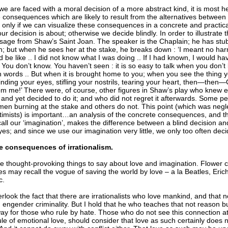
 are faced with a moral decision of a more abstract kind, it is most he
e consequences which are likely to result from the alternatives betwee
 only if we can visualize these consequences in a concrete and practica
r decision is about; otherwise we decide blindly. In order to illustrate t
sage from Shaw’s Saint Joan. The speaker is the Chaplain; he has st
h; but when he sees her at the stake, he breaks down : ‘I meant no har
d be like .. I did not know what I was doing .. If I had known, I would ha
. You don’t know. You haven’t seen : it is so easy to talk when you don
th words .. But when it is brought home to you; when you see the thing
linding your eyes, stifling your nostrils, tearing your heart, then—the
rom me!’ There were, of course, other figures in Shaw’s play who knew e
and yet decided to do it; and who did not regret it afterwards. Some pe
w men burning at the stake and others do not. This point (which was ne
timists) is important…an analysis of the concrete consequences, and the
call our ‘imagination’, makes the difference between a blind decision a
es; and since we use our imagination very little, we only too often decid
e consequences of irrationalism.
 thought-provoking things to say about love and imagination. Flower chi
es may recall the vogue of saving the world by love – a la Beatles, Er
c.
erlook the fact that there are irrationalists who love mankind, and that no
m engender criminality. But I hold that he who teaches that not reason b
ay for those who rule by hate. Those who do not see this connection a
rule of emotional love, should consider that love as such certainly does