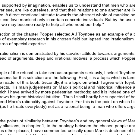
, supported by imagination, enables us to understand that men who ar
er see, are like ourselves, and that their relations to one another are li
ve. A direct emotional attitude towards the abstract whole of mankind 
 can love mankind only in certain concrete individuals. But by the use 
, we may become ready to help all who need our help."
section of the chapter Popper selected A J Toynbee as an example of a b
of exemplary research in his chosen field but lapsed into irrationalism 
rea of special expertise.
rrationalism is demonstrated by his cavalier attitude towards arguments
stead of arguments, deep and irrational motives, a process which Popper
le of the refusal to take serious arguments seriously, I select Toynbee
sons for this selection are the following. First, it is a topic which is fami
he reader of this book. Secondly, it is a topic on which I agree with Toynb
pects. His main judgements on Marx’s political and historical influence a
hich I have arrived by more pedestrian methods; and it is indeed one o
ows his great historical intuition. Thus I shall hardly be suspected of b
fend Marx’s rationality against Toynbee. For this is the point on which I
 (as he treats everybody) not as a rational being, a man who offers ar
the points of similarity between Toynbee’s and my general views of Ma
y allusions, in chapter 1, to the analogy between the chosen people an
us other places, I have commented critically upon Marx’s doctrines of hi