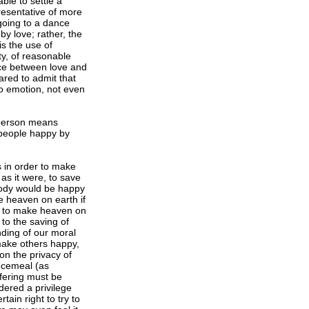
ble to settle a
resentative of more
 going to a dance
by love; rather, the
is the use of
ty, of reasonable
ence between love and
pared to admit that
 no emotion, not even
 person means
 people happy by
s in order to make
as it were, to save
ybody would be happy
e heaven on earth if
pt to make heaven on
 to the saving of
nding of our moral
 make others happy,
on the privacy of
ecemeal (as
ffering must be
dered a privilege
tain right to try to