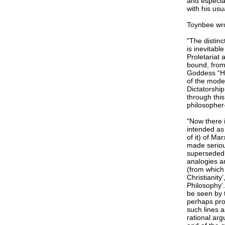
and especial
with his usua
Toynbee wr
"The distinc
is inevitabl
Proletariat 
bound, from
Goddess “His
of the mode
Dictatorship
through thi
philosopher
"Now there i
intended as 
of it) of Ma
made seriou
superseded.
analogies an
(from which 
Christianity
Philosophy’.
be seen by 
perhaps prot
such lines a
rational ar