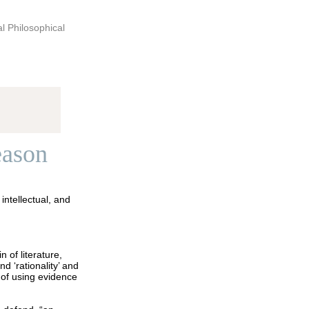
al Philosophical
eason
intellectual, and
 of literature,
 ‘rationality’ and
 of using evidence