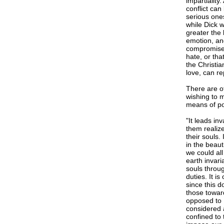
impartiality
conflict ca
serious ones
while Dick w
greater the 
emotion, and
compromise. 
hate, or tha
the Christia
love, can re
There are o
wishing to 
means of pol
"It leads in
them realize
their souls
in the beau
we could all
earth invari
souls throug
duties. It i
since this d
those towar
opposed to 
considered a
confined to 