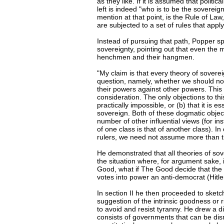
as they like. If it is assumed that politi
left is indeed "who is to be the sovereig
mention at that point, is the Rule of Law
are subjected to a set of rules that appl
Instead of pursuing that path, Popper s
sovereignty, pointing out that even the 
henchmen and their hangmen.
"My claim is that every theory of sovere
question, namely, whether we should not s
their powers against other powers. This 
consideration. The only objections to this
practically impossible, or (b) that it is e
sovereign. Both of these dogmatic objecti
number of other influential views (for ins
of one class is that of another class). In 
rulers, we need not assume more than t
He demonstrated that all theories of sove
the situation where, for argument sake, 
Good, what if The Good decide that the 
votes into power an anti-democrat (Hitler
In section II he then proceeded to sket
suggestion of the intrinsic goodness or 
to avoid and resist tyranny. He drew a d
consists of governments that can be dis