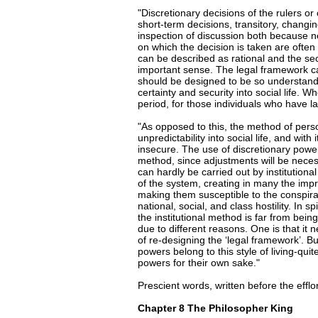
"Discretionary decisions of the rulers or
short-term decisions, transitory, changi
inspection of discussion both because n
on which the decision is taken are often o
can be described as rational and the secon
important sense. The legal framework ca
should be designed to be so understandabl
certainty and security into social life. W
period, for those individuals who have lai
"As opposed to this, the method of pers
unpredictability into social life, and with i
insecure. The use of discretionary power
method, since adjustments will be neces
can hardly be carried out by institutiona
of the system, creating in many the imp
making them susceptible to the conspirac
national, social, and class hostility. In s
the institutional method is far from being
due to different reasons. One is that it
of re-designing the ‘legal framework’. 
powers belong to this style of living-quit
powers for their own sake."
Prescient words, written before the eff
Chapter 8 The Philosopher King