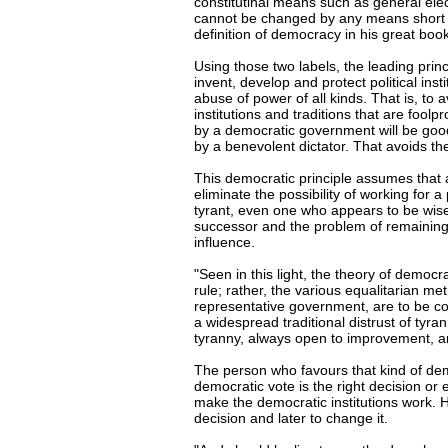
constitutinal means such as general ele
cannot be changed by any means short o
definition of democracy in his great book
Using those two labels, the leading princi
invent, develop and protect political insti
abuse of power of all kinds. That is, t
institutions and traditions that are fool
by a democratic government will be good
by a benevolent dictator. That avoids t
This democratic principle assumes that 
eliminate the possibility of working for a
tyrant, even one who appears to be wise 
successor and the problem of remainin
influence.
"Seen in this light, the theory of democr
rule; rather, the various equalitarian m
representative government, are to be co
a widespread traditional distrust of tyra
tyranny, always open to improvement, a
The person who favours that kind of demo
democratic vote is the right decision or 
make the democratic institutions work. 
decision and later to change it.