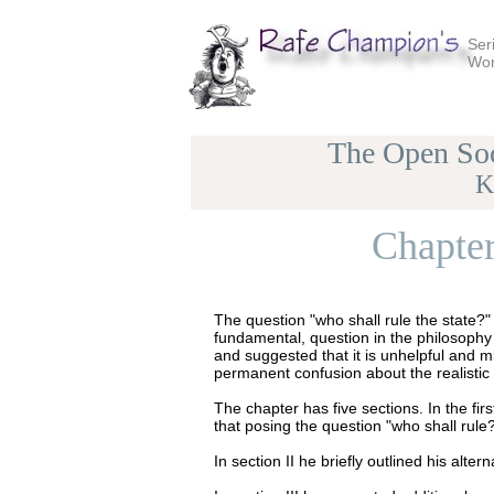
Ser
Wor
The Open Soc
K
Chapter
The question "who shall rule the state?"
fundamental, question in the philosophy 
and suggested that it is unhelpful and mi
permanent confusion about the realistic 
The chapter has five sections. In the fi
that posing the question "who shall rule?"
In section II he briefly outlined his alt