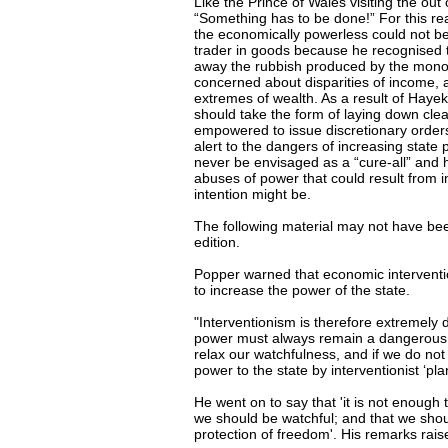
Like the Prince of Wales visiting the o
“Something has to be done!” For this rea
the economically powerless could not be
trader in goods because he recognised 
away the rubbish produced by the monopo
concerned about disparities of income, 
extremes of wealth. As a result of Haye
should take the form of laying down clear
empowered to issue discretionary order
alert to the dangers of increasing state 
never be envisaged as a “cure-all” and he
abuses of power that could result from i
intention might be.
The following material may not have been 
edition.
Popper warned that economic interventi
to increase the power of the state.
"Interventionism is therefore extremely 
power must always remain a dangerous th
relax our watchfulness, and if we do not
power to the state by interventionist ‘p
He went on to say that 'it is not enough 
we should be watchful; and that we shou
protection of freedom'. His remarks rais