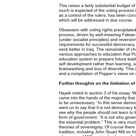
This raises a fairly substantial budget 
much is expected of the voting process it
as a control of the rulers, has been cor
which will be addressed in due course.
Obsession with voting rights precipitat
process, driven by well-meaning Fabian 
(under socialist principles) and reversion
requirements for successful democracy. 
work better in Iraq. The remainder of c
various approaches to education that Pop
education system to prepare future lead
self development rather than learning, an
brainwashing and loss of diversity. This
and a compilation of Popper’s views on
Further thoughts on the limitation of
Hayek noted in section 3 of his essay ‘W
came into the hands of the majority that
to be unnecessary. “In this sense dem
went on to say that it is not democracy 
see why the people should not learn to li
form of government. “It is not who gove
the essential problem.” This is very muc
theories of sovereignty. Of course there a
tradition, including John Stuart Mill o