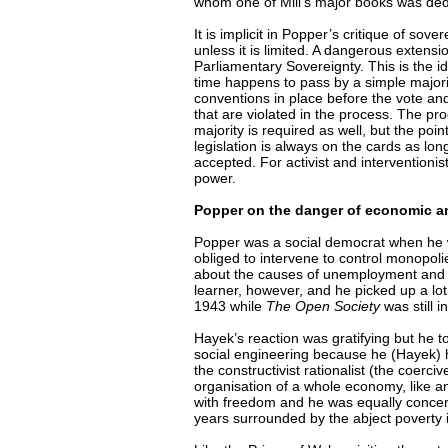
whom one of Mill’s major books was ded
It is implicit in Popper’s critique of sove
unless it is limited. A dangerous extensio
Parliamentary Sovereignty. This is the id
time happens to pass by a simple majorit
conventions in place before the vote an
that are violated in the process. The p
majority is required as well, but the poin
legislation is always on the cards as lon
accepted. For activist and interventionist
power.
Popper on the danger of economic and
Popper was a social democrat when he 
obliged to intervene to control monopol
about the causes of unemployment and h
learner, however, and he picked up a l
1943 while
The Open Society
was still i
Hayek’s reaction was gratifying but he t
social engineering because he (Hayek) ha
the constructivist rationalist (the coer
organisation of a whole economy, like 
with freedom and he was equally concern
years surrounded by the abject poverty i