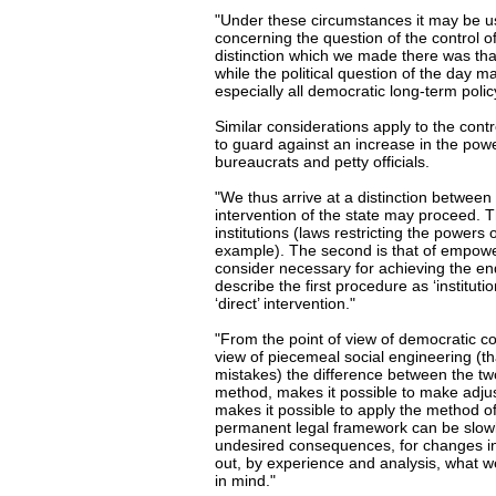
"Under these circumstances it may be u
concerning the question of the control o
distinction which we made there was tha
while the political question of the day 
especially all democratic long-term poli
Similar considerations apply to the cont
to guard against an increase in the power
bureaucrats and petty officials.
"We thus arrive at a distinction between
intervention of the state may proceed. Th
institutions (laws restricting the powers
example). The second is that of empoweri
consider necessary for achieving the en
describe the first procedure as ‘institutio
‘direct’ intervention."
"From the point of view of democratic con
view of piecemeal social engineering (tha
mistakes) the difference between the two 
method, makes it possible to make adjust
makes it possible to apply the method of tr
permanent legal framework can be slowl
undesired consequences, for changes in o
out, by experience and analysis, what w
in mind."