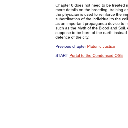
Chapter 8 does not need to be treated in 
more details on the breeding, training 
the physician is used to reinforce the im
subordination of the individual to the coll
as an important propaganda device to mi
such as the Myth of the Blood and Soil. 
suppose to be born of the earth instea
defence of the city.
Previous chapter
Platonic Justice
Ne
START
Portal to the Condensed OSE