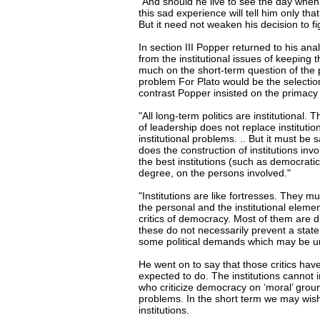
"And should he live to see the day when 
this sad experience will tell him only th
But it need not weaken his decision to fig
In section III Popper returned to his ana
from the institutional issues of keeping 
much on the short-term question of the
problem For Plato would be the selection
contrast Popper insisted on the primacy o
"All long-term politics are institutional.
of leadership does not replace instituti
institutional problems. .. But it must be 
does the construction of institutions inv
the best institutions (such as democrati
degree, on the persons involved."
"Institutions are like fortresses. They 
the personal and the institutional element
critics of democracy. Most of them are di
these do not necessarily prevent a state
some political demands which may be ur
He went on to say that those critics hav
expected to do. The institutions cannot 
who criticize democracy on ‘moral’ groun
problems. In the short term we may wish 
institutions.