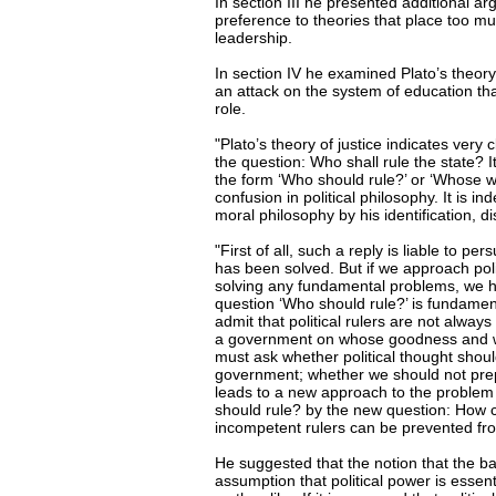
In section III he presented additional a
preference to theories that place too 
leadership.
In section IV he examined Plato’s theory
an attack on the system of education tha
role.
"Plato’s theory of justice indicates very 
the question: Who shall rule the state? I
the form ‘Who should rule?’ or ‘Whose wi
confusion in political philosophy. It is i
moral philosophy by his identification, di
"First of all, such a reply is liable to 
has been solved. But if we approach polit
solving any fundamental problems, we h
question ‘Who should rule?’ is fundamen
admit that political rulers are not always s
a government on whose goodness and wisd
must ask whether political thought shoul
government; whether we should not prepa
leads to a new approach to the problem of
should rule? by the new question: How ca
incompetent rulers can be prevented f
He suggested that the notion that the ba
assumption that political power is essent