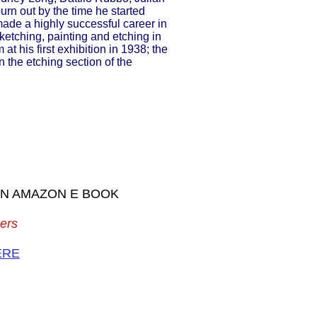
urn out by the time he started
ade a highly successful career in
etching, painting and etching in
at his first exhibition in 1938; the
the etching section of the
 AN AMAZON E BOOK
ers
ERE