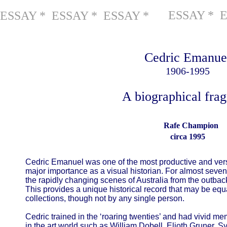
ESSAY * 
ESSAY * ESSAY * ESSAY *
Cedric Emanue
1906-1995
A biographical fra
Rafe Champion
circa 1995
Cedric Emanuel was one of the most productive and versa
major importance as a visual historian. For almost seve
the rapidly changing scenes of Australia from the outba
This provides a unique historical record that may be e
collections, though not by any single person.
Cedric trained in the ‘roaring twenties’ and had vivid m
in the art world such as William Dobell, Elioth Gruner, 