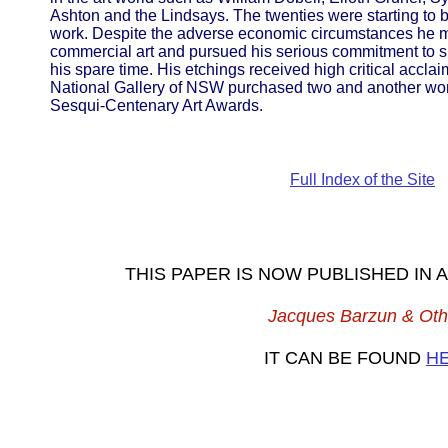
Ashton and the Lindsays. The twenties were starting to b
work. Despite the adverse economic circumstances he m
commercial art and pursued his serious commitment to sk
his spare time. His etchings received high critical acclaim 
National Gallery of NSW purchased two and another won 
Sesqui-Centenary Art Awards.
Full Index of the Site
THIS PAPER IS NOW PUBLISHED IN
Jacques Barzun & Oth
IT CAN BE FOUND
H