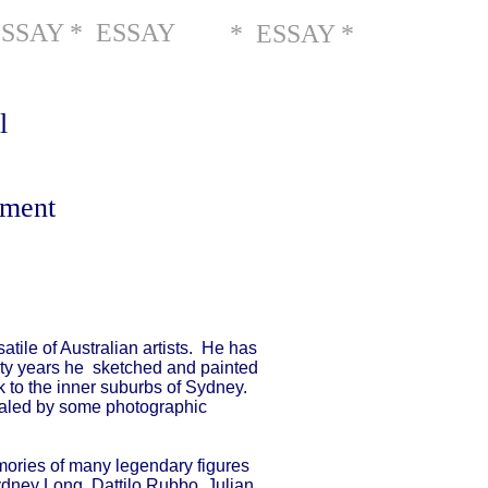
ESSAY * ESSAY
* ESSAY *
l
gment
tile of Australian artists. He has
nty years he sketched and painted
ck to the inner suburbs of Sydney.
qualed by some photographic
emories of many legendary figures
Sydney Long, Dattilo Rubbo, Julian