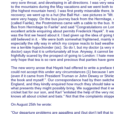
very sore throat, and developing in all directions. I was very wea
to the mountains during the May vacations and we went both to 
(the highest mountain here). I was first pretty miserable there, 
recovery; we went up to a hut (the Ball Hut - see pictures in "
were very happy. On the bus journey back from the Hermitage, on 
(called Fairlie), the Postmistress came with a cable to the bus. 
Bus from Hermitage to Fairlie" and said "Congratulations on L
excellent article enquiring about permits Frederick Hayek". It 
was the first we heard about it. I bad given up the idea of goin
still believed in it. - We were both somewhat frightened, mainly 
especially the silly way in which my corpse reacts to bad weather.
me a terrible hypochonder (sic). So do I, but my doctor (a very 
doctor) says that it is unfortunately all true. Anyway, it cannot 
frightfully scared by the prospect of going to London: I hate mee
only hope that tea is so rare and precious that parties have gone
The new worry arose that Hayek had offered to write a preface to 
could not accept this under any circumstances (1) because I am
(even if it came from President Truman or John Dewey or Shirle
the book and myself.". Our correspondance had by then switched t
England, and they kindly enquired how much they should take w
what presents they might possibly bring. We suggested that it wo
cricket bat for our son, and Karl "enlisted the help of the very n
knows all about cricket and bats." Not that the complaints stopp
On August 25th he wrote:
"Our departure problems are appalling and (but don't tell that t