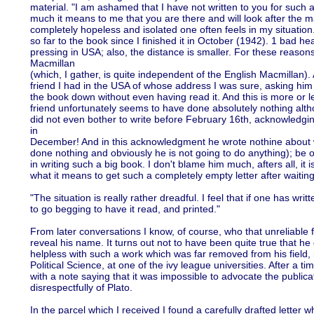
material. "I am ashamed that I have not written to you for such a
much it means to me that you are there and will look after the 
completely hopeless and isolated one often feels in my situation
so far to the book since I finished it in October (1942). 1 bad h
pressing in USA; also, the distance is smaller. For these reason
Macmillan
(which, I gather, is quite independent of the English Macmillan).
friend I had in the USA of whose address I was sure, asking him
the book down without even having read it. And this is more or l
friend unfortunately seems to have done absolutely nothing althou
did not even bother to write before February 16th, acknowledgin
in
December! And in this acknowledgment he wrote nothine about
done nothing and obviously he is not going to do anything); be o
in writing such a big book. I don't blame him much, afters all, it 
what it means to get such a completely empty letter after waiting
"The situation is really rather dreadful. I feel that if one has wr
to go begging to have it read, and printed."
From later conversations I know, of course, who that unreliable 
reveal his name. It turns out not to have been quite true that he 
helpless with such a work which was far removed from his field, 
Political Science, at one of the ivy league universities. After a 
with a note saying that it was impossible to advocate the public
disrespectfully of Plato.
In the parcel which I received I found a carefully drafted letter