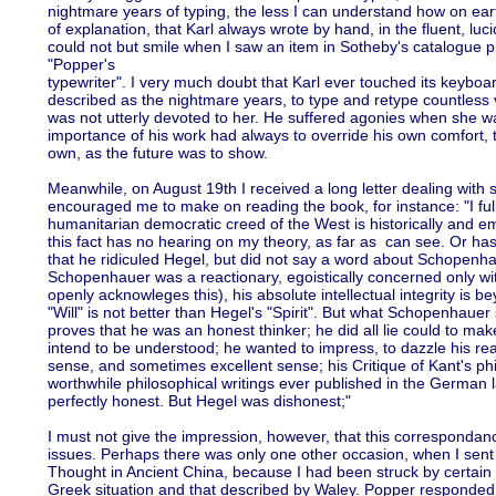
nightmare years of typing, the less I can understand how on ear
of explanation, that Karl always wrote by hand, in the fluent, luci
could not but smile when I saw an item in Sotheby's catalogue
"Popper's
typewriter". I very much doubt that Karl ever touched its keyboard
described as the nightmare years, to type and retype countless v
was not utterly devoted to her. He suffered agonies when she wa
importance of his work had always to override his own comfort, 
own, as the future was to show.
Meanwhile, on August 19th I received a long letter dealing with
encouraged me to make on reading the book, for instance: "I ful
humanitarian democratic creed of the West is historically and em
this fact has no hearing on my theory, as far as can see. Or has
that he ridiculed Hegel, but did not say a word about Schopenha
Schopenhauer was a reactionary, egoistically concerned only wit
openly acknowleges this), his absolute intellectual integrity is b
"Will" is not better than Hegel's "Spirit". But what Schopenhauer 
proves that he was an honest thinker; he did all lie could to ma
intend to be understood; he wanted to impress, to dazzle his 
sense, and sometimes excellent sense; his Critique of Kant's ph
worthwhile philosophical writings ever published in the German
perfectly honest. But Hegel was dishonest;"
I must not give the impression, however, that this correspondan
issues. Perhaps there was only one other occasion, when I sent
Thought in Ancient China, because I had been struck by certain s
Greek situation and that described by Waley. Popper responded 