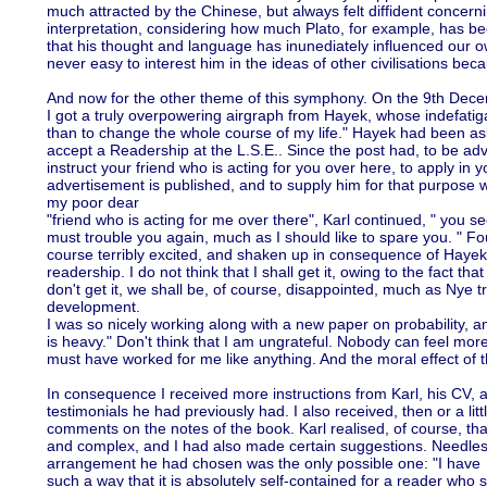
much attracted by the Chinese, but always felt diffident concerni
interpretation, considering how much Plato, for example, has bee
that his thought and language has inunediately influenced our ow
never easy to interest him in the ideas of other civilisations beca
And now for the other theme of this symphony. On the 9th Dec
I got a truly overpowering airgraph from Hayek, whose indefati
than to change the whole course of my life." Hayek had been as
accept a Readership at the L.S.E.. Since the post had, to be adv
instruct your friend who is acting for you over here, to apply i
advertisement is published, and to supply him for that purpose wi
my poor dear
"friend who is acting for me over there", Karl continued, " you se
must trouble you again, much as I should like to spare you. " Fou
course terribly excited, and shaken up in consequence of Hayek
readership. I do not think that I shall get it, owing to the fact that
don't get it, we shall be, of course, disappointed, much as Nye tr
development.
I was so nicely working along with a new paper on probability, 
is heavy." Don't think that I am ungrateful. Nobody can feel more
must have worked for me like anything. And the moral effect of t
In consequence I received more instructions from Karl, his CV, a 
testimonials he had previously had. I also received, then or a littl
comments on the notes of the book. Karl realised, of course, th
and complex, and I had also made certain suggestions. Needless 
arrangement he had chosen was the only possible one: "I have m
such a way that it is absolutely self-contained for a reader who 