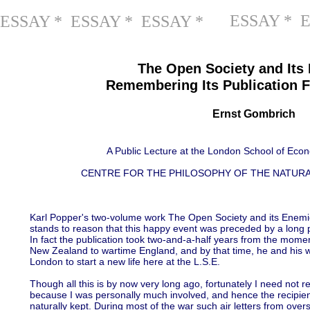
ESSAY * 
ESSAY * ESSAY * ESSAY *
The Open Society and Its
Remembering Its Publication F
Ernst Gombrich
A Public Lecture at the London School of Eco
CENTRE FOR THE PHILOSOPHY OF THE NATURA
Karl Popper's two-volume work The Open Society and its Enemies
stands to reason that this happy event was preceded by a long p
In fact the publication took two-and-a-half years from the mome
New Zealand to wartime England, and by that time, he and his w
London to start a new life here at the L.S.E.
Though all this is by now very long ago, fortunately I need not 
because I was personally much involved, and hence the recipient
naturally kept. During most of the war such air letters from ove