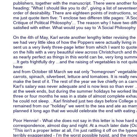
publishers, together with the manuscript. There were another fo
heading: "What I should like you to do", giving a list of seventee
order of desirability. There are eighteen points of instructions, 
me just quote item five: "I enclose two differen title pages: 'A 
Critique of Political Philosophy'... The reason why I have two diffe
satisfied with either. What would you say to 'A Social Philosoph
On the 4th of May, Karl wrote another lengthy letter revising the 
we had very little idea of how the Poppers were actually living 
sent us a very lively three-page letter from which I want to quo
on the hills with a very beautiful view across Christchurch and t
as nearly perfect as things in this world can be, very long sum
...It gets frightfully dry ...and the raising of vegetables is not quite
have
and from October till March we eat only "homegrown" vegetable
carrots, spinach, silverbeet, lettuce and tomatoes. It is really ne
make the best of it. The rest of the year we live chiefly on a car
Karl's salary was never adequate and is now less so than ever .
at the week ends, but during the summer holidays he worked liter
three or four months he was in a state of almost complete exha
he could not sleep. ..Karl finished just two days before College
remained from our "holiday" we went to the sea and ate as man
planned it long ago that we would celebrate the end with eatin
Poor Hennie! - What she does not say in this letter is how hard
correspondence, almost day and night. At a much later date (Oc
"This isn't a proper letter at all, I'm just rattling it off on the typewri
terribly exaggerated - I'm the worst possible typist, and the more