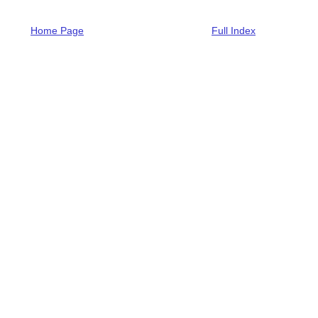
Home Page
Full Index