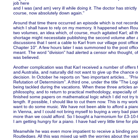
job here
and I was (and am) very ill while doing it. The doctor has strictl
course, now absolutely down again."
Around that time there occurred an episode which is not record
which I shall have to rely on my memory. It happened when Rout
two volumes, an idea which, of course, much agitated Karl; all 
shortage might necessitate publishing the second volume after a 
discussions that I sent a cable to Karl from our village post offic
Chapter 10". A few hours later I was summoned to the post office
meant. The word "division" had alerted a censor who thought, of 
was believed.
Another complication was that Karl received a number of offers 
and Australia, and naturally did not want to give up the chance 
decision. In October he reports on "two important articles... "Pr
Refutation of Determinism". A third one, under the title "The Log
being tackled during the vacations. When these three articles are 
philosophy, and to return to practical methodology, especially of 
finished some papers on mathematical logic which I did not try to
length. If possible, I should like to cut them now. This is my wo
want to do some music. We have not been able to afford a piano
in Vienna, and I could not bring myself to buying a very bad pi
more than we could afford. So I bought a harmonium for £3-10-0; I
I am getting hungry for a piano. I have had very little time for pla
Meanwhile he was even more impatient to receive a binding prom
Routledges. All this was mixed up with the worries about the vario