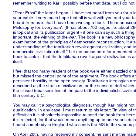
remember writing to Karl, possibly before that date, but I do not
"Dear Ernst" the letter began: "I have not beard from you for a l
your cable. I very much hope that all is well with you and your 
heard from us is that I have been writing a book. The manuscript is 
Philosophy for Everyman'. (It has about 700 pages i.e. about 28
is topical and its publication urgent - if one can say such a thing
important, the winning of the war. The book is a new philosophy o
examination of the principles of democratic reconstruction. It also
understanding of the totalitarian revolt against civilization, and t
democratic civilization itself." Let me pause here for a moment t
book to sink in: that the totalitarian revolt against civilization is 
itself.
I feel that too many readers of the book were either dazzled or ir
but missed the central point of the argument. The book offers a
persistent hostility to the open society. Totalitarian ideologies ar
described as the strain of civilization, or the sense of drift which
the closed tribal societies of the past to the individualistic civiliz
fifth century B.C.
You may call it a psychological diagnosis, though Karl might not
qualification. In any case, I must return to his letter: "In view o
difficulties it is absolutely impossible to send the book from here
it is rejected; for that would mean anything up to one year's dela
I need somebody in England who sends the MS to the various pu
On April 28th, having received my consent, he sent me the manus