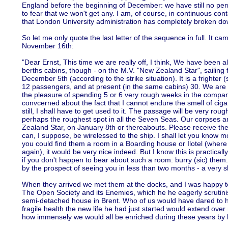
England before the beginning of December: we have still no perm
to fear that we won't get any. I am, of course, in continuous co
that London University administration has completely broken do
So let me only quote the last letter of the sequence in full. It 
November 16th:
"Dear Ernst, This time we are really off, I think, We have been all
berths cabins, though - on the M.V. "New Zealand Star", sailin
December 5th (according to the strike situation). It is a frighter (
12 passengers, and at present (in the same cabins) 30. We are n
the pleasure of spending 5 or 6 very rough weeks in the company 
convcerned about the fact that I cannot endure the smell of cigare
still, I shall have to get used to it. The passage will be very rou
perhaps the roughest spot in all the Seven Seas. Our corpses a
Zealand Star, on January 8th or thereabouts. Please receive theca
can, I suppose, be wirelessed to the ship. I shall let you know m
you could find them a room in a Boarding house or Ilotel (where
again), it would be very nice indeed. But I know this is practical
if you don't happen to bear about such a room: burry (sic) them.
by the prospect of seeing you in less than two months - a very s
When they arrived we met them at the docks, and I was happy to 
The Open Society and its Enemies, which he he eagerly scrutinise
semi-detached house in Brent. Who of us would have dared to ho
fragile health the new life he had just started would extend over 
how immensely we would all be enriched during these years by 