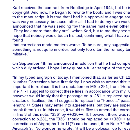
Karl received the contract from Routledge in April 1944, but he 
copyright. And now. he began to rewrite the book, and I was cha
to the manuscript. It is true that I had his approval to engage 
was very necessary, because, after all, I had to do my own work.
announced that he was sending "by the same mail eleven other a
.They look more than they are", writes Karl, but to me they seem
hope that nobody would touch his text, confirming what I have al
found
that corrections made matters worse. To be sure, any suggestion
something is not quite in order; but only too often the remedy tu
mistake."
On September 4th he announced in addition that he had complet
which duly arrived. I hope I may quote a fuller sample of the type
"In my typed airgraph of today, I mentioned that, as far as Ch.12
Number Corrections have first riority. I now wish to amend this: t
important to replace. It is the quotation on MS p.281, from "Henc
line 7. - I suggest to correct these lines in accordance with my "
however would imply that the passage on p. 281 is replaced by one
creates difficulties, then I suggest to replace the "Hence..." pas
length: ++ States may enter into agreements, but they are super
break them ).++ In this case, it would suffice to amend the corr
in line 3 of this note, "336" by ++330++. If, however, there was
correction to p.281, the "336" should be replaced by ++330++ and
corrections of Airgraphs 1 to 11(?) can be used, then Note 72 s
Airgraph 9." No wonder he wrote: "it will be a colossal job for e