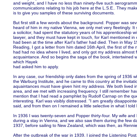
and weight, and I have no less than ninety-five such aerogramme
communications relating to his job here at the L.S.E.. They make 
is to give you samples of these surviving documents.
But first still a few words about the background. Popper was se
heard of him in my native Vienna, we only met very fleetingly. I
a solicitor, had spent the statutory years of his apprenticeship w
lawyer, and they must have kept in touch, for Karl mentioned in o
had been at the time after Karl's father had died. Then in Ma
Reading, I got a letter from him dated 16th April, the first of the n
had had no idea where I lived, and only got my address almost 
acquaintance. And so begins the saga of the book, intertwined wi
which Hayek
had asked him to apply.
In any case, our friendship only dates from the spring of 1936 w
the Warburg Institute, and he came to this country at the invitat
aquaintances must have given hint my address. We both lived in 
area, and we met with increasing frequency. I still remember h
mention that I had read a pamphlet by Rudolf Carnap on the que
interesting. Karl was visibly distressed. "I am greatly disappointe
said, and from then on I remained a little selective in what I told
In 1936 I was twenty-seven and Popper thirty-four. My wife and I
during a stay in Vienna, and we also saw them during the few d
1937, before sailing to New Zealand, which was then, as Rennie
After the outbreak of the war in 1939, I joined the Listening Post