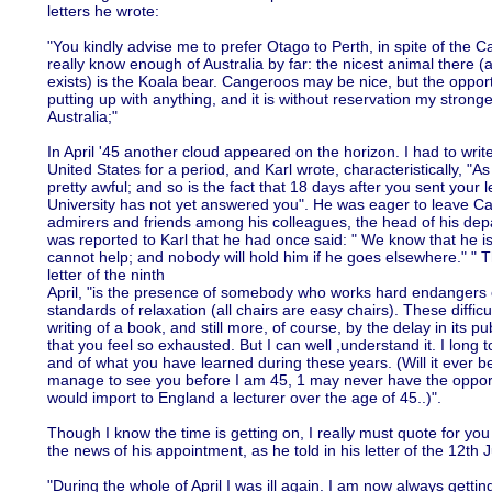
letters he wrote:
"You kindly advise me to prefer Otago to Perth, in spite of the Ca
really know enough of Australia by far: the nicest animal there (
exists) is the Koala bear. Cangeroos may be nice, but the opport
putting up with anything, and it is without reservation my stronge
Australia;"
In April '45 another cloud appeared on the horizon. I had to wri
United States for a period, and Karl wrote, characteristically, "As
pretty awful; and so is the fact that 18 days after you sent your l
University has not yet answered you". He was eager to leave C
admirers and friends among his colleagues, the head of his depa
was reported to Karl that he had once said: " We know that he is
cannot help; and nobody will hold him if he goes elsewhere." " Th
letter of the ninth
April, "is the presence of somebody who works hard endangers 
standards of relaxation (all chairs are easy chairs). These diffic
writing of a book, and still more, of course, by the delay in its pub
that you feel so exhausted. But I can well ,understand it. I long
and of what you have learned during these years. (Will it ever be
manage to see you before I am 45, 1 may never have the opportu
would import to England a lecturer over the age of 45..)".
Though I know the time is getting on, I really must quote for yo
the news of his appointment, as he told in his letter of the 12th
"During the whole of April I was ill again. I am now always getting