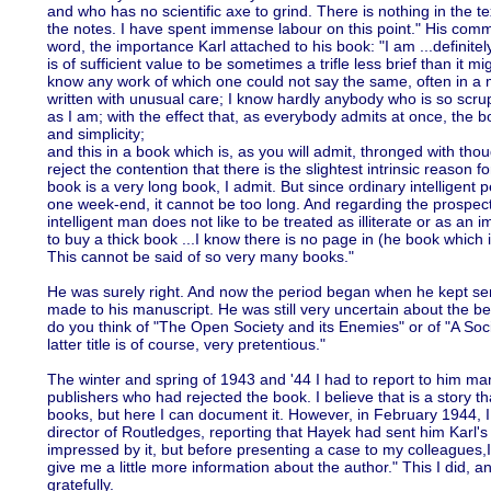
and who has no scientific axe to grind. There is nothing in the te
the notes. I have spent immense labour on this point." His comment
word, the importance Karl attached to his book: "I am ...definitel
is of sufficient value to be sometimes a trifle less brief than it m
know any work of which one could not say the same, often in a
written with unusual care; I know hardly anybody who is so scrup
as I am; with the effect that, as everybody admits at once, the b
and simplicity;
and this in a book which is, as you will admit, thronged with thou
reject the contention that there is the slightest intrinsic reason f
book is a very long book, I admit. But since ordinary intelligent 
one week-end, it cannot be too long. And regarding the prospect 
intelligent man does not like to be treated as illiterate or as an
to buy a thick book ...I know there is no page in (he book which i
This cannot be said of so very many books."
He was surely right. And now the period began when he kept se
made to his manuscript. He was still very uncertain about the be
do you think of "The Open Society and its Enemies" or of "A Soc
latter title is of course, very pretentious."
The winter and spring of 1943 and '44 I had to report to him m
publishers who had rejected the book. I believe that is a story t
books, but here I can document it. However, in February 1944, I
director of Routledges, reporting that Hayek had sent him Karl'
impressed by it, but before presenting a case to my colleagues,I
give me a little more information about the author." This I did,
gratefully.