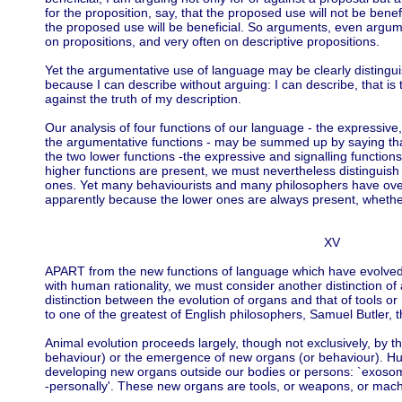
for the proposition, say, that the proposed use will not be benef
the proposed use will be beneficial. So arguments, even argum
on propositions, and very often on descriptive propositions.
Yet the argumentative use of language may be clearly distingui
because I can describe without arguing: I can describe, that is 
against the truth of my description.
Our analysis of four functions of our language - the expressive, 
the argumentative functions - may be summed up by saying that
the two lower functions -the expressive and signalling functio
higher functions are present, we must nevertheless distinguish 
ones. Yet many behaviourists and many philosophers have over
apparently because the lower ones are always present, whether
XV
APART from the new functions of language which have evolve
with human rationality, we must consider another distinction of
distinction between the evolution of organs and that of tools or
to one of the greatest of English philosophers, Samuel Butler,
Animal evolution proceeds largely, though not exclusively, by th
behaviour) or the emergence of new organs (or behaviour). Hu
developing new organs outside our bodies or persons: `exosomatic
-personally'. These new organs are tools, or weapons, or mach