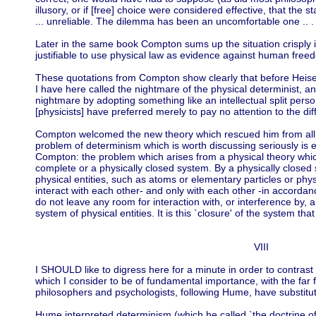
illusory, or if [free] choice were considered effective, that the 
... unreliable. The dilemma has been an uncomfortable one .. .
Later in the same book Compton sums up the situation crisply in 
justifiable to use physical law as evidence against human free
These quotations from Compton show clearly that before Hei
I have here called the nightmare of the physical determinist, an
nightmare by adopting something like an intellectual split person
[physicists] have preferred merely to pay no attention to the diffic
Compton welcomed the new theory which rescued him from all thi
problem of determinism which is worth discussing seriously is 
Compton: the problem which arises from a physical theory whic
complete or a physically closed system. By a physically closed
physical entities, such as atoms or elementary particles or physi
interact with each other- and only with each other -in accordance
do not leave any room for interaction with, or interference by, a
system of physical entities. It is this `closure' of the system th
VIII
I SHOULD like to digress here for a minute in order to contrast
which I consider to be of fundamental importance, with the fa
philosophers and psychologists, following Hume, have substituted
Hume interpreted determinism (which he called `the doctrine of 