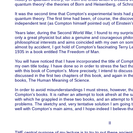
quantum theory'-the theories of Born and Heisenberg, of Schro
It was the second time that Compton's experimental tests had pl
quantum theory. The first time had been, of course, the discover
independent test (as Compton himself pointed out) of Einstein's
Years later, during the Second World War, I found to my surpr
only a great physicist but also a genuine and courageous philos
philosophical interests and aims coincided with my own on some
almost by accident, I got hold of Compton's fascinating Terry 
1935 in a book entitled The Freedom of Man.
You will have noticed that I have incorporated the title of Co
my own title today. I have done so in order to stress the fact th
with this book of Compton's. More precisely, I intend to disc
discussed in the first two chapters of this book, and again in t
books, The Human Meaning of Science.
In order to avoid misunderstandings I must stress, however, tha
Compton's books. It is rather an attempt to look afresh at the
with which he grappled in these two books, and an attempt to f
problems. The sketchy and, very tentative solution I am going t
well with Compton's main aims, and I hope-indeed I believe-tha
II
THE central purpose of my lecture is to try to put these ancien