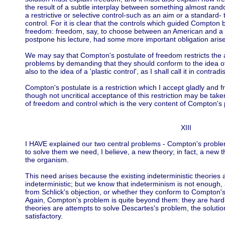
the result of a subtle interplay between something almost ran
a restrictive or selective control-such as an aim or a standard- 
control. For it is clear that the controls which guided Compton 
freedom: freedom, say, to choose between an American and a F
postpone his lecture, had some more important obligation aris
We may say that Compton's postulate of freedom restricts the 
problems by demanding that they should conform to the idea o
also to the idea of a 'plastic control', as I shall call it in contradi
Compton's postulate is a restriction which I accept gladly and 
though not uncritical acceptance of this restriction may be taken
of freedom and control which is the very content of Compton's 
XIII
I HAVE explained our two central problems - Compton's proble
to solve them we need, I believe, a new theory; in fact, a new 
the organism.
This need arises because the existing indeterministic theories 
indeterministic; but we know that indeterminism is not enough, 
from Schlick's objection, or whether they conform to Compton's
Again, Compton's problem is quite beyond them: they are hardly
theories are attempts to solve Descartes's problem, the soluti
satisfactory.