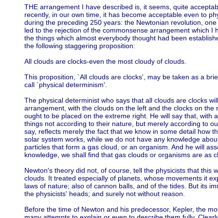
THE arrangement I have described is, it seems, quite accept
recently, in our own time, it has become acceptable even to phy
during the preceding 250 years: the Newtonian revolution, one of
led to the rejection of the commonsense arrangement which I ha
the things which almost everybody thought had been establish
the following staggering proposition:
All clouds are clocks-even the most cloudy of clouds.
This proposition, `All clouds are clocks', may be taken as a brie
call `physical determinism'.
The physical determinist who says that all clouds are clocks w
arrangement, with the clouds on the left and the clocks on the r
ought to be placed on the extreme right. He will say that, wit
things not according to their nature, but merely according to o
say, reflects merely the fact that we know in some detail how th
solar system works, while we do not have any knowledge about t
particles that form a gas cloud, or an organism. And he will as
knowledge, we shall find that gas clouds or organisms are as cl
Newton's theory did not, of course, tell the physicists that this was
clouds. It treated especially of planets, whose movements it e
laws of nature; also of cannon balls, and of the tides. But its 
the physicists' heads; and surely not without reason.
Before the time of Newton and his predecessor, Kepler, the m
many attempts to explain or even to describe them fully. Clearl