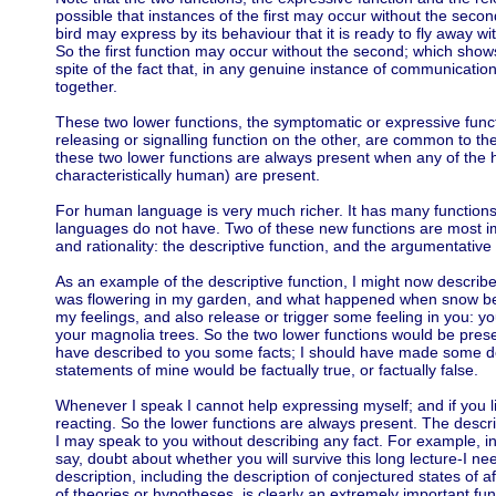
possible that instances of the first may occur without the seco
bird may express by its behaviour that it is ready to fly away wi
So the first function may occur without the second; which show
spite of the fact that, in any genuine instance of communicati
together.
These two lower functions, the symptomatic or expressive func
releasing or signalling function on the other, are common to 
these two lower functions are always present when any of the h
characteristically human) are present.
For human language is very much richer. It has many function
languages do not have. Two of these new functions are most im
and rationality: the descriptive function, and the argumentative 
As an example of the descriptive function, I might now descri
was flowering in my garden, and what happened when snow bega
my feelings, and also release or trigger some feeling in you: y
your magnolia trees. So the two lower functions would be present.
have described to you some facts; I should have made some de
statements of mine would be factually true, or factually false.
Whenever I speak I cannot help expressing myself; and if you l
reacting. So the lower functions are always present. The descri
I may speak to you without describing any fact. For example, 
say, doubt about whether you will survive this long lecture-I ne
description, including the description of conjectured states of a
of theories or hypotheses, is clearly an extremely important fun