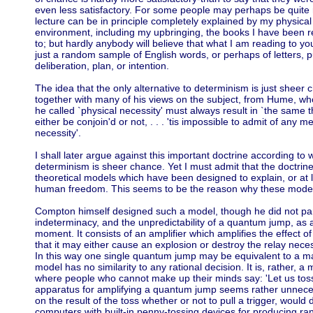
even less satisfactory. For some people may perhaps be quite r
lecture can be in principle completely explained by my physical
environment, including my upbringing, the books I have been re
to; but hardly anybody will believe that what I am reading to you
just a random sample of English words, or perhaps of letters, 
deliberation, plan, or intention.
The idea that the only alternative to determinism is just sheer
together with many of his views on the subject, from Hume, who
he called `physical necessity' must always result in `the same 
either be conjoin'd or not, . . . 'tis impossible to admit of an
necessity'.
I shall later argue against this important doctrine according to 
determinism is sheer chance. Yet I must admit that the doctri
theoretical models which have been designed to explain, or at leas
human freedom. This seems to be the reason why these models
Compton himself designed such a model, though he did not parti
indeterminacy, and the unpredictability of a quantum jump, as 
moment. It consists of an amplifier which amplifies the effect 
that it may either cause an explosion or destroy the relay nece
In this way one single quantum jump may be equivalent to a maj
model has no similarity to any rational decision. It is, rather, 
where people who cannot make up their minds say: 'Let us toss 
apparatus for amplifying a quantum jump seems rather unneces
on the result of the toss whether or not to pull a trigger, would 
computers with built-in penny-tossing devices for producing r