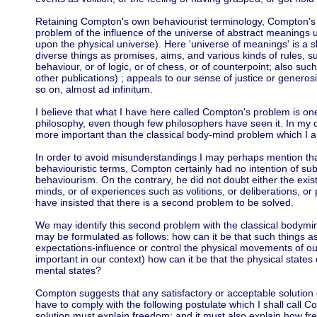
Retaining Compton's own behaviourist terminology, Compton's
problem of the influence of the universe of abstract meaning
upon the physical universe). Here 'universe of meanings' is a
diverse things as promises, aims, and various kinds of rules, su
behaviour, or of logic, or of chess, or of counterpoint; also such
other publications) ; appeals to our sense of justice or generosit
so on, almost ad infinitum.
I believe that what I have here called Compton's problem is on
philosophy, even though few philosophers have seen it. In my op
more important than the classical body-mind problem which I a
In order to avoid misunderstandings I may perhaps mention tha
behaviouristic terms, Compton certainly had no intention of subs
behaviourism. On the contrary, he did not doubt either the exis
minds, or of experiences such as volitions, or deliberations, or
have insisted that there is a second problem to be solved.
We may identify this second problem with the classical bodymi
may be formulated as follows: how can it be that such things as 
expectations-influence or control the physical movements of our
important in our context) how can it be that the physical states
mental states?
Compton suggests that any satisfactory or acceptable solution 
have to comply with the following postulate which I shall call 
solution must explain freedom; and it must also explain how fre