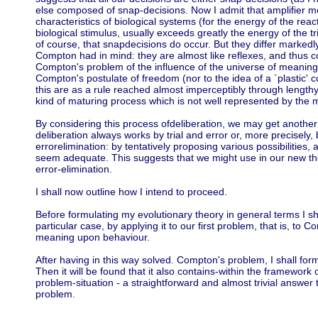
else composed of snap-decisions. Now I admit that amplifier 
characteristics of biological systems (for the energy of the reac
biological stimulus, usually exceeds greatly the energy of the tr
of course, that snapdecisions do occur. But they differ markedl
Compton had in mind: they are almost like reflexes, and thus co
Compton's problem of the influence of the universe of meaning
Compton's postulate of freedom (nor to the idea of a `plastic' c
this are as a rule reached almost imperceptibly through length
kind of maturing process which is not well represented by the 
By considering this process ofdeliberation, we may get another 
deliberation always works by trial and error or, more precisely, 
errorelimination: by tentatively proposing various possibilities,
seem adequate. This suggests that we might use in our new t
error-elimination.
I shall now outline how I intend to proceed.
Before formulating my evolutionary theory in general terms I sha
particular case, by applying it to our first problem, that is, to 
meaning upon behaviour.
After having in this way solved. Compton's problem, I shall for
Then it will be found that it also contains-within the framework
problem-situation - a straightforward and almost trivial answer
problem.