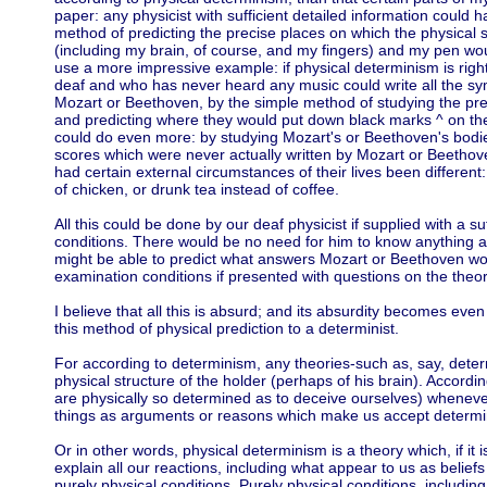
paper: any physicist with sufficient detailed information could 
method of predicting the precise places on which the physical
(including my brain, of course, and my fingers) and my pen wo
use a more impressive example: if physical determinism is right
deaf and who has never heard any music could write all the s
Mozart or Beethoven, by the simple method of studying the prec
and predicting where they would put down black marks ^ on thei
could do even more: by studying Mozart's or Beethoven's bodies
scores which were never actually written by Mozart or Beethov
had certain external circumstances of their lives been different
of chicken, or drunk tea instead of coffee.
All this could be done by our deaf physicist if supplied with a s
conditions. There would be no need for him to know anything 
might be able to predict what answers Mozart or Beethoven w
examination conditions if presented with questions on the theor
I believe that all this is absurd; and its absurdity becomes eve
this method of physical prediction to a determinist.
For according to determinism, any theories-such as, say, dete
physical structure of the holder (perhaps of his brain). Accord
are physically so determined as to deceive ourselves) wheneve
things as arguments or reasons which make us accept determi
Or in other words, physical determinism is a theory which, if it i
explain all our reactions, including what appear to us as belie
purely physical conditions. Purely physical conditions, includi