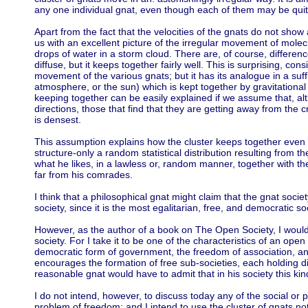
any one individual gnat, even though each of them may be quite
Apart from the fact that the velocities of the gnats do not sho
us with an excellent picture of the irregular movement of molec
drops of water in a storm cloud. There are, of course, differen
diffuse, but it keeps together fairly well. This is surprising, con
movement of the various gnats; but it has its analogue in a suff
atmosphere, or the sun) which is kept together by gravitational 
keeping together can be easily explained if we assume that, altho
directions, those that find that they are getting away from the 
is densest.
This assumption explains how the cluster keeps together even 
structure-only a random statistical distribution resulting from t
what he likes, in a lawless or, random manner, together with the 
far from his comrades.
I think that a philosophical gnat might claim that the gnat societ
society, since it is the most egalitarian, free, and democratic s
However, as the author of a book on The Open Society, I would
society. For I take it to be one of the characteristics of an open
democratic form of government, the freedom of association, and
encourages the formation of free sub-societies, each holding di
reasonable gnat would have to admit that in his society this kind
I do not intend, however, to discuss today any of the social or p
problem of freedom; and I intend to use the cluster of gnats no