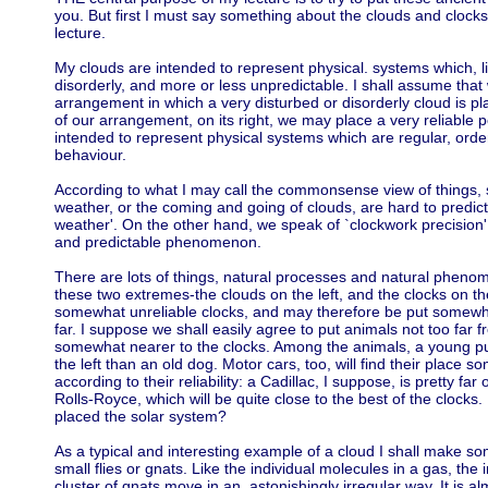
you. But first I must say something about the clouds and clocks
lecture.
My clouds are intended to represent physical. systems which, li
disorderly, and more or less unpredictable. I shall assume tha
arrangement in which a very disturbed or disorderly cloud is pl
of our arrangement, on its right, we may place a very reliable 
intended to represent physical systems which are regular, orderl
behaviour.
According to what I may call the commonsense view of things
weather, or the coming and going of clouds, are hard to predict
weather'. On the other hand, we speak of `clockwork precision' 
and predictable phenomenon.
There are lots of things, natural processes and natural phe
these two extremes-the clouds on the left, and the clocks on t
somewhat unreliable clocks, and may therefore be put somewhe
far. I suppose we shall easily agree to put animals not too far f
somewhat nearer to the clocks. Among the animals, a young pup
the left than an old dog. Motor cars, too, will find their place
according to their reliability: a Cadillac, I suppose, is pretty fa
Rolls-Royce, which will be quite close to the best of the clocks.
placed the solar system?
As a typical and interesting example of a cloud I shall make so
small flies or gnats. Like the individual molecules in a gas, the
cluster of gnats move in an. astonishingly irregular way. It is alm