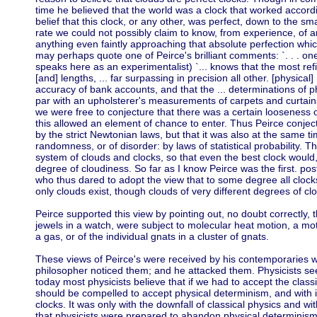
time he believed that the world was a clock that worked accord
belief that this clock, or any other, was perfect, down to the sma
rate we could not possibly claim to know, from experience, of any
anything even faintly approaching that absolute perfection wh
may perhaps quote one of Peirce's brilliant comments: `. . . on
speaks here as an experimentalist) `... knows that the most r
[and] lengths, ... far surpassing in precision all other. [physical
accuracy of bank accounts, and that the ... determinations of p
par with an upholsterer's measurements of carpets and curtains 
we were free to conjecture that there was a certain looseness or
this allowed an element of chance to enter. Thus Peirce conject
by the strict Newtonian laws, but that it was also at the same t
randomness, or of disorder: by laws of statistical probability. T
system of clouds and clocks, so that even the best clock would,
degree of cloudiness. So far as I know Peirce was the first. po
who thus dared to adopt the view that to some degree all clocks
only clouds exist, though clouds of very different degrees of cl
Peirce supported this view by pointing out, no doubt correctly, t
jewels in a watch, were subject to molecular heat motion, a moti
a gas, or of the individual gnats in a cluster of gnats.
These views of Peirce's were received by his contemporaries with
philosopher noticed them; and he attacked them. Physicists s
today most physicists believe that if we had to accept the clas
should be compelled to accept physical determinism, and with it
clocks. It was only with the downfall of classical physics and w
that physicists were prepared to abandon physical determinism