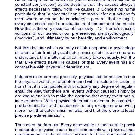
constant conjunction') as the doctrine that `like causes always p
effects necessarily follow from like causes'.3' Concerning huma
particularly, that `a spectator can commonly infer our actions 
even where he cannot, he concludes in general, that he might,
every circumstance of our situation and temper, and the most sec
Now this is the very essence of necessity ...'.3^ Hume's success
volitions, or our tastes, or our preferences, are psychological
('motives'), and ultimately by our heredity and environment.
But this doctrine which we may call philosophical or psychologi
different affair from physical determinism, but it is also one wh
understands this matter at all can hardly take seriously. For th
that `Like effects have like causes' or that `Every event has a ca
compatible with physical indeterminism.
Indeterminism-or more precisely, physical indeterminism-is merel
the physical world are predetermined with absolute precision, in a
from this, it is compatible with practically any degree of regulari
entail the view that there are `events without causes'; simply 
are vague enough to make the doctrine that every event has a
indeterminism. While physical determinism demands complete an
predetermination and the absence of any exception whatever, 
more than that determinism is false, and that there are at leas
precise predetermination.
Thus even the formula `Every observable or measurable physic
measurable physical cause' is still compatible with physical i
measurement can be infinitely precise: for the salient point ab