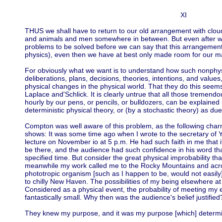
XI
THUS we shall have to return to our old arrangement with clouds
and animals and men somewhere in between. But even after w
problems to be solved before we can say that this arrangement
physics), even then we have at best only made room for our m
For obviously what we want is to understand how such nonphys
deliberations, plans, decisions, theories, intentions, and values
physical changes in the physical world. That they do this see
Laplace and'Schlick. It is clearly untrue that all those tremen
hourly by our pens, or pencils, or bulldozers, can be explained 
deterministic physical theory, or (by a stochastic theory) as du
Compton was well aware of this problem, as the following cha
shows: It was some time ago when I wrote to the secretary of Y
lecture on November io at 5 p.m. He had such faith in me that i
be there, and the audience had such confidence in his word tha
specified time. But consider the great physical improbability that
meanwhile my work called me to the Rocky Mountains and acros
phototropic organism [such as I happen to be, would not easily]
to chilly New Haven. The possibilities of my being elsewhere at
Considered as a physical event, the probability of meeting 
fantastically small. Why then was the audience's belief justified
They knew my purpose, and it was my purpose [which] determin