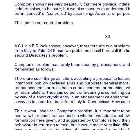
Compton shows here very beautifully that mere physical indet
indeterminists, to be sure; but we also must try to understan
be 'influenced' or 'controlled' by such things As aims, or purpo
This then is our central problem.
XII
A C L o s E R look shows, however, that there are two problems
from Italy to Yale. Of these two problems I shall here call the 
second Descartes's problem.
Compton's problem has rarely been seen by philosophers, and if 
formulated as follows:
There are such things as letters accepting a proposal to lectu
intentions; publicly declared aims and purposes; general mora
pronouncements or rules has a certain content, or meaning, whic
or reformulate it. Thus this content or meaning is something qui
by way of a short cryptic entry in an engagement calendar-th
a way as to steer him back from Italy to Connecticut. How can 
This is what I shall call Compton's problem. It is important to no
neutral with respect to the question whether we adopt a behavio
formulation here given, and suggested by Compton's text, the 
behaviour in returning to Yale; but it would make very little dif
events as volition, or the feeling of having grasped, or got hold 