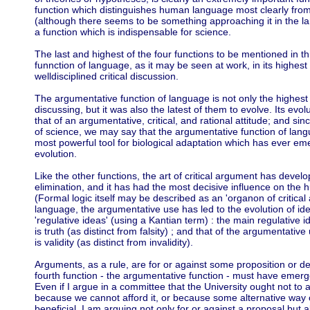
function which distinguishes human language most clearly fro
(although there seems to be something approaching it in the lan
a function which is indispensable for science.
The last and highest of the four functions to be mentioned in t
funnction of language, as it may be seen at work, in its highes
welldisciplined critical discussion.
The argumentative function of language is not only the highest 
discussing, but it was also the latest of them to evolve. Its ev
that of an argumentative, critical, and rational attitude; and sinc
of science, we may say that the argumentative function of lan
most powerful tool for biological adaptation which has ever em
evolution.
Like the other functions, the art of critical argument has devel
elimination, and it has had the most decisive influence on the hu
(Formal logic itself may be described as an 'organon of critical
language, the argumentative use has led to the evolution of idea
'regulative ideas' (using a Kantian term) : the main regulative 
is truth (as distinct from falsity) ; and that of the argumentative
is validity (as distinct from invalidity).
Arguments, as a rule, are for or against some proposition or de
fourth function - the argumentative function - must have emerge
Even if I argue in a committee that the University ought not to 
because we cannot afford it, or because some alternative way
beneficial, I am arguing not only for or against a proposal but 