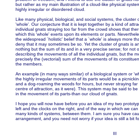
but rather as my main illustration of a cloud-like physical sys
highly irregular or disordered cloud.
Like many physical, biological, and social systems, the cluster
'whole'. Our conjecture that it is kept together by a kind of attr
individual gnats straying too far from the crowd shows that there
which this 'whole' exerts upon its elements or parts. Neverthele
the widespread `holistic' belief that a `whole' is always more th
deny that it may sometimes be so. Yet the cluster of gnats is a
nothing but the sum of its and in a very precise sense; for not o
describing the movements of all the individual gnats, but the mo
precisely the (vectorial) sum of the movements of its constitu
the members.
An example (in many ways similar) of a biological system or 'w
the highly irregular movements of its parts would be a picnickin
and a dog-roaming the woods for hours, but never straying far f
centre of attraction, as it were). This system may be said to be
in the movement of its parts-than our cloud of gnats.
I hope you will now have before you an idea of my two prototy
left and the clocks on the right, and of the way in which we ca
many kinds of systems, between them. I am sure you have cau
arrangement, and you need not worry if your idea is still a bit f
III