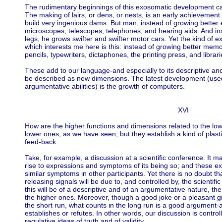
The rudimentary beginnings of this exosomatic development c
The making of lairs, or dens, or nests, is an early achievement
build very ingenious dams. But man, instead of growing better
microscopes, telescopes, telephones, and hearing aids. And ins
legs, he grows swifter and swifter motor cars. Yet the kind of 
which interests me here is this: instead of growing better mem
pencils, typewriters, dictaphones, the printing press, and librari
These add to our language-and especially to its descriptive a
be described as new dimensions. The latest development (used
argumentative abilities) is the growth of computers.
XVI
How are the higher functions and dimensions related to the lo
lower ones, as we have seen, but they establish a kind of plasti
feed-back.
Take, for example, a discussion at a scientific conference. It m
rise to expressions and symptoms of its being so; and these ex
similar symptoms in other participants. Yet there is no doubt t
releasing signals will be due to, and controlled by, the scientifi
this will be of a descriptive and of an argumentative nature, the
the higher ones. Moreover, though a good joke or a pleasant gri
the short run, what counts in the long run is a good argument-
establishes or refutes. In other words, our discussion is controll
regulative ideas of truth and of validity.