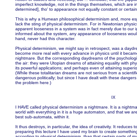
imperfect knowledge, not in the things themselves, which are in
determined], tho' to appearance not equally constant or certain
This is why a Humean philosophical determinism and, more esp
lack the sting of physical determinism. For in Newtonian physics
apparent looseness in a system was in fact merely due to our i
informed about the system, any appearance of looseness would
hand, never had this character.
Physical determinism, we might say in retrospect, was a day
become more real with every advance in physics until it beca
nightmare. But the corresponding daydreams of the psychologi
the air: they were Utopian dreams of attaining equality with ph
its powerful applications; and perhaps even of attaining superi
(While these totalitarian dreams are not serious from a scientifi
dangerous politically; but since I have dealt with these danger
the problem here.)
IX
I HAVE called physical determinism a nightmare. It is a nightma
world with everything in it is a huge automaton, and that we are 
best sub-automata, within it.
It thus destroys, in particular, the idea of creativity. It reduces 
preparing this lecture I have used my brain to create somethin
according to physical determinism, than that certain parts of 