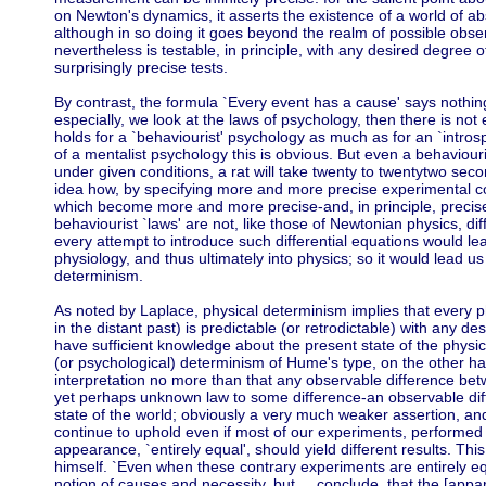
on Newton's dynamics, it asserts the existence of a world of a
although in so doing it goes beyond the realm of possible obser
nevertheless is testable, in principle, with any desired degree of
surprisingly precise tests.
By contrast, the formula `Every event has a cause' says nothin
especially, we look at the laws of psychology, then there is not
holds for a `behaviourist' psychology as much as for an `introsp
of a mentalist psychology this is obvious. But even a behaviouri
under given conditions, a rat will take twenty to twentytwo sec
idea how, by specifying more and more precise experimental co
which become more and more precise-and, in principle, precise 
behaviourist `laws' are not, like those of Newtonian physics, di
every attempt to introduce such differential equations would l
physiology, and thus ultimately into physics; so it would lead u
determinism.
As noted by Laplace, physical determinism implies that every phy
in the distant past) is predictable (or retrodictable) with any d
have sufficient knowledge about the present state of the physic
(or psychological) determinism of Hume's type, on the other han
interpretation no more than that any observable difference be
yet perhaps unknown law to some difference-an observable dif
state of the world; obviously a very much weaker assertion, an
continue to uphold even if most of our experiments, performed 
appearance, `entirely equal', should yield different results. Th
himself. `Even when these contrary experiments are entirely eq
notion of causes and necessity, but ... conclude, that the [appare