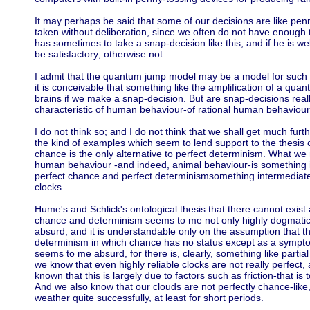
It may perhaps be said that some of our decisions are like pen
taken without deliberation, since we often do not have enough ti
has sometimes to take a snap-decision like this; and if he is well
be satisfactory; otherwise not.
I admit that the quantum jump model may be a model for such 
it is conceivable that something like the amplification of a qu
brains if we make a snap-decision. But are snap-decisions reall
characteristic of human behaviour-of rational human behaviou
I do not think so; and I do not think that we shall get much fur
the kind of examples which seem to lend support to the thesis 
chance is the only alternative to perfect determinism. What we
human behaviour -and indeed, animal behaviour-is something 
perfect chance and perfect determinismsomething intermediate
clocks.
Hume's and Schlick's ontological thesis that there cannot exis
chance and determinism seems to me not only highly dogmatic (n
absurd; and it is understandable only on the assumption that t
determinism in which chance has no status except as a symptom
seems to me absurd, for there is, clearly, something like partia
we know that even highly reliable clocks are not really perfect
known that this is largely due to factors such as friction-that is t
And we also know that our clouds are not perfectly chance-like,
weather quite successfully, at least for short periods.