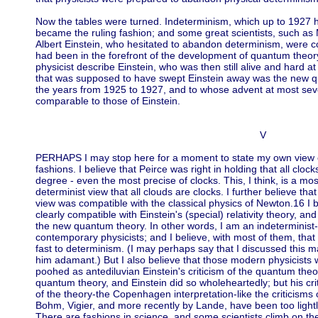
Now the tables were turned. Indeterminism, which up to 1927 
became the ruling fashion; and some great scientists, such as
Albert Einstein, who hesitated to abandon determinism, were c
had been in the forefront of the development of quantum theory
physicist describe Einstein, who was then still alive and hard at
that was supposed to have swept Einstein away was the new q
the years from 1925 to 1927, and to whose advent at most se
comparable to those of Einstein.
V
PERHAPS I may stop here for a moment to state my own view of t
fashions. I believe that Peirce was right in holding that all clo
degree - even the most precise of clocks. This, I think, is a mo
determinist view that all clouds are clocks. I further believe that
view was compatible with the classical physics of Newton.16 I b
clearly compatible with Einstein's (special) relativity theory, and 
the new quantum theory. In other words, I am an indeterminist
contemporary physicists; and I believe, with most of them, that 
fast to determinism. (I may perhaps say that I discussed this mat
him adamant.) But I also believe that those modern physicist
poohed as antediluvian Einstein's criticism of the quantum theo
quantum theory, and Einstein did so wholeheartedly; but his crit
of the theory-the Copenhagen interpretation-like the criticisms 
Bohm, Vigier, and more recently by Lande, have been too lightl
There are fashions in science, and some scientists climb on t