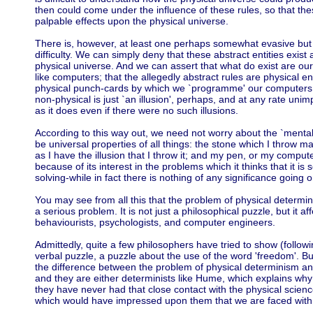
then could come under the influence of these rules, so that thes
palpable effects upon the physical universe.
There is, however, at least one perhaps somewhat evasive but a
difficulty. We can simply deny that these abstract entities exist
physical universe. And we can assert that what do exist are ou
like computers; that the allegedly abstract rules are physical ent
physical punch-cards by which we `programme' our computers; 
non-physical is just `an illusion', perhaps, and at any rate uni
as it does even if there were no such illusions.
According to this way out, we need not worry about the `mental'
be universal properties of all things: the stone which I throw may
as I have the illusion that I throw it; and my pen, or my compute
because of its interest in the problems which it thinks that it is 
solving-while in fact there is nothing of any significance going 
You may see from all this that the problem of physical determ
a serious problem. It is not just a philosophical puzzle, but it aff
behaviourists, psychologists, and computer engineers.
Admittedly, quite a few philosophers have tried to show (followi
verbal puzzle, a puzzle about the use of the word 'freedom'. B
the difference between the problem of physical determinism and
and they are either determinists like Hume, which explains why 
they have never had that close contact with the physical scien
which would have impressed upon them that we are faced with