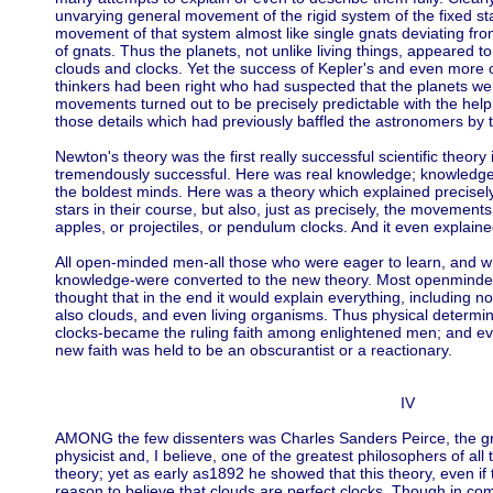
unvarying general movement of the rigid system of the fixed sta
movement of that system almost like single gnats deviating fr
of gnats. Thus the planets, not unlike living things, appeared t
clouds and clocks. Yet the success of Kepler's and even more 
thinkers had been right who had suspected that the planets were
movements turned out to be precisely predictable with the help 
those details which had previously baffled the astronomers by th
Newton's theory was the first really successful scientific theory
tremendously successful. Here was real knowledge; knowledge
the boldest minds. Here was a theory which explained precisely
stars in their course, but also, just as precisely, the movements
apples, or projectiles, or pendulum clocks. And it even explaine
All open-minded men-all those who were eager to learn, and wh
knowledge-were converted to the new theory. Most openminded
thought that in the end it would explain everything, including n
also clouds, and even living organisms. Thus physical determini
clocks-became the ruling faith among enlightened men; and e
new faith was held to be an obscurantist or a reactionary.
IV
AMONG the few dissenters was Charles Sanders Peirce, the g
physicist and, I believe, one of the greatest philosophers of al
theory; yet as early as1892 he showed that this theory, even if 
reason to believe that clouds are perfect clocks. Though in com