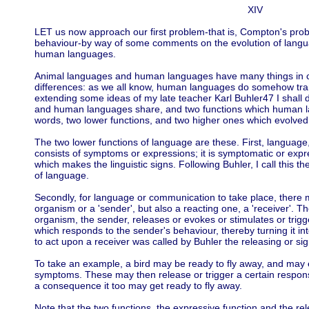
XIV
LET us now approach our first problem-that is, Compton's pro
behaviour-by way of some comments on the evolution of langu
human languages.
Animal languages and human languages have many things in c
differences: as we all know, human languages do somehow tr
extending some ideas of my late teacher Karl Buhler47 I shall 
and human languages share, and two functions which human l
words, two lower functions, and two higher ones which evolved 
The two lower functions of language are these. First, language, 
consists of symptoms or expressions; it is symptomatic or expr
which makes the linguistic signs. Following Buhler, I call this 
of language.
Secondly, for language or communication to take place, there 
organism or a 'sender', but also a reacting one, a 'receiver'. T
organism, the sender, releases or evokes or stimulates or trig
which responds to the sender's behaviour, thereby turning it int
to act upon a receiver was called by Buhler the releasing or sig
To take an example, a bird may be ready to fly away, and may e
symptoms. These may then release or trigger a certain respons
a consequence it too may get ready to fly away.
Note that the two functions, the expressive function and the relea