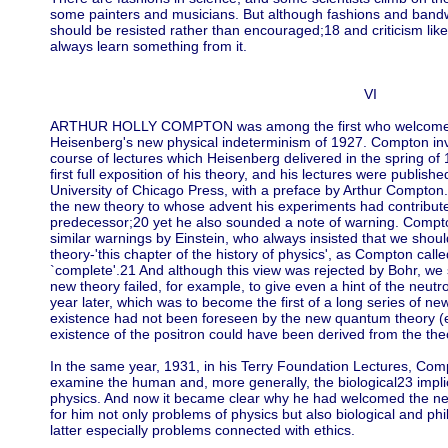
some painters and musicians. But although fashions and band
should be resisted rather than encouraged;18 and criticism like
always learn something from it.
VI
ARTHUR HOLLY COMPTON was among the first who welcomed
Heisenberg's new physical indeterminism of 1927. Compton inv
course of lectures which Heisenberg delivered in the spring o
first full exposition of his theory, and his lectures were publishe
University of Chicago Press, with a preface by Arthur Compton
the new theory to whose advent his experiments had contribute
predecessor;20 yet he also sounded a note of warning. Compt
similar warnings by Einstein, who always insisted that we sho
theory-'this chapter of the history of physics', as Compton call
`complete'.21 And although this view was rejected by Bohr, we
new theory failed, for example, to give even a hint of the neu
year later, which was to become the first of a long series of n
existence had not been foreseen by the new quantum theory (eve
existence of the positron could have been derived from the theo
In the same year, 1931, in his Terry Foundation Lectures, Comp
examine the human and, more generally, the biological23 impli
physics. And now it became clear why he had welcomed the new 
for him not only problems of physics but also biological and p
latter especially problems connected with ethics.