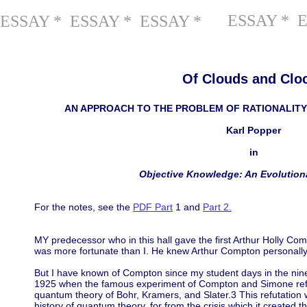
ESSAY * 
ESSAY * ESSAY * ESSAY *
Of Clouds and Clo
AN APPROACH TO THE PROBLEM OF RATIONALITY
Karl Popper
in
Objective Knowledge: An Evolution
For the notes, see the
PDF Part
1 and
Part 2.
MY predecessor who in this hall gave the first Arthur Holly C
was more fortunate than I. He knew Arthur Compton personally
But I have known of Compton since my student days in the nine
1925 when the famous experiment of Compton and Simone refute
quantum theory of Bohr, Kramers, and Slater.3 This refutation 
history of quantum theory, for from the crisis which it created