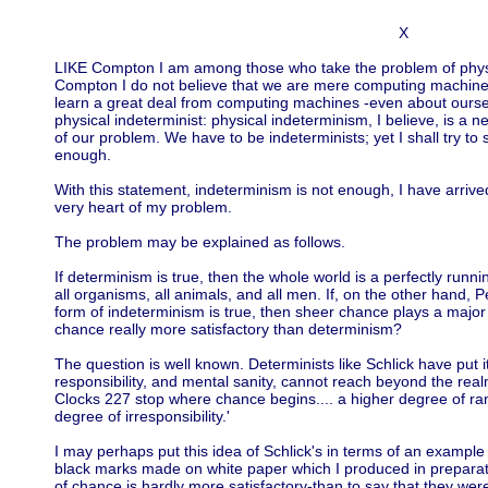
X
LIKE Compton I am among those who take the problem of physic
Compton I do not believe that we are mere computing machines
learn a great deal from computing machines -even about ourse
physical indeterminist: physical indeterminism, I believe, is a n
of our problem. We have to be indeterminists; yet I shall try to
enough.
With this statement, indeterminism is not enough, I have arrived
very heart of my problem.
The problem may be explained as follows.
If determinism is true, then the whole world is a perfectly runnin
all organisms, all animals, and all men. If, on the other hand, 
form of indeterminism is true, then sheer chance plays a major r
chance really more satisfactory than determinism?
The question is well known. Determinists like Schlick have put it 
responsibility, and mental sanity, cannot reach beyond the real
Clocks 227 stop where chance begins.... a higher degree of ra
degree of irresponsibility.'
I may perhaps put this idea of Schlick's in terms of an example
black marks made on white paper which I produced in preparation
of chance is hardly more satisfactory-than to say that they were 