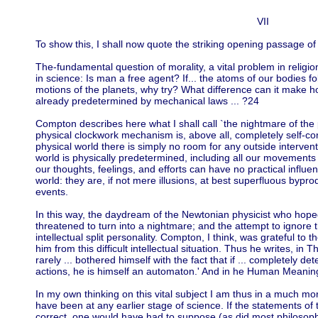
VII
To show this, I shall now quote the striking opening passage
The-fundamental question of morality, a vital problem in religion
in science: Is man a free agent? If... the atoms of our bodies f
motions of the planets, why try? What difference can it make how
already predetermined by mechanical laws ... ?24
Compton describes here what I shall call `the nightmare of the p
physical clockwork mechanism is, above all, completely self-con
physical world there is simply no room for any outside interven
world is physically predetermined, including all our movements 
our thoughts, feelings, and efforts can have no practical influ
world: they are, if not mere illusions, at best superfluous bypr
events.
In this way, the daydream of the Newtonian physicist who hoped
threatened to turn into a nightmare; and the attempt to ignore t
intellectual split personality. Compton, I think, was grateful to
him from this difficult intellectual situation. Thus he writes, i
rarely ... bothered himself with the fact that if ... completely det
actions, he is himself an automaton.' And in he Human Meaning
In my own thinking on this vital subject I am thus in a much mor
have been at any earlier stage of science. If the statements o
correct, one would have had to suppose (as did most philosophe