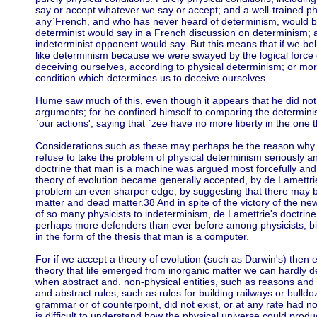
say or accept whatever we say or accept; and a well-trained p
any`French, and who has never heard of determinism, would be
determinist would say in a French discussion on determinism; 
indeterminist opponent would say. But this means that if we be
like determinism because we were swayed by the logical force 
deceiving ourselves, according to physical determinism; or more
condition which determines us to deceive ourselves.
Hume saw much of this, even though it appears that he did not 
arguments; for he confined himself to comparing the determinis
`our actions', saying that `zee have no more liberty in the one t
Considerations such as these may perhaps be the reason why
refuse to take the problem of physical determinism seriously an
doctrine that man is a machine was argued most forcefully and 
theory of evolution became generally accepted, by de Lamettrie
problem an even sharper edge, by suggesting that there may be
matter and dead matter.38 And in spite of the victory of the n
of so many physicists to indeterminism, de Lamettrie's doctrin
perhaps more defenders than ever before among physicists, bio
in the form of the thesis that man is a computer.
For if we accept a theory of evolution (such as Darwin's) then 
theory that life emerged from inorganic matter we can hardly 
when abstract and. non-physical entities, such as reasons and
and abstract rules, such as rules for building railways or bulldoz
grammar or of counterpoint, did not exist, or at any rate had no
is difficult to understand how the physical universe could produ