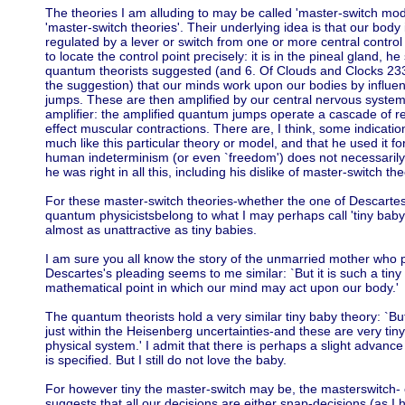
The theories I am alluding to may be called 'master-switch model
'master-switch theories'. Their underlying idea is that our bod
regulated by a lever or switch from one or more central control
to locate the control point precisely: it is in the pineal gland,
quantum theorists suggested (and 6. Of Clouds and Clocks 23
the suggestion) that our minds work upon our bodies by influ
jumps. These are then amplified by our central nervous system 
amplifier: the amplified quantum jumps operate a cascade of r
effect muscular contractions. There are, I think, some indicati
much like this particular theory or model, and that he used it f
human indeterminism (or even `freedom') does not necessarily 
he was right in all this, including his dislike of master-switch the
For these master-switch theories-whether the one of Descartes, 
quantum physicistsbelong to what I may perhaps call 'tiny bab
almost as unattractive as tiny babies.
I am sure you all know the story of the unmarried mother who ple
Descartes's pleading seems to me similar: `But it is such a tiny
mathematical point in which our mind may act upon our body.'
The quantum theorists hold a very similar tiny baby theory: `Bu
just within the Heisenberg uncertainties-and these are very tin
physical system.' I admit that there is perhaps a slight advance 
is specified. But I still do not love the baby.
For however tiny the master-switch may be, the masterswitch- 
suggests that all our decisions are either snap-decisions (as I 