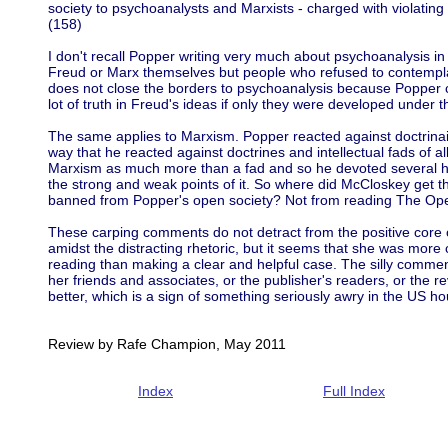
society to psychoanalysts and Marxists - charged with violating
(158)
I don't recall Popper writing very much about psychoanalysis i
Freud or Marx themselves but people who refused to contemplat
does not close the borders to psychoanalysis because Popper 
lot of truth in Freud's ideas if only they were developed under th
The same applies to Marxism. Popper reacted against doctrinai
way that he reacted against doctrines and intellectual fads of a
Marxism as much more than a fad and so he devoted several hu
the strong and weak points of it. So where did McCloskey get 
banned from Popper's open society? Not from reading The Ope
These carping comments do not detract from the positive core of
amidst the distracting rhetoric, but it seems that she was more
reading than making a clear and helpful case. The silly commen
her friends and associates, or the publisher's readers, or the re
better, which is a sign of something seriously awry in the US hou
Review by Rafe Champion, May 2011
Index
Full Index