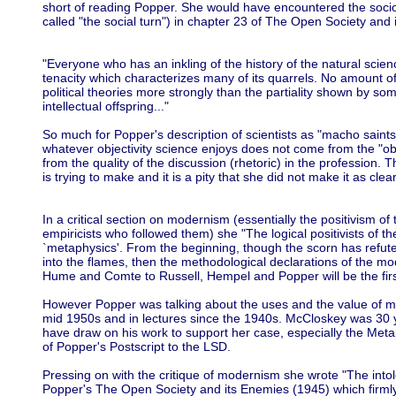
short of reading Popper. She would have encountered the socio
called "the social turn") in chapter 23 of The Open Society an
"Everyone who has an inkling of the history of the natural scie
tenacity which characterizes many of its quarrels. No amount of p
political theories more strongly than the partiality shown by some
intellectual offspring..."
So much for Popper's description of scientists as "macho saints
whatever objectivity science enjoys does not come from the "objec
from the quality of the discussion (rhetoric) in the profession. 
is trying to make and it is a pity that she did not make it as clea
In a critical section on modernism (essentially the positivism of
empiricists who followed them) she "The logical positivists of 
`metaphysics'. From the beginning, though the scorn has refuted 
into the flames, then the methodological declarations of the m
Hume and Comte to Russell, Hempel and Popper will be the first
However Popper was talking about the uses and the value of met
mid 1950s and in lectures since the 1940s. McCloskey was 30 
have draw on his work to support her case, especially the Meta
of Popper's Postscript to the LSD.
Pressing on with the critique of modernism she wrote "The int
Popper's The Open Society and its Enemies (1945) which firmly