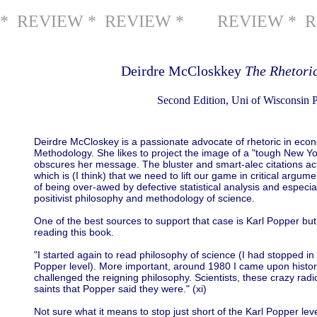
* REVIEW * REVIEW *
REVIEW * R
Deirdre McCloskkey
The Rhetori
Second Edition, Uni of Wisconsin P
Deirdre McCloskey is a passionate advocate of rhetoric in eco
Methodology. She likes to project the image of a "tough New York
obscures her message. The bluster and smart-alec citations ac
which is (I think) that we need to lift our game in critical argum
of being over-awed by defective statistical analysis and especial
positivist philosophy and methodology of science.
One of the best sources to support that case is Karl Popper bu
reading this book.
"I started again to read philosophy of science (I had stopped in 
Popper level). More important, around 1980 I came upon histor
challenged the reigning philosophy. Scientists, these crazy rad
saints that Popper said they were." (xi)
Not sure what it means to stop just short of the Karl Popper lev