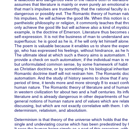
assumes that literature is mainly or even purely an emotional e
that man's impulses are trustworthy, that the rational faculty is 
dangerous or possibly evil. The Romantic theory of human natur
his impulses, he will achieve the good life. When this notion is c
pantheistic philosophy or religion, it commonly teaches that th
only achieve the good life but will achieve also a kind of.mystical
example, is the doctrine of Emerson. Literature thus becomes 
self-expression. It is not the business of man to understand and
superfluous: he is good as he is, if he will only let himself alone
The poem is valuable because it enables us to share the exper
go, who has expressed his feelings, without hindrance, as he
The ultimate ideal at which such a theory aims is automatism. T
provide a check on such automatism; if the individual man is r
but unformulated common sense, by some framework of habit d
as Christian doctrine, or by something in his biological inherita
Romantic doctrine itself will not restrain him. The Romantic doct
automatism. And the study of history seems to show that if any 
period of time, it tends more and more strongly 8 to exact conf
human nature. The Romantic theory of literature and of huma
in western civilization for about two and a half centuries. Its inf
literature and is already dangerous in other departments of hum
general notions of human nature and of values which are relat
discussing, but which are not exactly correlative with them. I sh
determinism, relativism, and absolutism.
Determinism is that theory of the universe which holds that the
single and undeviating course which has been predestined by 
It sees the human being simply as a part of this organism, wit