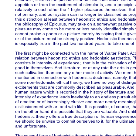
appetites or from the excitement of stimulants, and a principl
relatively to each other the 4 higher pleasures themselves. Bu
not primary, and our system can no longer be classified as prop
this distinction at least between hedonistic ethics and hedonistic
the philosophy of Epicurus, may take on a somewhat passive or n
pleasure may come to be more or less nearly identified simply 
cannot praise a poem or a picture merely by saying that it giv
or of the picture must be strongly positive. Hedonistic theories o
is especially true in the past two hundred years, to take one of
The first might be connected with the name of Walter Pater. Acco
relation between hedonistic ethics and hedonistic aesthetics. Pl
consists in intensity of experience;. that is in the cultivation of 
good in themselves. And literature, or at any rate the arts in ge
such cultivation than can any other mode of activity. We meet her
mentioned in connection with hedonistic doctrines; namely, that u
some non-hedonistic ethical theory, we have no way of distin
excitements that are commonly described as pleasurable. And w
human nature which is recorded in the history of literature and t
intensity of experience leads inevitably to an endless pursuit e
of emotion or of increasingly elusive and more nearly meaningl
disillusionment with art and with life. It is possible, of course, th
on the other hand-it is possible that they are valuable. And un
hedonistic theory offers a true description of human experience,
we should be unwise to commit ourselves to it, for the ultima
and unfortunate.
The second form of hedonistic theory tends to dissociate the 5 a