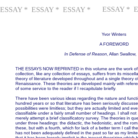
ESSAY * 
ESSAY * ESSAY * ESSAY *
Yvor Winters
A FOREWORD
In Defense of Reason
, Allan Swallow
THE ESSAYS NOW REPRINTED in this volume are the work of mo
collection, like any collection of essays, suffers from its miscel
theory of literature developed throughout and a single theory of 
Renaissance. These theories are developed mainly with referen
of some service to the reader if I recapitulate briefly.
There have been various ideas regarding the nature and function
hundred years or so that literature has been seriously discusse
possibilities were limitless; but they are actually limited and ev
classifiable under a fairly small number of headings. I shall not
merely attempt a brief classificatory survey. The theories in ques
under three headings: the didactic, the hedonistic, and the rom
these, but with a fourth, which for lack of a better term I call th
has not been adequately defined in the past so far as my limit
that it has been loosely implicit in the inexact theorizing whic