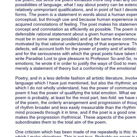
possibilities of language, what I say about poetry can be extend
relatively unimportant qualifications, and in point of fact I devo
forms. The poem is a statement in words about a human exper
conceptual, but through use and because human experience is 
acquired connotations of feeling. The poet makes his statemen
concept and connotation as efficiently as possible. The poem is
defensible rational statement about a given human experience 
must be in some sense possible) and at the same time commun
motivated by that rational understanding of that experience. Thi
defects, will account both for the power of poetry and of artistic
and for the seriousness with which the great poets have taken th
write Paradise Lost to give pleasure to Professor So-and-So, nor 
emotions; he wrote it in order to justify the ways of God to men,
merely a statement of theory but a conformity of the emotional 
Poetry, and in a less definite fashion all artistic literature, invo
language which I have just mentioned, but also the rhythmic a
which I do not wholly understand, has the power of communicat
poem it has the power of qualifying the total emotion. What we 
poem is probably, at least for the most part, two-fold: we have 
of the poem, the orderly arrangement and progression of thoug
of rhythm broader and less easily measurable than the rhythm o
mind proceeds through it in time, and if the poet is a good one
makes the progression rhythmical. These aspects of the poem wil
subordinates them to the total aim of the poem.
One criticism which has been made of me repeatedly is this: th
which I make objections. This is not true. Probably no poem is p