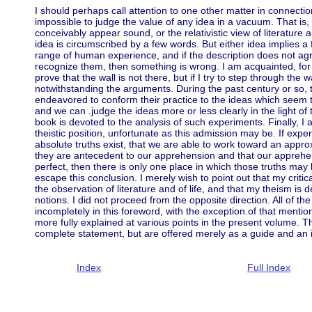
I should perhaps call attention to one other matter in connecti
impossible to judge the value of any idea in a vacuum. That is, 
conceivably appear sound, or the relativistic view of literatur
idea is circumscribed by a few words. But either idea implies a 
range of human experience, and if the description does not agr
recognize them, then something is wrong. I am acquainted, fo
prove that the wall is not there, but if I try to step through the wa
notwithstanding the arguments. During the past century or so
endeavored to conform their practice to the ideas which seem
and we can .judge the ideas more or less clearly in the light of 
book is devoted to the analysis of such experiments. Finally, I
theistic position, unfortunate as this admission may be. If expe
absolute truths exist, that we are able to work toward an appr
they are antecedent to our apprehension and that our appreh
perfect, then there is only one place in which those truths may
escape this conclusion. I merely wish to point out that my criti
the observation of literature and of life, and that my theism is 
notions. I did not proceed from the opposite direction. All of th
incompletely in this foreword, with the exception.of that mentio
more fully explained at various points in the present volume. 
complete statement, but are offered merely as a guide and an i
Index
Full Index