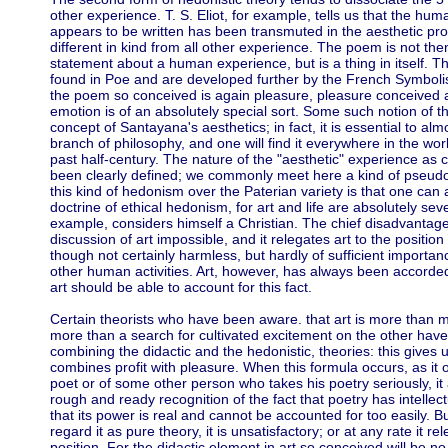
other experience. T. S. Eliot, for example, tells us that the 
appears to be written has been transmuted in the aesthetic pr
different in kind from all other experience. The poem is not then
statement about a human experience, but is a thing in itself. Th
found in Poe and are developed further by the French Symbolis
the poem so conceived is again pleasure, pleasure conceived as
emotion is of an absolutely special sort. Some such notion of the
concept of Santayana's aesthetics; in fact, it is essential to al
branch of philosophy, and one will find it everywhere in the wo
past half-century. The nature of the "aesthetic" experience as
been clearly defined; we commonly meet here a kind of pseudo
this kind of hedonism over the Paterian variety is that one can 
doctrine of ethical hedonism, for art and life are absolutely sev
example, considers himself a Christian. The chief disadvantage is
discussion of art impossible, and it relegates art to the positio
though not certainly harmless, but hardly of sufficient importa
other human activities. Art, however, has always been accorded 
art should be able to account for this fact.
Certain theorists who have been aware. that art is more than 
more than a search for cultivated excitement on the other have 
combining the didactic and the hedonistic, theories: this gives u
combines profit with pleasure. When this formula occurs, as it of
poet or of some other person who takes his poetry seriously, 
rough and ready recognition of the fact that poetry has intelle
that its power is real and cannot be accounted for too easily. Bu
regard it as pure theory, it is unsatisfactory; or at any rate it re
position. For the didactic element in art so conceived will be n