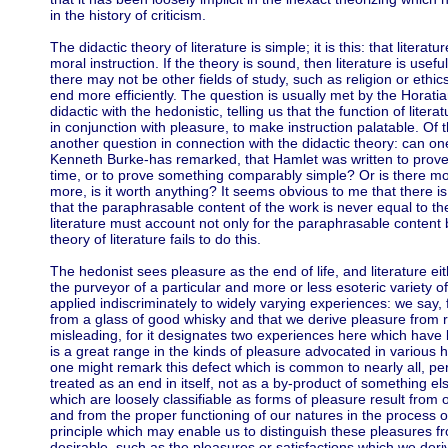
in the history of criticism.
The didactic theory of literature is simple; it is this: that literat
moral instruction. If the theory is sound, then literature is usef
there may not be other fields of study, such as religion or et
end more efficiently. The question is usually met by the Horat
didactic with the hedonistic, telling us that the function of literat
in conjunction with pleasure, to make instruction palatable. Of t
another question in connection with the didactic theory: can on
Kenneth Burke-has remarked, that Hamlet was written to prove th
time, or to prove something comparably simple? Or is there mor
more, is it worth anything? It seems obvious to me that there is
that the paraphrasable content of the work is never equal to th
literature must account not only for the paraphrasable content bu
theory of literature fails to do this.
The hedonist sees pleasure as the end of life, and literature ei
the purveyor of a particular and more or less esoteric variety o
applied indiscriminately to widely varying experiences: we say,
from a glass of good whisky and that we derive pleasure from 
misleading, for it designates two experiences here which have li
is a great range in the kinds of pleasure advocated in various h
one might remark this defect which is common to nearly all, per
treated as an end in itself, not as a by-product of something els
which are loosely classifiable as forms of pleasure result from o
and from the proper functioning of our natures in the process o
principle which may enable us to distinguish these pleasures f
desirable, such as the pleasures or satisfactions which we deriv