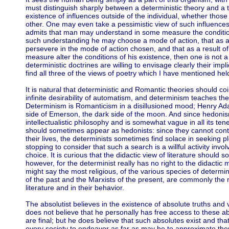
must distinguish sharply between a deterministic theory and a 
existence of influences outside of the individual, whether those i
other. One may even take a pessimistic view of such influences 
admits that man may understand in some measure the conditions 
such understanding he may choose a mode of action, that as a
persevere in the mode of action chosen, and that as a result 
measure alter the conditions of his existence, then one is not 
deterministic doctrines are willing to envisage clearly their impl
find all three of the views of poetry which I have mentioned hel
It is natural that deterministic and Romantic theories should c
infinite desirability of automatism, and determinism teaches the 
Determinism is Romanticism in a disillusioned mood; Henry Ada
side of Emerson, the dark side of the moon. And since hedonism
intellectualistic philosophy and is somewhat vague in all its tenet
should sometimes appear as hedonists: since they cannot cont
their lives, the determinists sometimes find solace in seeking 
stopping to consider that such a search is a willful activity invo
choice. It is curious that the didactic view of literature should 
however, for the determinist really has no right to the didactic
might say the most religious, of the various species of determin
of the past and the Marxists of the present, are commonly the m
literature and in their behavior.
The absolutist believes in the existence of absolute truths and 
does not believe that he personally has free access to these 
are final; but he does believe that such absolutes exist and that
every society to endeavor as far as may be to approximate them