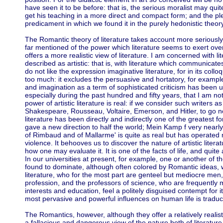
have seen it to be before: that is, the serious moralist may qui
get his teaching in a more direct and compact form; and the ple
predicament in which we found it in the purely hedonistic theory
The Romantic theory of literature takes account more seriously
far mentioned of the power which literature seems to exert ove
offers a more realistic view of literature. I am concerned with l
described as artistic: that is, with literature which communicate
do not like the expression imaginative literature, for in its col
too much: it excludes the persuasive and hortatory, for example,
and imagination as a term of sophisticated criticism has been u
especially during the past hundred and fifty years, that I am no
power of artistic literature is real: if we consider such writers a
Shakespeare, Rousseau, Voltaire, Emerson, and Hitler, to go n
literature has been directly and indirectly one of the greatest 
gave a new direction to half the world; Mein Kamp f very nearly
of Rimbaud and of Mallarme' is quite as real but has operated 
violence. It behooves us to discover the nature of artistic literat
how one may evaluate it. It is one of the facts of life, and quite
In our universities at present, for example, one or another of the
found to dominate, although often colored by Romantic ideas, wi
literature, who for the most part are genteel but mediocre men
profession, and the professors of science, who are frequently me
interests and education, feel a politely disguised contempt for i
most pervasive and powerful influences on human life is tradu
The Romantics, however, although they offer a relatively realisti
a fallacious and dangerous view of the nature both of literatu