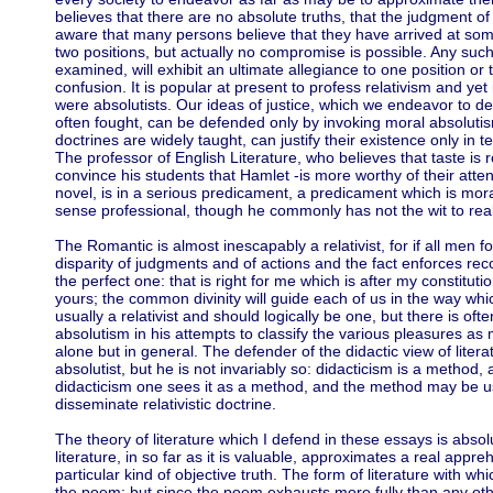
believes that there are no absolute truths, that the judgment of 
aware that many persons believe that they have arrived at s
two positions, but actually no compromise is possible. Any such
examined, will exhibit an ultimate allegiance to one position or t
confusion. It is popular at present to profess relativism and yet 
were absolutists. Our ideas of justice, which we endeavor to d
often fought, can be defended only by invoking moral absolutism.
doctrines are widely taught, can justify their existence only in t
The professor of English Literature, who believes that taste is 
convince his students that Hamlet -is more worthy of their atte
novel, is in a serious predicament, a predicament which is moral
sense professional, though he commonly has not the wit to reali
The Romantic is almost inescapably a relativist, for if all men fo
disparity of judgments and of actions and the fact enforces re
the perfect one: that is right for me which is after my constitution
yours; the common divinity will guide each of us in the way whic
usually a relativist and should logically be one, but there is often
absolutism in his attempts to classify the various pleasures as 
alone but in general. The defender of the didactic view of litera
absolutist, but he is not invariably so: didacticism is a method
didacticism one sees it as a method, and the method may be u
disseminate relativistic doctrine.
The theory of literature which I defend in these essays is absolut
literature, in so far as it is valuable, approximates a real app
particular kind of objective truth. The form of literature with w
the poem; but since the poem exhausts more fully than any othe