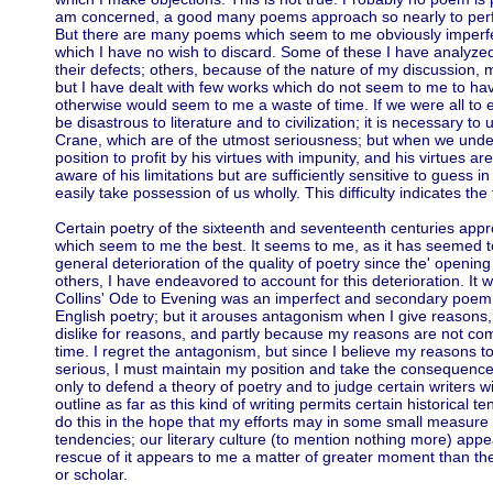
am concerned, a good many poems approach so nearly to perfect
But there are many poems which seem to me obviously imperfec
which I have no wish to discard. Some of these I have analyzed 
their defects; others, because of the nature of my discussion, m
but I have dealt with few works which do not seem to me to have
otherwise would seem to me a waste of time. If we were all to 
be disastrous to literature and to civilization; it is necessary to
Crane, which are of the utmost seriousness; but when we under
position to profit by his virtues with impunity, and his virtues a
aware of his limitations but are sufficiently sensitive to guess 
easily take possession of us wholly. This difficulty indicates the 
Certain poetry of the sixteenth and seventeenth centuries appr
which seem to me the best. It seems to me, as it has seemed t
general deterioration of the quality of poetry since the' openin
others, I have endeavored to account for this deterioration. It w
Collins' Ode to Evening was an imperfect and secondary poem i
English poetry; but it arouses antagonism when I give reasons,
dislike for reasons, and partly because my reasons are not com
time. I regret the antagonism, but since I believe my reasons 
serious, I must maintain my position and take the consequenc
only to defend a theory of poetry and to judge certain writers wi
outline as far as this kind of writing permits certain historical 
do this in the hope that my efforts may in some small measure c
tendencies; our literary culture (to mention nothing more) app
rescue of it appears to me a matter of greater moment than the
or scholar.