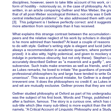
disciplines, however, seem to take little account of his work, or
form of hostility - notoriously so, in the case of philosophy. As
written, in an article comparing Gellner and Max Weber, the grea
that of all post-Weber sociological thinkers, not only was it Ge
central intellectual problems”, he also addressed them with 
[3]. This judgment is I believe perfectly correct: and it suggest
more attention from sociologists than it has received.
What explains this strange contrast between the accumulation o
peers and the relative neglect of his work by scholars in disci
is he more admired than heeded? At least a couple of reasons
to do with style. Gellner's writing style is elegant and lucid (wh
always a recommendation in academic quarters, where portento
prized): it is also witty, highly polemical, and given to mockery
indulge in portentous obscurity, but not only these). Stephen L
accurately described Gellner as "a maverick and a gadfly ", and
subversive. Such traits make enemies as well as friends, and G
as Lukes remarks, he loved to irritate "the guardians of prevail
professional philosophers by and large have tended to write Ge
unserious". This was a profound mistake, for Gellner is a deeply
irreverent one. It does the philosophers no credit if, as Lukes 
and wit are mutually exclusive. Gellner proves that they are not
Gellner studied philosophy at Oxford as part of his undergrad
was the subject of his first book, Words and Things, published
after a fashion, famous. The story is a curious one, which has 
sub-title which (like many sub-titles) is more explicit than the t
namely, "A Critical Account of Linguistic Philosophy and a Study i