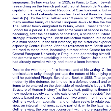
languages. Gellner was born in 1925, in Paris, to Czech Jewis
researching on the French political theorist Joseph de Maistre 
capital of the newly founded Republic of Czechoslovakia, but 
grammar school - already he was heir to at least three traditi
Jewish [5]. By the time Gellner was 13 years old, in 1939, it was
many another family of Central European Jews - to flee the fro
The Gellner family emigrated to Britain, where Ernest attende
School for a period. He later saw some years of service in the w
becoming, after the cessation of hostilities, a student at Oxfor
strongly influenced by the British intellectual tradition, but he
of a mind shaped, in the first instance, by the historical exper
especially Central Europe. After his retirement from British aca
returned to these roots, becoming director of the Centre for th
Central European University in Prague and addressing himself wi
the dramatic events unfolding in the former Soviet Union and 
had already travelled widely, and taken a keen interest).
Despite the wide range of his interests and of his writing, Gell
unmistakable unity, though perhaps the nature of his unifying p
until he published Plough, Sword and Book in 1988. That project
modernity (the defence, be it noted, is a defence overall and on
items to be entered on the debit side of modernity's ledger). 
Structure of Human History") is the key text: putting its theme in
how modern society came into existence ("modern society" bei
society based on economic and cognitive growth - or in other w
Gellner's work on nationalism and on Islam seeks to relate each 
view, an integral if not inescapable part of it, while the latter is,
Gellner's view, the one most congruent with the prerequisites 