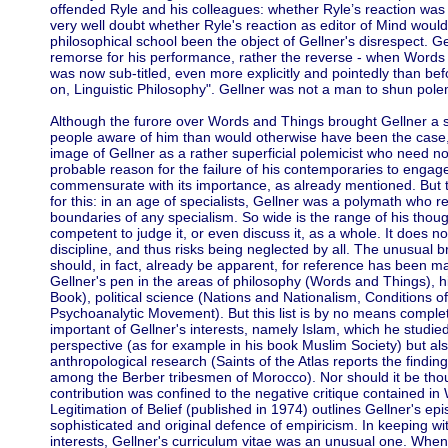
offended Ryle and his colleagues: whether Ryle’s reaction was 
very well doubt whether Ryle's reaction as editor of Mind wo
philosophical school been the object of Gellner's disrespect. G
remorse for his performance, rather the reverse - when Words 
was now sub-titled, even more explicitly and pointedly than be
on, Linguistic Philosophy". Gellner was not a man to shun pole
Although the furore over Words and Things brought Gellner a
people aware of him than would otherwise have been the case, 
image of Gellner as a rather superficial polemicist who need no
probable reason for the failure of his contemporaries to engag
commensurate with its importance, as already mentioned. But 
for this: in an age of specialists, Gellner was a polymath who r
boundaries of any specialism. So wide is the range of his thoug
competent to judge it, or even discuss it, as a whole. It does no
discipline, and thus risks being neglected by all. The unusual bre
should, in fact, already be apparent, for reference has been 
Gellner's pen in the areas of philosophy (Words and Things), h
Book), political science (Nations and Nationalism, Conditions o
Psychoanalytic Movement). But this list is by no means complete
important of Gellner's interests, namely Islam, which he studied
perspective (as for example in his book Muslim Society) but al
anthropological research (Saints of the Atlas reports the findin
among the Berber tribesmen of Morocco). Nor should it be thoug
contribution was confined to the negative critique contained i
Legitimation of Belief (published in 1974) outlines Gellner's ep
sophisticated and original defence of empiricism. In keeping with 
interests, Gellner's curriculum vitae was an unusual one. When 