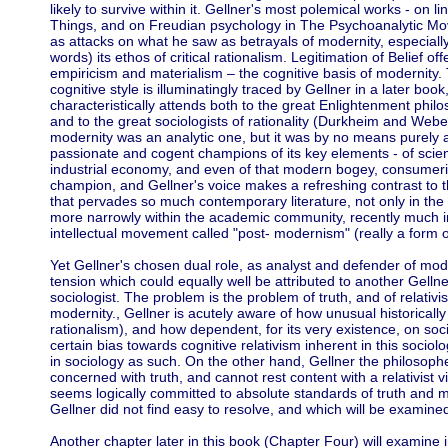
likely to survive within it. Gellner's most polemical works - on 
Things, and on Freudian psychology in The Psychoanalytic Mov
as attacks on what he saw as betrayals of modernity, especially
words) its ethos of critical rationalism. Legitimation of Belief of
empiricism and materialism – the cognitive basis of modernity. 
cognitive style is illuminatingly traced by Gellner in a later bo
characteristically attends both to the great Enlightenment ph
and to the great sociologists of rationality (Durkheim and Weber)
modernity was an analytic one, but it was by no means purely a
passionate and cogent champions of its key elements - of scientifi
industrial economy, and even of that modern bogey, consumer
champion, and Gellner's voice makes a refreshing contrast to th
that pervades so much contemporary literature, not only in the 
more narrowly within the academic community, recently much i
intellectual movement called "post- modernism" (really a form 
Yet Gellner's chosen dual role, as analyst and defender of moder
tension which could equally well be attributed to another Gellne
sociologist. The problem is the problem of truth, and of relativis
modernity., Gellner is acutely aware of how unusual historically is
rationalism), and how dependent, for its very existence, on soc
certain bias towards cognitive relativism inherent in this socio
in sociology as such. On the other hand, Gellner the philosoph
concerned with truth, and cannot rest content with a relativist 
seems logically committed to absolute standards of truth and m
Gellner did not find easy to resolve, and which will be examined
Another chapter later in this book (Chapter Four) will examine 