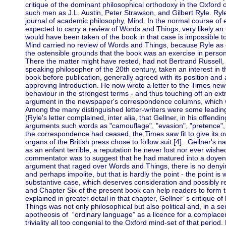
critique of the dominant philosophical orthodoxy in the Oxford 
such men as J.L. Austin, Peter Strawson, and Gilbert Ryle. Ryle
journal of academic philosophy, Mind. In the normal course of
expected to carry a review of Words and Things, very likely a
would have been taken of the book in that case is impossible to
Mind carried no review of Words and Things, because Ryle as 
the ostensible grounds that the book was an exercise in perso
There the matter might have rested, had not Bertrand Russell,
speaking philosopher of the 20th century, taken an interest in 
book before publication, generally agreed with its position an
approving Introduction. He now wrote a letter to the Times new
behaviour in the strongest terms - and thus touching off an ex
argument in the newspaper's correspondence columns, which w
Among the many distinguished letter-writers were some leading
(Ryle's letter complained, inter alia, that Gellner, in his offend
arguments such words as "camouflage", "evasion", "pretence", "i
the correspondence had ceased, the Times saw fit to give its ow
organs of the British press chose to follow suit [4]. Gellner's
as an enfant terrible, a reputation he never lost nor ever wish
commentator was to suggest that he had matured into a doyen te
argument that raged over Words and Things, there is no denying
and perhaps impolite, but that is hardly the point - the point is 
substantive case, which deserves consideration and possibly reb
and Chapter Six of the present book can help readers to form t
explained in greater detail in that chapter, Gellner’ s critique o
Things was not only philosophical but also political and, in a sen
apotheosis of “ordinary language” as a licence for a complacen
triviality all too congenial to the Oxford mind-set of that period. 