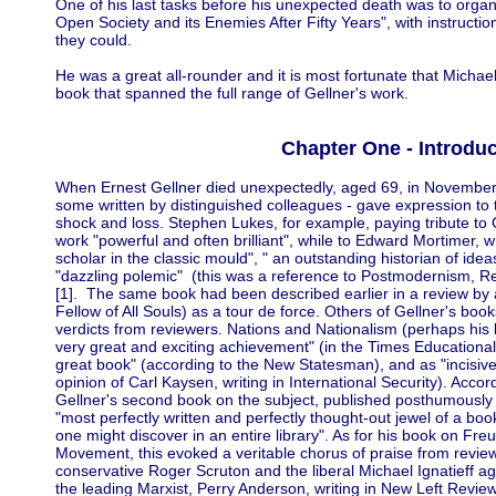
One of his last tasks before his unexpected death was to orga
Open Society and its Enemies After Fifty Years", with instruction
they could.
He was a great all-rounder and it is most fortunate that Michae
book that spanned the full range of Gellner's work.
Chapter One - Introduc
When Ernest Gellner died unexpectedly, aged 69, in November 
some written by distinguished colleagues - gave expression to 
shock and loss. Stephen Lukes, for example, paying tribute to G
work "powerful and often brilliant", while to Edward Mortimer, w
scholar in the classic mould", " an outstanding historian of idea
"dazzling polemic" (this was a reference to Postmodernism, R
[1]. The same book had been described earlier in a review by
Fellow of All Souls) as a tour de force. Others of Gellner's book
verdicts from reviewers. Nations and Nationalism (perhaps his
very great and exciting achievement" (in the Times Educational 
great book" (according to the New Statesman), and as "incisive
opinion of Carl Kaysen, writing in International Security). Accor
Gellner's second book on the subject, published posthumously u
"most perfectly written and perfectly thought-out jewel of a bo
one might discover in an entire library". As for his book on Fr
Movement, this evoked a veritable chorus of praise from review
conservative Roger Scruton and the liberal Michael Ignatieff agree
the leading Marxist, Perry Anderson, writing in New Left Review