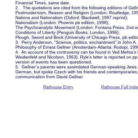
Financial Times, same date.
2. The quotations are cited from the following editions of Gell
Postmodernism, Reason and Religion (London: Routledge, 199
Nations and Nationalism (Oxford: Blackwell, 1997 reprint);
Nationalism (London: Phoenix pb edition, 1998);
The Psychoanalytic Movement (London: Fontana Press, 2nd ed
Conditions of Liberty (Penguin Books: London, 1996);
Plough, Sword and Book (University of Chicago Press, pb editi
3. Perry Anderson, “Science, politics, enchantment” in John A. 
Philosophy of Ernest Gellner (Amsterdam-Atlanta: Rodopi, 199
4. An account of the controversy can be found in Ved Mehta’s 
Weidenfeld and Nicolson, 1963). Ryle’s letter is reported on pp.
version of events has been questioned.
5. Gellner’s parents were assimilated German-speaking Jews. 
German, but spoke Czech with his friends and contemporaries. 
communication from David Gellner.
Rathouse Entry
Rathouse Full Ind