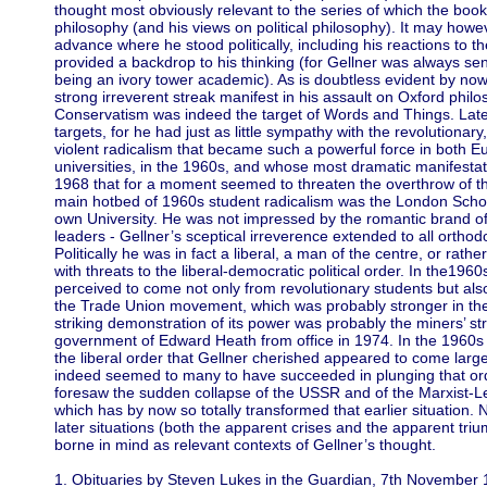
thought most obviously relevant to the series of which the book 
philosophy (and his views on political philosophy). It may howeve
advance where he stood politically, including his reactions to th
provided a backdrop to his thinking (for Gellner was always sens
being an ivory tower academic). As is doubtless evident by now
strong irreverent streak manifest in his assault on Oxford phil
Conservatism was indeed the target of Words and Things. Later
targets, for he had just as little sympathy with the revolutionar
violent radicalism that became such a powerful force in both E
universities, in the 1960s, and whose most dramatic manifestat
1968 that for a moment seemed to threaten the overthrow of the
main hotbed of 1960s student radicalism was the London School
own University. He was not impressed by the romantic brand 
leaders - Gellner’s sceptical irreverence extended to all orthodox
Politically he was in fact a liberal, a man of the centre, or rat
with threats to the liberal-democratic political order. In the19
perceived to come not only from revolutionary students but also 
the Trade Union movement, which was probably stronger in th
striking demonstration of its power was probably the miners’ stri
government of Edward Heath from office in 1974. In the 1960s 
the liberal order that Gellner cherished appeared to come largel
indeed seemed to many to have succeeded in plunging that orde
foresaw the sudden collapse of the USSR and of the Marxist-Le
which has by now so totally transformed that earlier situation. 
later situations (both the apparent crises and the apparent tri
borne in mind as relevant contexts of Gellner’s thought.
1. Obituaries by Steven Lukes in the Guardian, 7th November 