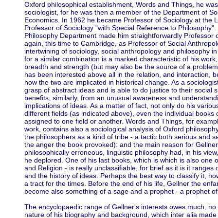
Oxford philosophical establishment, Words and Things, he was,
sociologist, for he was then a member of the Department of So
Economics. In 1962 he became Professor of Sociology at the LSE -
Professor of Sociology "with Special Reference to Philosophy".
Philosophy Department made him straightforwardly Professor 
again, this time to Cambridge, as Professor of Social Anthropo
intertwining of sociology, social anthropology and philosophy in 
for a similar combination is a marked characteristic of his work
breadth and strength (but may also be the source of a problem,
has been interested above all in the relation, and interaction, 
how the two are implicated in historical change. As a sociologi
grasp of abstract ideas and is able to do justice to their social 
benefits, similarly, from an unusual awareness and understandi
implications of ideas. As a matter of fact, not only do his variou
different fields (as indicated above), even the individual book
assigned to one field or another. Words and Things, for exampl
work, contains also a sociological analysis of Oxford philosoph
the philosophers as a kind of tribe - a tactic both serious and s
the anger the book provoked): and the main reason for Gellner's
philosophically erroneous, linguistic philosophy had, in his view,
he deplored. One of his last books, which is which is also one
and Religion - is really unclassifiable, for brief as it is it ranges
and the history of ideas. Perhaps the best way to classify it, ho
a tract for the times. Before the end of his life, Gellner the enfa
become also something of a sage and a prophet - a prophet of,
The encyclopaedic range of Gellner's interests owes much, no 
nature of his biography and background, which inter alia mad