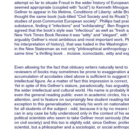
attempt so far to situate Freud in the wider history of European 
seemed appropriate (coupled with "lucid") to Kenneth Minogue,
Gellner to appear in his lifetime, Conditions of Liberty: while Bri
thought the same book (sub-titled "Civil Society and its Rival
studies of post-Communist European society". Phillips had praise
substance, finding it "infections" and "exhilarating". Ben Rog
agreed that the book's style was "infectious" as well as "fresh 
New York Times Book Review it was "witty" and "elegant", with 
arguably Gellner's most ambitious and most important work, P
his interpretation of history), that was hailed in the Washingt
in the New Statesman as not only "philosophical anthropology o
same time "a thrilling book .. incisive, iconoc
Even allowing for the fact that obituary writers naturally tend t
reviewers of books may sometimes be prone to exaggeration an
accumulation of accolades cited above is sufficient to suggest 
intellectual figure. As a matter of fact this impression is correct,
Yet in spite of this Gellner's stature, paradoxically, has argua
the wider intellectual and cultural world. His name is probably 
even the general reading public: even in academic circles, his wo
attention, and to feature on surprisingly few student reading-list
exception to this generalisation, namely his work on nationalism
for all students of the subject - odd, because it is by no means
can in any case be fully understood only in the context of his wo
political scientists who seem to take Gellner most seriously (th
on civil society) and this too is slightly odd, since Gellner, prof
scientist, but a philosopher and a sociologist, or social anthro