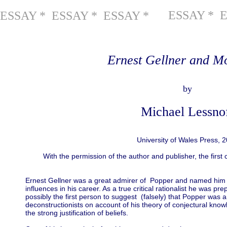
ESSAY * 
ESSAY * ESSAY * ESSAY *
Ernest Gellner and M
by
Michael Lessno
University of Wales Press, 
With the permission of the author and publisher, the first 
Ernest Gellner was a great admirer of Popper and named him as
influences in his career. As a true critical rationalist he was pr
possibly the first person to suggest (falsely) that Popper was a
deconstructionists on account of his theory of conjectural kno
the strong justification of beliefs.