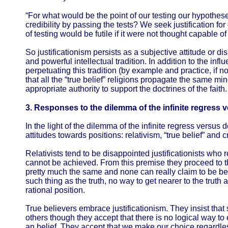
“For what would be the point of our testing our hypotheses
credibility by passing the tests? We seek justification fo
of testing would be futile if it were not thought capable of
So justificationism persists as a subjective attitude or d
and powerful intellectual tradition. In addition to the in
perpetuating this tradition (by example and practice, if not 
that all the “true belief” religions propagate the same mi
appropriate authority to support the doctrines of the faith.
3. Responses to the dilemma of the infinite regress
In the light of the dilemma of the infinite regress versu
attitudes towards positions: relativism, “true belief” and cr
Relativists tend to be disappointed justificationists who re
cannot be achieved. From this premise they proceed to th
pretty much the same and none can really claim to be bet
such thing as the truth, no way to get nearer to the truth 
rational position.
True believers embrace justificationism. They insist that
others though they accept that there is no logical way to e
an belief. They accept that we make our choice regardles