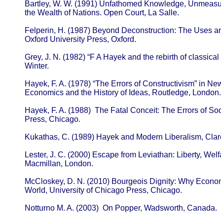
Bartley, W. W. (1991) Unfathomed Knowledge, Unmeasur
the Wealth of Nations. Open Court, La Salle.
Felperin, H. (1987) Beyond Deconstruction: The Uses an
Oxford University Press, Oxford.
Grey, J. N. (1982) “F A Hayek and the rebirth of classical l
Winter.
Hayek, F. A. (1978) “The Errors of Constructivism” in New
Economics and the History of Ideas, Routledge, London.
Hayek, F. A. (1988) The Fatal Conceit: The Errors of So
Press, Chicago.
Kukathas, C. (1989) Hayek and Modern Liberalism, Clar
Lester, J. C. (2000) Escape from Leviathan: Liberty, We
Macmillan, London.
McCloskey, D. N. (2010) Bourgeois Dignity: Why Econo
World, University of Chicago Press, Chicago.
Notturno M. A. (2003) On Popper, Wadsworth, Canada.