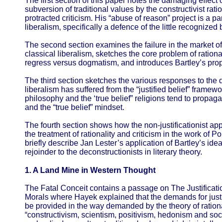
The first section of this paper notes the damaging effect 
subversion of traditional values by the constructivist ra
protracted criticism. His “abuse of reason” project is a pa
liberalism, specifically a defence of the little recognize
The second section examines the failure in the market o
classical liberalism, sketches the core problem of rational
regress versus dogmatism, and introduces Bartley’s propo
The third section sketches the various responses to the 
liberalism has suffered from the “justified belief” framewo
philosophy and the ‘true belief” religions tend to propaga
and the “true belief” mindset.
The fourth section shows how the non-justificationist a
the treatment of rationality and criticism in the work of 
briefly describe Jan Lester’s application of Bartley’s ide
rejoinder to the deconstructionists in literary theory.
1. A Land Mine in Western Thought
The Fatal Conceit contains a passage on The Justificati
Morals where Hayek explained that the demands for justif
be provided in the way demanded by the theory of ratio
“constructivism, scientism, positivism, hedonism and soci