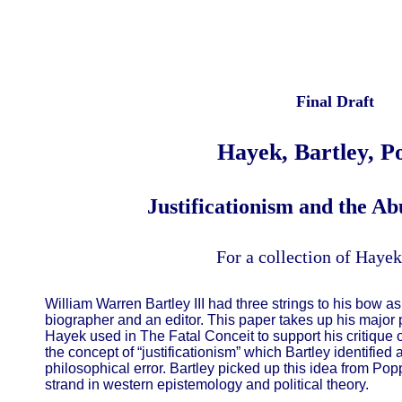
Final Draft
Hayek, Bartley, P
Justificationism and the Ab
For a collection of Hayek
William Warren Bartley III had three strings to his bow as
biographer and an editor. This paper takes up his major 
Hayek used in The Fatal Conceit to support his critique of
the concept of “justificationism” which Bartley identified
philosophical error. Bartley picked up this idea from Popp
strand in western epistemology and political theory.