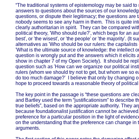
“The traditional systems of epistemology may be said to 
answers to questions about the sources of our knowledg
questions, or dispute their legitimacy; the questions are 
nobody seems to see any harm in them. This is quite inte
clearly authoritarian in spirit. They can be compared with
political theory, 'Who should rule?', which begs for an a
best', or 'the wisest', or 'the people' or 'the majority'. (It 
alternatives as 'Who should be our rulers: the capitalists
'What is the ultimate source of knowledge: the intellect o
question is wrongly put and the answers which it elicits a
show in chapter 7 of my Open Society). It should be repl
question such as 'How can we organize our political inst
rulers (whom we should try not to get, but whom we so ea
do too much damage?' I believe that only by changing o
hope to proceed towards a reasonable theory of political 
The key point in the passage is “these questions are clear
and Bartley used the term “justificationism” to describe th
true beliefs”, based on the appropriate authority. They a
because foundationalist justification cannot be achieved, a
preference for a particular position in the light of evid
on the understanding that the preference can change in 
arguments.