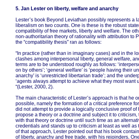
5. Jan Lester on liberty, welfare and anarchy
Lester’s book Beyond Leviathan possibly represents a lan
liberalism on two counts. One is these is the robust stat
compatibility of free markets, liberty and welfare. The oth
non-authoritarian theory of rationality with attribution to
the “compatibility thesis” ran as follows:
“In practice (rather than in imaginary cases) and in the l
clashes among interpersonal liberty, general welfare, a
terms are to be understood roughly as follows: ‘interperso
on by others’; ‘general welfare’ is ‘people having their 
anarchy’ is ‘unrestricted libertarian trade’; and the underp
‘agents always attempt to achieve what they most want 
“(Lester, 2000, 2).
The main characteristic of Lester’s approach is that he o
possible, namely the formation of a critical preference fo
did not attempt to provide a logically conclusive proof of 
propose a theory or a doctrine and subject it to criticism
with that theory or doctrine until such time as an alternat
credentials and stands up to criticism at least as well as
of that approach, Lester pointed out that his book contains
of liberty, anarchy and free trade, with his rejoinders. On