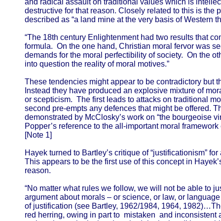
and radical assault on traditional values which is intellec
destructive for that reason. Closely related to this is th
described as “a land mine at the very basis of Western t
“The 18th century Enlightenment had two results that co
formula. On the one hand, Christian moral fervor was s
demands for the moral perfectibility of society. On the 
into question the reality of moral motives.”
These tendencies might appear to be contradictory but 
Instead they have produced an explosive mixture of mora
or scepticism. The first leads to attacks on traditional mo
second pre-empts any defences that might be offered. Thi
demonstrated by McClosky’s work on “the bourgeoise vi
Popper’s reference to the all-important moral framework 
[Note 1]
Hayek turned to Bartley’s critique of “justificationism” fo
This appears to be the first use of this concept in Hayek
reason.
“No matter what rules we follow, we will not be able to 
argument about morals – or science, or law, or language 
of justification (see Bartley, 1962/1984, 1964, 1982)…The 
red herring, owing in part to mistaken and inconsistent 