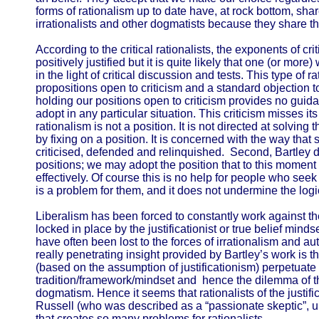
forms of rationalism up to date have, at rock bottom, share
irrationalists and other dogmatists because they share the
According to the critical rationalists, the exponents of cr
positively justified but it is quite likely that one (or more)
in the light of critical discussion and tests. This type of ra
propositions open to criticism and a standard objection to t
holding our positions open to criticism provides no guid
adopt in any particular situation. This criticism misses its
rationalism is not a position. It is not directed at solving
by fixing on a position. It is concerned with the way that
criticised, defended and relinquished. Second, Bartley 
positions; we may adopt the position that to this moment 
effectively. Of course this is no help for people who seek 
is a problem for them, and it does not undermine the logic
Liberalism has been forced to constantly work against th
locked in place by the justificationist or true belief mind
have often been lost to the forces of irrationalism and aut
really penetrating insight provided by Bartley’s work is tha
(based on the assumption of justificationism) perpetuate t
tradition/framework/mindset and hence the dilemma of th
dogmatism. Hence it seems that rationalists of the justific
Russell (who was described as a “passionate skeptic”, u
that creates so many problems for rationalists.