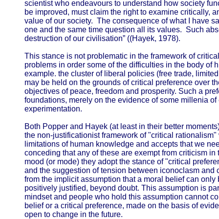
scientist who endeavours to understand how society func
be improved, must claim the right to examine critically, 
value of our society. The consequence of what I have sa
one and the same time question all its values. Such abso
destruction of our civilisation” ((Hayek, 1978).
This stance is not problematic in the framework of critic
problems in order some of the difficulties in the body of 
example. the cluster of liberal policies (free trade, limite
may be held on the grounds of critical preference over the
objectives of peace, freedom and prosperity. Such a prefe
foundations, merely on the evidence of some millenia o
experimentation.
Both Popper and Hayek (at least in their better moments
the non-justificationist framework of "critical rationalism
limitations of human knowledge and accepts that we need 
conceding that any of these are exempt from criticism in th
mood (or mode) they adopt the stance of "critical preferenc
and the suggestion of tension between iconoclasm and c
from the implicit assumption that a moral belief can only b
positively justified, beyond doubt. This assumption is part
mindset and people who hold this assumption cannot com
belief or a critical preference, made on the basis of evi
open to change in the future.