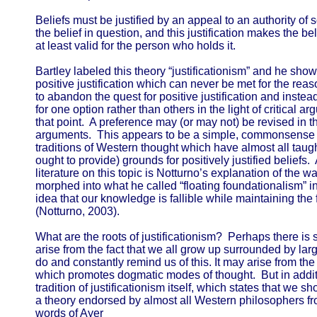
Beliefs must be justified by an appeal to an authority of 
the belief in question, and this justification makes the belie
at least valid for the person who holds it.
Bartley labeled this theory “justificationism” and he sh
positive justification which can never be met for the rea
to abandon the quest for positive justification and instead 
for one option rather than others in the light of critical 
that point. A preference may (or may not) be revised in 
arguments. This appears to be a simple, commonsense po
traditions of Western thought which have almost all taugh
ought to provide) grounds for positively justified beliefs.
literature on this topic is Notturno’s explanation of the w
morphed into what he called “floating foundationalism” i
idea that our knowledge is fallible while maintaining the f
(Notturno, 2003).
What are the roots of justificationism? Perhaps there is 
arise from the fact that we all grow up surrounded by l
do and constantly remind us of this. It may arise from th
which promotes dogmatic modes of thought. But in addition
tradition of justificationism itself, which states that we sho
a theory endorsed by almost all Western philosophers fro
words of Ayer