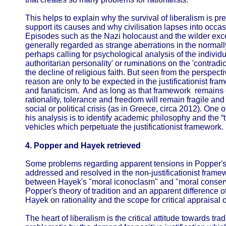
This helps to explain why the survival of liberalism is pr
support its causes and why civilisation lapses into occasi
Episodes such as the Nazi holocaust and the wilder exce
generally regarded as strange aberrations in the normally
perhaps calling for psychological analysis of the individua
authoritarian personality' or ruminations on the 'contradi
the decline of religious faith. But seen from the perspecti
reason are only to be expected in the justificationist 
and fanaticism. And as long as that framework remains d
rationality, tolerance and freedom will remain fragile and 
social or political crisis (as in Greece, circa 2012). One 
his analysis is to identify academic philosophy and the “t
vehicles which perpetuate the justificationist framework.
4. Popper and Hayek retrieved
Some problems regarding apparent tensions in Popper's
addressed and resolved in the non-justificationist framew
between Hayek's "moral iconoclasm" and "moral conserva
Popper's theory of tradition and an apparent differenc
Hayek on rationality and the scope for critical appraisal of
The heart of liberalism is the critical attitude towards tra