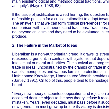
main epistemological and methodological traditions, wh
antiquity”. (Hayek, 1988, 68)
If the issue of justification is a red herring, the question
defensible position for a critical rationalist to adopt tow
The answer is that we can form “critical preferences” for p
comparison with rival theories and traditions. Traditions,
not beyond criticism and they need to be evaluated in te
produce.
2. The Failure in the Market of Ideas
Liberalism is a non-authoritarian creed. It draws its stre
reasoned argument, in contrast with systems that depend 
intellectual or moral authorities. The survival and progre
trade in ideas, unconstrained by the cramps on trade in c
cartels, monopolies and various forms of protectionism in
Unfathomed Knowledge, Unmeasured Wealth provides a we
(Bartley, 1991). On top of this, people tend to be hostages
board.
“Every new theory encounters opposition and rejection at 
accepted doctrine object to the new theory, refuse it reco
mistaken. Years, even decades, must pass before it succ
new generation must grow up before its victory is decisiv