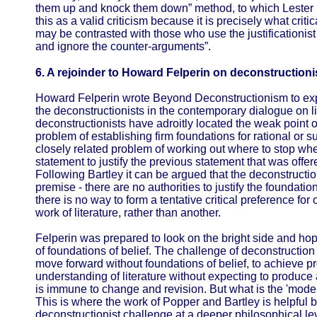
them up and knock them down” method, to which Lester he
this as a valid criticism because it is precisely what criti
may be contrasted with those who use the justificationist 
and ignore the counter-arguments”.
6. A rejoinder to Howard Felperin on deconstructionis
Howard Felperin wrote Beyond Deconstructionism to expl
the deconstructionists in the contemporary dialogue on lit
deconstructionists have adroitly located the weak point o
problem of establishing firm foundations for rational or s
closely related problem of working out where to stop when 
statement to justify the previous statement that was offere
Following Bartley it can be argued that the deconstructio
premise - there are no authorities to justify the foundation
there is no way to form a tentative critical preference for 
work of literature, rather than another.
Felperin was prepared to look on the bright side and hop
of foundations of belief. The challenge of deconstruction 
move forward without foundations of belief, to achieve 
understanding of literature without expecting to produce
is immune to change and revision. But what is the 'mode 
This is where the work of Popper and Bartley is helpful 
deconstructionist challenge at a deeper philosophical lev