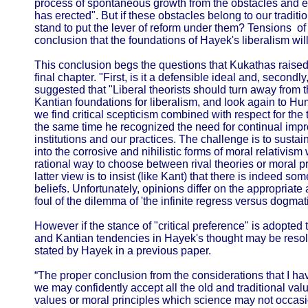
process of spontaneous growth from the obstacles and 
has erected". But if these obstacles belong to our tradit
stand to put the lever of reform under them? Tensions of
conclusion that the foundations of Hayek's liberalism will
This conclusion begs the questions that Kukathas raised 
final chapter. "First, is it a defensible ideal and, secon
suggested that "Liberal theorists should turn away from 
Kantian foundations for liberalism, and look again to H
we find critical scepticism combined with respect for the t
the same time he recognized the need for continual imp
institutions and our practices. The challenge is to sustain 
into the corrosive and nihilistic forms of moral relativism
rational way to choose between rival theories or moral pr
latter view is to insist (like Kant) that there is indeed som
beliefs. Unfortunately, opinions differ on the appropriate 
foul of the dilemma of 'the infinite regress versus dogma
However if the stance of "critical preference" is adopt
and Kantian tendencies in Hayek's thought may be resolv
stated by Hayek in a previous paper.
“The proper conclusion from the considerations that I h
we may confidently accept all the old and traditional val
values or moral principles which science may not occasi