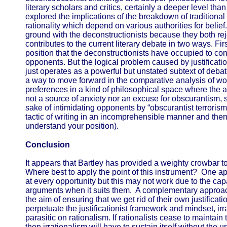
literary scholars and critics, certainly a deeper level tha
explored the implications of the breakdown of traditiona
rationality which depend on various authorities for bel
ground with the deconstructionists because they both rej
contributes to the current literary debate in two ways. First,
position that the deconstructionists have occupied to cond
opponents. But the logical problem caused by justification
just operates as a powerful but unstated subtext of deb
a way to move forward in the comparative analysis of works
preferences in a kind of philosophical space where the a
not a source of anxiety nor an excuse for obscurantism, s
sake of intimidating opponents by “obscurantist terrorism
tactic of writing in an incomprehensible manner and then a
understand your position).
Conclusion
It appears that Bartley has provided a weighty crowbar to 
Where best to apply the point of this instrument? One app
at every opportunity but this may not work due to the capa
arguments when it suits them. A complementary approach 
the aim of ensuring that we get rid of their own justificati
perpetuate the justificationist framework and mindset, ir
parasitic on rationalism. If rationalists cease to maintain
then irrationalism will have to sustain itself without the 