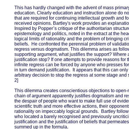
This has hardly changed with the advent of mass primary
education. Clearly education and instruction alone do not
that are required for continuing intellectual growth and fo
received opinions. Bartley's work provides an explanation
Inspired by Popper’s critique of the authoritarian structu
epistemology and politics, noted in the extract at the hea
logical limits of rationality and the problem of bringing 
beliefs. He confronted the perennial problem of validatio
regress versus dogmatism. This dilemma arises as follows:
supporting argument, what justifies the support? Where
justification stop? If one attempts to provide reasons fo
infinite regress can be forced by anyone who presses fo
in turn demand justification. It appears that this can on
arbitrary decision to stop the regress at some stage and se
2]
This dilemma creates conscientious objections to open
chain of argument apparently justifies dogmatism and re
the despair of people who want to make full use of evi
scientific truth and more effective actions, their opponent
rationality on impeccably logical grounds. Bartley follo
who located a barely recognised and previously uncriti
justification and the justification of beliefs that permeat
summed up in the formula.