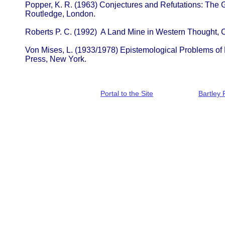
Popper, K. R. (1963) Conjectures and Refutations: The 
Routledge, London.
Roberts P. C. (1992) A Land Mine in Western Thought,
Von Mises, L. (1933/1978) Epistemological Problems of
Press, New York.
Portal to the Site
Bartley