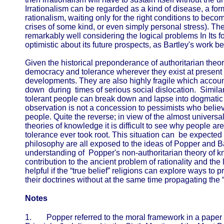
Irrationalism can be regarded as a kind of disease, a form
rationalism, waiting only for the right conditions to becom
crises of some kind, or even simply personal stress). The
remarkably well considering the logical problems In Its 
optimistic about its future prospects, as Bartley's work 
Given the historical preponderance of authoritarian theor
democracy and tolerance wherever they exist at present
developments. They are also highly fragile which accou
down during times of serious social dislocation. Similar
tolerant people can break down and lapse into dogmatic a
observation is not a concession to pessimists who believe
people. Quite the reverse; in view of the almost universa
theories of knowledge it is difficult to see why people are
tolerance ever took root. This situation can be expected 
philosophy are all exposed to the ideas of Popper and B
understanding of Popper's non-authoritarian theory of 
contribution to the ancient problem of rationality and the li
helpful if the “true belief” religions can explore ways to
their doctrines without at the same time propagating the 
Notes
1.
Popper referred to the moral framework in a paper