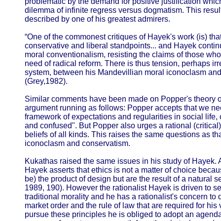
problematic by the demand for positive justification which
dilemma of infinite regress versus dogmatism. This resul
described by one of his greatest admirers.
“One of the commonest critiques of Hayek's work (is) that
conservative and liberal standpoints... and Hayek contin
moral conventionalism, resisting the claims of those who
need of radical reform. There is thus tension, perhaps ir
system, between his Mandevillian moral iconoclasm and
(Grey,1982).
Similar comments have been made on Popper's theory of t
argument running as follows: Popper accepts that we nee
framework of expectations and regularities in social lif
and confused". But Popper also urges a rational (critical)
beliefs of all kinds. This raises the same questions as 
iconoclasm and conservatism.
Kukathas raised the same issues in his study of Hayek. 
Hayek asserts that ethics is not a matter of choice beca
be) the product of design but are the result of a natural s
1989, 190). However the rationalist Hayek is driven to s
traditional morality and he has a rationalist's concern to
market order and the rule of law that are required for his
pursue these principles he is obliged to adopt an agenda 