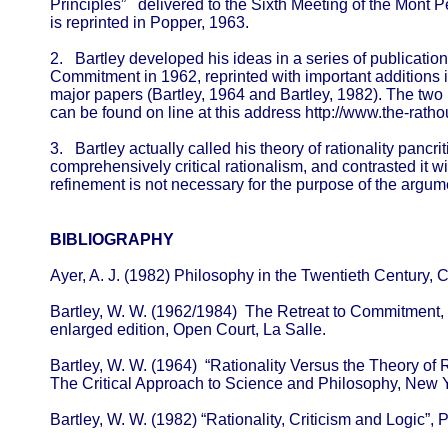
Principles” delivered to the Sixth Meeting of the Mont Pe
is reprinted in Popper, 1963.
2. Bartley developed his ideas in a series of publication
Commitment in 1962, reprinted with important additions 
major papers (Bartley, 1964 and Bartley, 1982). The two 
can be found on line at this address http://www.the-rath
3. Bartley actually called his theory of rationality pancrit
comprehensively critical rationalism, and contrasted it wi
refinement is not necessary for the purpose of the argume
BIBLIOGRAPHY
Ayer, A. J. (1982) Philosophy in the Twentieth Century, 
Bartley, W. W. (1962/1984) The Retreat to Commitment,
enlarged edition, Open Court, La Salle.
Bartley, W. W. (1964) “Rationality Versus the Theory of R
The Critical Approach to Science and Philosophy, New 
Bartley, W. W. (1982) “Rationality, Criticism and Logic”,