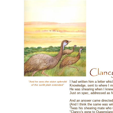
I had written him a letter whic
"And he sees the vision splendid
of the sunlit plain extended"
Knowledge, sent to where I m
He was shearing when I knew h
Just on spec, addressed as fo
And an answer came directed 
(And I think the same was writ
'Twas his shearing mate who wr
"Clancy's gone to Queensland