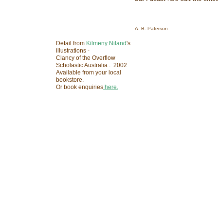
A. B. Paterson
Detail from
Kilmeny Niland
's
illustrations -
Clancy of the Overflow
Scholastic Australia . 2002
Available from your local
bookstore.
Or book enquiries
here.