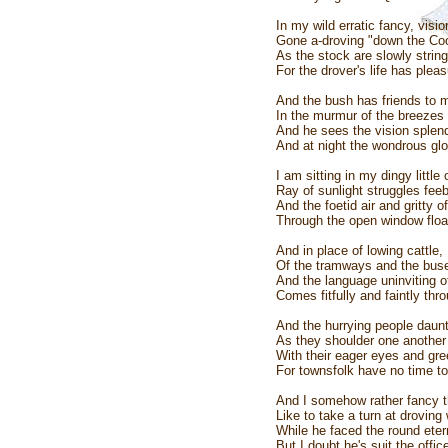
In my wild erratic fancy, vis
Gone a-droving "down the Coo
As the stock are slowly strin
For the drover's life has plea
And the bush has friends to m
In the murmur of the breezes a
And he sees the vision splendi
And at night the wondrous glor
I am sitting in my dingy little
Ray of sunlight struggles fee
And the foetid air and gritty of
Through the open window floati
And in place of lowing cattle, 
Of the tramways and the buse
And the language uninviting of
Comes fitfully and faintly thr
And the hurrying people daunt
As they shoulder one another 
With their eager eyes and gre
For townsfolk have no time to
And I somehow rather fancy th
Like to take a turn at drovi
While he faced the round eter
But I doubt he's suit the offi