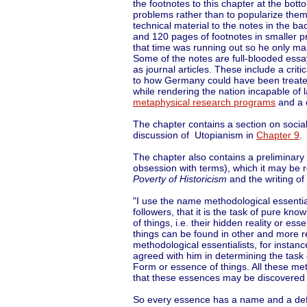
the footnotes to this chapter at the bo
problems rather than to popularize them 
technical material to the notes in the b
and 120 pages of footnotes in smaller pr
that time was running out so he only m
Some of the notes are full-blooded essa
as journal articles. These include a criti
to how Germany could have been treat
while rendering the nation incapable of 
metaphysical research programs
and a c
The chapter contains a section on social 
discussion of Utopianism in
Chapter 9
.
The chapter also contains a preliminary 
obsession with terms), which it may be r
Poverty of Historicism
and the writing of
"I use the name methodological essentia
followers, that it is the task of pure kno
of things, i.e. their hidden reality or es
things can be found in other and more r
methodological essentialists, for instance 
agreed with him in determining the task
Form or essence of things. All these met
that these essences may be discovered an
So every essence has a name and a defin