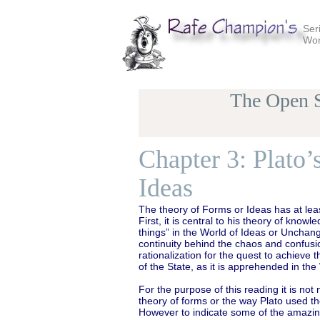
Ser
Wor
The Open S
Chapter 3: Plato
Ideas
The theory of Forms or Ideas has at leas
First, it is central to his theory of kn
things” in the World of Ideas or Unchang
continuity behind the chaos and confusio
rationalization for the quest to achieve
of the State, as it is apprehended in th
For the purpose of this reading it is not
theory of forms or the way Plato used the
However to indicate some of the amazing