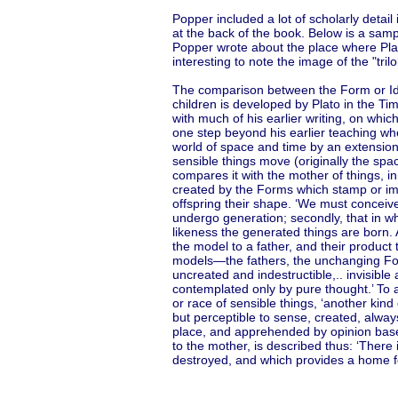
Popper included a lot of scholarly detail
at the back of the book. Below is a samp
Popper wrote about the place where Plato 
interesting to note the image of the "tri
The comparison between the Form or Idea 
children is developed by Plato in the Tim
with much of his earlier writing, on whic
one step beyond his earlier teaching wh
world of space and time by an extension 
sensible things move (originally the sp
compares it with the mother of things, in
created by the Forms which stamp or i
offspring their shape. ‘We must conceive’,
undergo generation; secondly, that in wh
likeness the generated things are born.
the model to a father, and their product t
models—the fathers, the unchanging For
uncreated and indestructible,.. invisibl
contemplated only by pure thought.’ To a
or race of sensible things, ‘another kind
but perceptible to sense, created, alway
place, and apprehended by opinion based
to the mother, is described thus: ‘There 
destroyed, and which provides a home for