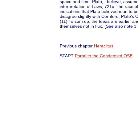
space and time. Plato, I believe, assumes
interpretation of Laws, 721c: ‘the race o
indications that Plato believed man to be 
disagree slightly with Cornford, Plato’s 
(11) To sum up, the Ideas are earlier a
themselves not in flux. (See also note 3 
Previous chapter
Heraclitus
Ne
START
Portal to the Condensed OSE