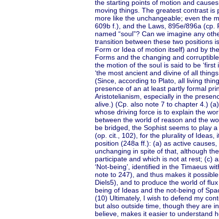
the starting points of motion and causes 
moving things. The greatest contrast is 
more like the unchangeable; even the mo
609b f.), and the Laws, 895e/896a (cp. Ph
named “soul”? Can we imagine any other 
transition between these two positions i
Form or Idea of motion itself) and by t
Forms and the changing and corruptible 
the motion of the soul is said to be ‘fir
‘the most ancient and divine of all thing
(Since, according to Plato, all living th
presence of an at least partly formal prin
Aristotelianism, especially in the presen
alive.) (Cp. also note 7 to chapter 4.) (
whose driving force is to explain the worl
between the world of reason and the wor
be bridged, the Sophist seems to play a
(op. cit., 102), for the plurality of Idea
position (248a ff.): (a) as active causes
unchanging in spite of that, although th
participate and which is not at rest; (c) 
‘Not-being’, identified in the Timaeus w
note to 247), and thus makes it possible fo
Diels5), and to produce the world of flux
being of Ideas and the not-being of Spa
(10) Ultimately, I wish to defend my cont
but also outside time, though they are in
believe, makes it easier to understand ho