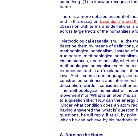
something: (1) to know or recognise the 
name.
There is a more detailed account of the 
and in this essay on
Essentialism and t
obsession with terms and definitions is 
across large tracts of the humanities an
"Methodological essentialism, i.e. the th
describe them by means of definitions, 
methodological nominalism. Instead of aim
true nature, methodological nominalism 
circumstances, and especially, whether th
methodological nominalism sees the aim o
experience, and in an ‘explanation’ of the
laws. And it sees in our language, and es
constructed sentences and inferences fr
description; words it considers rather as
The methodological nominalist will never 
movement?’ or ‘What is an atom?’ is an i
to a question like: ‘How can the energy
‘Under what condition does an atom radia
having answered the ‘what is’ question 
questions, he will reply, if at all, by p
which he can achieve by his methods to 
A Note on the Notes