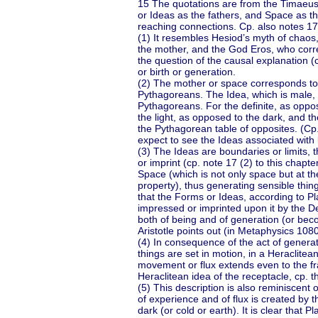
15 The quotations are from the Timaeus
or Ideas as the fathers, and Space as th
reaching connections. Cp. also notes 17 
(1) It resembles Hesiod’s myth of chaos
the mother, and the God Eros, who corres
the question of the causal explanation (
or birth or generation.
(2) The mother or space corresponds to 
Pythagoreans. The Idea, which is male, m
Pythagoreans. For the definite, as oppo
the light, as opposed to the dark, and t
the Pythagorean table of opposites. (Cp.
expect to see the Ideas associated with 
(3) The Ideas are boundaries or limits, 
or imprint (cp. note 17 (2) to this chapt
Space (which is not only space but at 
property), thus generating sensible thing
that the Forms or Ideas, according to P
impressed or imprinted upon it by the D
both of being and of generation (or bec
Aristotle points out (in Metaphysics 108
(4) In consequence of the act of generati
things are set in motion, in a Heraclitea
movement or flux extends even to the fra
Heraclitean idea of the receptacle, cp. t
(5) This description is also reminiscent
of experience and of flux is created by th
dark (or cold or earth). It is clear that