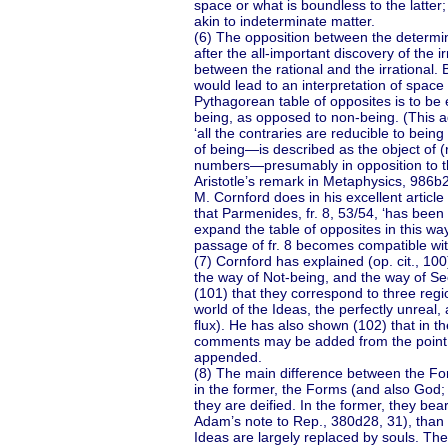
space or what is boundless to the latter;
akin to indeterminate matter.
(6) The opposition between the determi
after the all-important discovery of the i
between the rational and the irrational. 
would lead to an interpretation of space 
Pythagorean table of opposites is to be e
being, as opposed to non-being. (This a
‘all the contraries are reducible to bei
of being—is described as the object of 
numbers—presumably in opposition to the
Aristotle’s remark in Metaphysics, 986b
M. Cornford does in his excellent articl
that Parmenides, fr. 8, 53/54, ‘has been 
expand the table of opposites in this way
passage of fr. 8 becomes compatible with
(7) Cornford has explained (op. cit., 100
the way of Not-being, and the way of Seem
(101) that they correspond to three regio
world of the Ideas, the perfectly unreal,
flux). He has also shown (102) that in th
comments may be added from the point of
appended.
(8) The main difference between the For
in the former, the Forms (and also God; c
they are deified. In the former, they b
Adam’s note to Rep., 380d28, 31), than 
Ideas are largely replaced by souls. Th