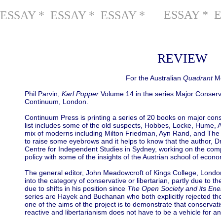
ESSAY * 
ESSAY * ESSAY * ESSAY *
REVIEW
For the Australian
Quadrant
Mo
Phil Parvin,
Karl Popper
Volume 14 in the series Major Conserva
Continuum, London.
Continuum Press is printing a series of 20 books on major cons
list includes some of the old suspects, Hobbes, Locke, Hume,
mix of moderns including Milton Friedman, Ayn Rand, and The Mo
to raise some eyebrows and it helps to know that the author, 
Centre for Independent Studies in Sydney, working on the compa
policy with some of the insights of the Austrian school of econ
The general editor, John Meadowcroft of Kings College, London,
into the category of conservative or libertarian, partly due to t
due to shifts in his position since
The Open Society and its En
series are Hayek and Buchanan who both explicitly rejected the 
one of the aims of the project is to demonstrate that conserva
reactive and libertarianism does not have to be a vehicle for a