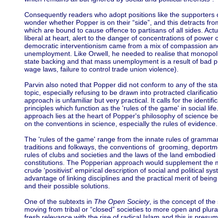
Consequently readers who adopt positions like the supporters o
wonder whether Popper is on their “side”, and this detracts fr
which are bound to cause offence to partisans of all sides. Act
liberal at heart, alert to the danger of concentrations of power of
democratic interventionism came from a mix of compassion a
unemployment. Like Orwell, he needed to realise that monopolies
state backing and that mass unemployment is a result of bad p
wage laws, failure to control trade union violence).
Parvin also noted that Popper did not conform to any of the s
topic, especially refusing to be drawn into protracted clarificati
approach is unfamiliar but very practical. It calls for the identifi
principles which function as the 'rules of the game' in social li
approach lies at the heart of Popper's philosophy of science be
on the conventions in science, especially the rules of evidence.
The 'rules of the game' range from the innate rules of grammar,
traditions and folkways, the conventions of grooming, deportme
rules of clubs and societies and the laws of the land embodied
constitutions. The Popperian approach would supplement the 
crude 'positivist' empirical description of social and political sy
advantage of linking disciplines and the practical merit of bein
and their possible solutions.
One of the subtexts in
The Open Society
, is the concept of the
moving from tribal or “closed” societies to more open and plura
fresh relevance with the rise of radical Islam and this is presu