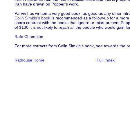
Iran have drawn on Popper’s work.
Parvin has written a very good book, as good as any other intro
Colin Simkin's book
is recommended as a follow-up for a more a
sharp contrast with the books that ignore or misrepresent Poppe
of $130 it is not likely to reach all the people who would gain fo
Rafe Champion
For more extracts from Colin Simkin's book, see towards the b
Rathouse Home
Full Index