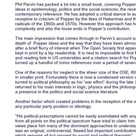
Phil Parvin has packed a lot into a small book, covering Popper’
ideas in epistemology, politics and the social sciences; the recep
contemporary relevance. He has adopted a critical stance to 
receptive to criticism of Popper by the likes of Habermas and t
radicals of the 1960s and 1970s. However this approach has h
complexity and also the loose ends in Popper’s contribution.
The main impression that comes through in Parvin’s account is
depth of Popper ideas and the way that they have been almost
after a brief flurry of interest when
The Open Society
first appe
kept in print by a lay readership. It is next to impossible to fi
and reading lists in US universities and a citation search for Po
turned up a handful of minor references over a period of sever
One of the reasons for neglect is the sheer size of the OSE, 8
in smaller print. Fortunately there is now a condensed version 
turned to political philosophy as his “war effort” during the la
returned to his main interests in logic, physics and the philoso
a presence in the politics and social science literature.
Another factor which created problems in the reception of the wor
any particular party position or ideology.
“His political prescriptions cannot be easily assimilated with any
from all points on the political spectrum have tried to claim him
views place him many of the dominant approaches to understan
was an original, controversial, flawed but important contributio
which remains all but ignored by social and political theorists”.