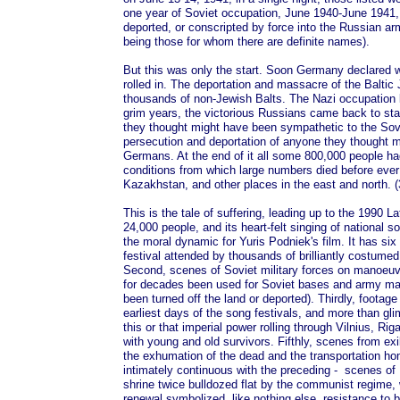
one year of Soviet occupation, June 1940-June 1941, 
deported, or conscripted by force into the Russian ar
being those for whom there are definite names).
But this was only the start. Soon Germany declared 
rolled in. The deportation and massacre of the Baltic
thousands of non-Jewish Balts. The Nazi occupation l
grim years, the victorious Russians came back to st
they thought might have been sympathetic to the Sovi
persecution and deportation of anyone they thought m
Germans. At the end of it all some 800,000 people ha
conditions from which large numbers died before ever r
Kazakhstan, and other places in the east and north. (
This is the tale of suffering, leading up to the 1990 L
24,000 people, and its heart-felt singing of national 
the moral dynamic for Yuris Podniek's film. It has six
festival attended by thousands of brilliantly costum
Second, scenes of Soviet military forces on manoeuvr
for decades been used for Soviet bases and army ma
been turned off the land or deported). Thirdly, footag
earliest days of the song festivals, and more than gli
this or that imperial power rolling through Vilnius, Rig
with young and old survivors. Fifthly, scenes from exi
the exhumation of the dead and the transportation hom
intimately continuous with the preceding - scenes of L
shrine twice bulldozed flat by the communist regime, w
renewal symbolized, like nothing else, resistance to 