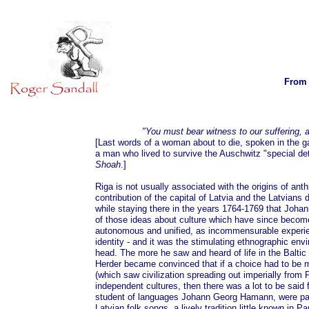
From 
"You must bear witness to our suffering, a
[Last words of a woman about to die, spoken in the g
a man who lived to survive the Auschwitz "special deta
Shoah
.]
Riga is not usually associated with the origins of ant
contribution of the capital of Latvia and the Latvians
while staying there in the years 1764-1769 that Joha
of those ideas about culture which have since become
autonomous and unified, as incommensurable experienc
identity - and it was the stimulating ethnographic env
head. The more he saw and heard of life in the Balti
Herder became convinced that if a choice had to be
(which saw civilization spreading out imperially from P
independent cultures, then there was a lot to be said f
student of languages Johann Georg Hamann, were part
Latvian folk songs, a lively tradition little known in P