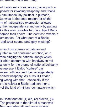
f traditional choral singing, along with a
posed for invading weaponry and troops.
 simultaneously political in purpose,
ut what is the deep reason for all the
rm of nationalistic expression allowed
y their independence and unity by putting
ike this was possible for the subject Balts.
parade their choirs. The contrast reveals a
domination. For what sort of a Baltic
, and what seems strangely missing?
comes from scenes of Latvian and
 intense but contained emotion, or in
arena singing the national songs which
heir white costumes with handwoven red
unity for the theme of national solidarity
s represent Baltic "culture" par
ussian officers and their exaggeratedly
sorted weaponry. As a result Latvian
ng wrong with that - especially if the
it is neither a Baltic tradition, nor a
 of the kind of military domination which
 in
Homeland
are (1) old, (2) broken, (3)
 The presence in the film of a man who -
 Tsar, and who still manages to look