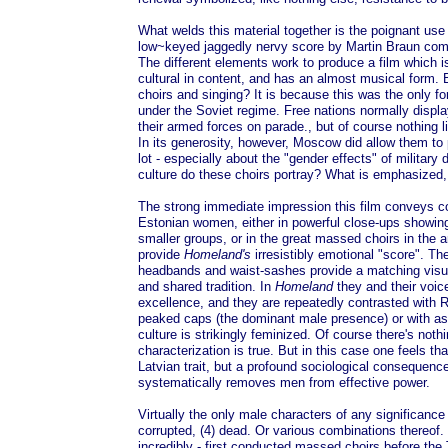
What welds this material together is the poignant use o
low~keyed jaggedly nervy score by Martin Braun com
The different elements work to produce a film which is
cultural in content, and has an almost musical form. B
choirs and singing? It is because this was the only fo
under the Soviet regime. Free nations normally displa
their armed forces on parade., but of course nothing l
In its generosity, however, Moscow did allow them to 
lot - especially about the "gender effects" of military 
culture do these choirs portray? What is emphasized
The strong immediate impression this film conveys 
Estonian women, either in powerful close-ups showing
smaller groups, or in the great massed choirs in the 
provide
Homeland's
irresistibly emotional "score". T
headbands and waist-sashes provide a matching visual 
and shared tradition. In
Homeland
they and their voice
excellence, and they are repeatedly contrasted with R
peaked caps (the dominant male presence) or with as
culture is strikingly feminized. Of course there's nothi
characterization is true. But in this case one feels that 
Latvian trait, but a profound sociological consequence
systematically removes men from effective power.
Virtually the only male characters of any significance
corrupted, (4) dead. Or various combinations thereof.
incredibly - first conducted massed choirs before the