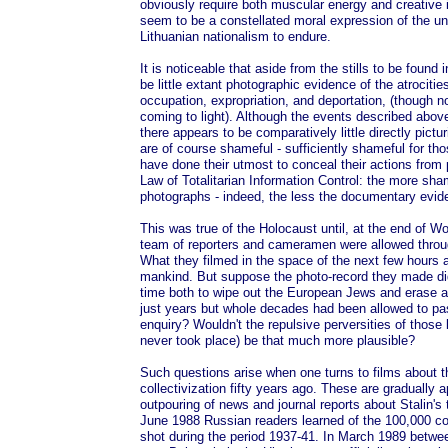
obviously require both muscular energy and creative 
seem to be a constellated moral expression of the un
Lithuanian nationalism to endure.
It is noticeable that aside from the stills to be found 
be little extant photographic evidence of the atrociti
occupation, expropriation, and deportation, (though 
coming to light). Although the events described abo
there appears to be comparatively little directly pic
are of course shameful - sufficiently shameful for th
have done their utmost to conceal their actions from 
Law of Totalitarian Information Control: the more sha
photographs - indeed, the less the documentary evid
This was true of the Holocaust until, at the end of 
team of reporters and cameramen were allowed throu
What they filmed in the space of the next few hours
mankind. But suppose the photo-record they made d
time both to wipe out the European Jews and erase a
just years but whole decades had been allowed to p
enquiry? Wouldn't the repulsive perversities of those
never took place) be that much more plausible?
Such questions arise when one turns to films about t
collectivization fifty years ago. These are gradually 
outpouring of news and journal reports about Stalin's t
June 1988 Russian readers learned of the 100,000 co
shot during the period 1937-41. In March 1989 betwe