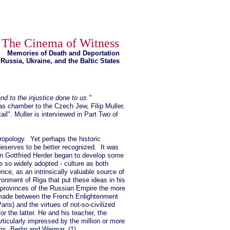
The Cinema of Witness
Memories of Death and Deportation
Russia, Ukraine, and the Baltic States
nd to the injustice done to us."
as chamber to the Czech Jew, Filip Muller,
il". Muller is interviewed in Part Two of
hropology. Yet perhaps the historic
 deserves to be better recognized. It was
nn Gottfried Herder began to develop some
 so widely adopted - culture as both
e, as an intrinsically valuable source of
ironment of Riga that put these ideas in his
c provinces of the Russian Empire the more
 made between the French Enlightenment
aris) and the virtues of not-so-civilized
or the latter. He and his teacher, the
icularly impressed by the million or more
aris, Berlin and Weimar. (1)