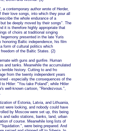
", a contemporary author wrote of Herder,
f their love songs, into which they pour all
describe the whole endurance of a
t but be deeply moved by their songs". The
nd it is therefore highly appropriate that
ngs of choirs at traditional singing
et hegemony presented in the late Yuris
rk honoring Baltic independence, his film
a form of cultural politics which
 freedom of the Baltic States. (2)
lternate with guns and gunfire. Human
nes and tanks. Meanwhile the accumulated
errible history. Cutting to and fro
tage from the twenty independent years
mined - especially the consequences of the
o Hitler: "You take Poland"; while Hitler
ow's well-known cartoon, "Rendezvous.",
.
ization of Estonia, Latvia, and Lithuania,
est were looking, and nobody could have
lled by Moscow were set up, this being
rs and radio stations, banks, land, urban
ation of course. Meanwhile long lists of
'liquidation.", were being prepared. And
ere seized and shipped off to Siberia. In