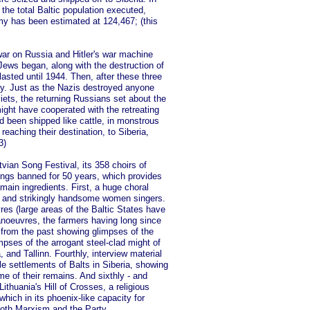
the total Baltic population executed,
my has been estimated at 124,467; (this
war on Russia and Hitler's war machine
 Jews began, along with the destruction of
asted until 1944. Then, after these three
ay. Just as the Nazis destroyed anyone
ets, the returning Russians set about the
ight have cooperated with the retreating
d been shipped like cattle, in monstrous
eaching their destination, to Siberia,
3)
atvian Song Festival, its 358 choirs of
songs banned for 50 years, which provides
 main ingredients. First, a huge choral
ed and strikingly handsome women singers.
es (large areas of the Baltic States have
noeuvres, the farmers having long since
e from the past showing glimpses of the
mpses of the arrogant steel-clad might of
a, and Tallinn. Fourthly, interview material
le settlements of Balts in Siberia, showing
e of their remains. And sixthly - and
ithuania's Hill of Crosses, a religious
hich in its phoenix-like capacity for
both Marxism and the Party.