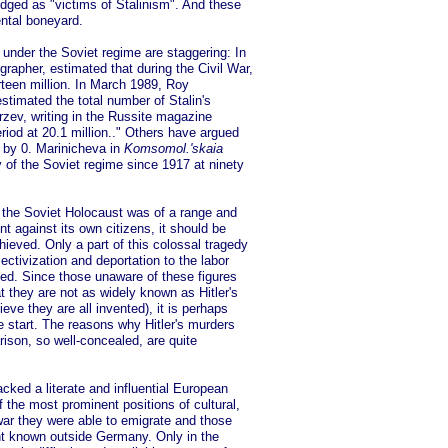
edged as "victims of Stalinism". And these
ntal boneyard.
 under the Soviet regime are staggering: In
apher, estimated that during the Civil War,
rteen million. In March 1989, Roy
stimated the total number of Stalin's
erzev, writing in the Russite magazine
riod at 20.1 million.." Others have argued
e by 0. Marinicheva in
Komsomol.'skaia
y of the Soviet regime since 1917 at ninety
t the Soviet Holocaust was of a range and
 against its own citizens, it should be
ieved. Only a part of this colossal tragedy
ectivization and deportation to the labor
hed. Since those unaware of these figures
at they are not as widely known as Hitler's
ve they are all invented), it is perhaps
 start. The reasons why Hitler's murders
ison, so well-concealed, are quite
cked a literate and influential European
 the most prominent positions of cultural,
 war they were able to emigrate and those
t known outside Germany. Only in the