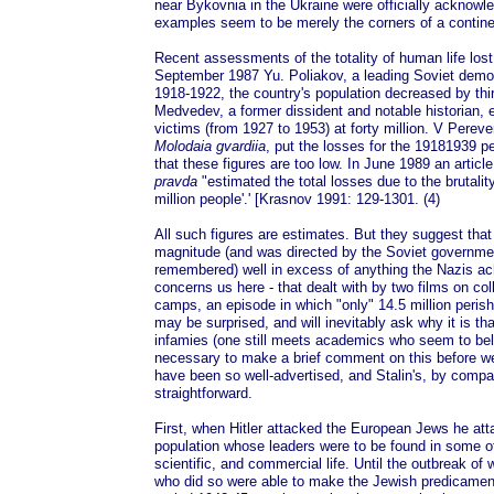
near Bykovnia in the Ukraine were officially acknowl
examples seem to be merely the corners of a contine
Recent assessments of the totality of human life lost
September 1987 Yu. Poliakov, a leading Soviet demogr
1918-1922, the country's population decreased by thi
Medvedev, a former dissident and notable historian, e
victims (from 1927 to 1953) at forty million. V Perev
Molodaia gvardiia
, put the losses for the 19181939 pe
that these figures are too low. In June 1989 an articl
pravda
"estimated the total losses due to the brutalit
million people'.' [Krasnov 1991: 129-1301. (4)
All such figures are estimates. But they suggest tha
magnitude (and was directed by the Soviet government
remembered) well in excess of anything the Nazis ach
concerns us here - that dealt with by two films on coll
camps, an episode in which "only" 14.5 million peris
may be surprised, and will inevitably ask why it is th
infamies (one still meets academics who seem to belie
necessary to make a brief comment on this before we
have been so well-advertised, and Stalin's, by compar
straightforward.
First, when Hitler attacked the European Jews he atta
population whose leaders were to be found in some of
scientific, and commercial life. Until the outbreak of
who did so were able to make the Jewish predicamen