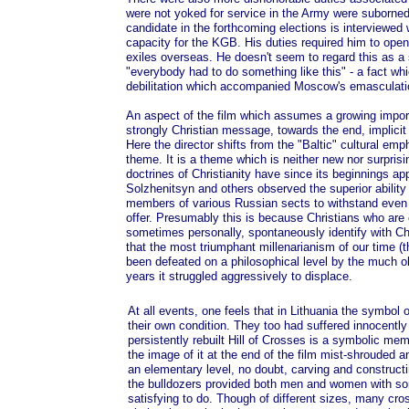
were not yoked for service in the Army were suborned i
candidate in the forthcoming elections is interviewed
capacity for the KGB. His duties required him to open
exiles overseas. He doesn't seem to regard this as a
"everybody had to do something like this" - a fact wh
debilitation which accompanied Moscow's emasculation
An aspect of the film which assumes a growing impor
strongly Christian message, towards the end, implicit 
Here the director shifts from the "Baltic" cultural emp
theme. It is a theme which is neither new nor surprisi
doctrines of Christianity have since its beginnings a
Solzhenitsyn and others observed the superior ability
members of various Russian sects to withstand even
offer. Presumably this is because Christians who are cru
sometimes personally, spontaneously identify with Chri
that the most triumphant millenarianism of our time (
been defeated on a philosophical level by the much ol
years it struggled aggressively to displace.
At all events, one feels that in Lithuania the symbol
their own condition. They too had suffered innocently
persistently rebuilt Hill of Crosses is a symbolic mem
the image of it at the end of the film mist-shrouded and
an elementary level, no doubt, carving and construct
the bulldozers provided both men and women with so
satisfying to do. Though of different sizes, many cro