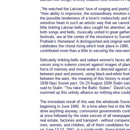
,"He watched the Latvians' love of singing and poetry
"their ability to improvise, the extraordinary emotion o
the possible tenderness of a lover's melancholy and 
sensitive heart in such an artistic way that we canno
little tinkling Latvian bells also caught his attention; a
both songs and bells, musically united in great gatheri
festivals, are at the center of the resistance to Sovi
Podniek's
Homeland
. A distinguished and original wo
celebrates the choral rising which took place in 1990, 
contributed more than a little to securing the new-won
Delicately tinkling bells and radiant women's faces a
voices sing in solemn concert against images of pla
force of memory and moral wrath is directed against a t
between past and present, using black-and-white foo
between the wars, the meaning of this history is exa
1939 Nazi Soviet pact. On 23 August 1939 Stalin said t
said to Stalin: "You take the Baltic States". David L
summed up this unholy alliance as nothing else could
The immediate result of this was the wholesale Soviet
beginning in June 1940. At a time when few in the W
done anything anyway, communist governments contro
at once followed by the state seizure of all newspape
real estate, factories and transport - without compens
men, women, and children, all of them candidates for "
on June 13-14, 1941, in a single night, those listed w