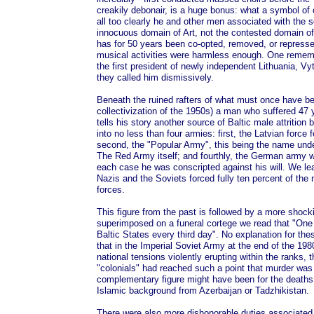
creakily debonair, is a huge bonus: what a symbol of cu
all too clearly he and other men associated with the s
innocuous domain of Art, not the contested domain of 
has for 50 years been co-opted, removed, or represse
musical activities were harmless enough. One reme
the first president of newly independent Lithuania, V
they called him dismissively.
Beneath the ruined rafters of what must once have be
collectivization of the 1950s) a man who suffered 47 y
tells his story another source of Baltic male attritio
into no less than four armies: first, the Latvian forc
second, the "Popular Army", this being the name under
The Red Army itself; and fourthly, the German army w
each case he was conscripted against his will. We le
Nazis and the Soviets forced fully ten percent of the 
forces.
This figure from the past is followed by a more shocki
superimposed on a funeral cortege we read that "One 
Baltic States every third day". No explanation for these
that in the Imperial Soviet Army at the end of the 1980
national tensions violently erupting within the ranks, t
"colonials" had reached such a point that murder w
complementary figure might have been for the deaths 
Islamic background from Azerbaijan or Tadzhikistan.
There were also more dishonorable duties associated