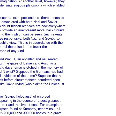
imagination. At another level, however, they
derlying religious philosophy which enabled
in certain exile publications, there seems to
es associated with both Nazi and Soviet
no doubt hidden archives are now everywhere
ve provide an everpresent moral background
turing them which can be seen. Such events
ose responsible, both Nazi and Soviet, to
public view. This is in accordance with the
meful the episode, the fewer the
ence of any kind.
World War 11, an appalled and nauseated
gh the gates of Belse
n
and Auschwitz.
 and days remains etched in the memory of
idn't exist? Suppose the Germans had had
ll evidence of the crime? Suppose that not
ass before circumstances permitted open
 like David Irving (who claims the Holocaust
he "Soviet Holocaust" of enforced
appearing in the course of a post-glasnost
error and the lives it cost. For example, in
rpses found at Kuropaty, near Minsk, all
en 200,000 and 300,000 bodies in a grave