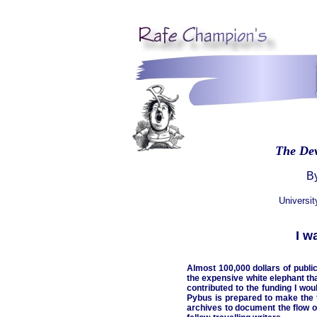
The De
By
Universi
I w
Almost 100,000 dollars of publi
the expensive white elephant th
contributed to the funding I wo
Pybus is prepared to make the t
archives to document the flow o