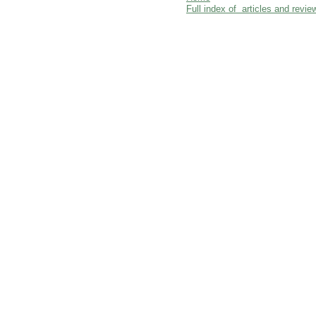
Full index of articles and revie