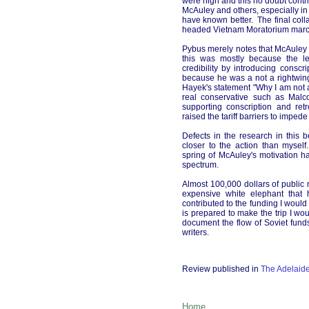
were high and this no doubt contr
McAuley and others, especially in
have known better. The final coll
headed Vietnam Moratorium marche
Pybus merely notes that McAuley w
this was mostly because the le
credibility by introducing conscr
because he was a not a rightwin
Hayek's statement "Why I am not a
real conservative such as Malc
supporting conscription and ret
raised the tariff barriers to impede
Defects in the research in thi
closer to the action than myse
spring of McAuley's motivation 
spectrum.
Almost 100,000 dollars of public 
expensive white elephant that 
contributed to the funding I woul
is prepared to make the trip I wo
document the flow of Soviet funds
writers.
Review published in
The Adelaid
Home