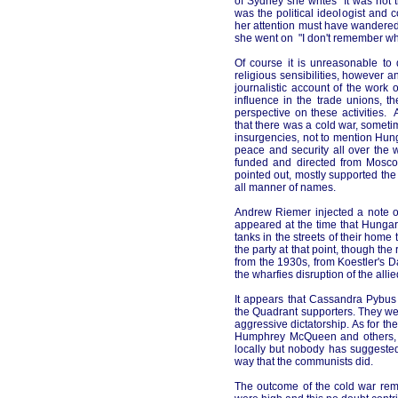
of Sydney she writes "It was not 
was the political ideologist and 
her attention must have wandered
she went on "I don't remember wha
Of course it is unreasonable to
religious sensibilities, however
journalistic account of the wor
influence in the trade unions, t
perspective on these activities
that there was a cold war, somet
insurgencies, not to mention Hung
peace and security all over the w
funded and directed from Moscow
pointed out, mostly supported the
all manner of names.
Andrew Riemer injected a note o
appeared at the time that Hungar
tanks in the streets of their hom
the party at that point, though th
from the 1930s, from Koestler's
D
the wharfies disruption of the allie
It appears that Cassandra Pybus 
the Quadrant supporters. They wer
aggressive dictatorship. As for t
Humphrey McQueen and others, it
locally but nobody has suggested
way that the communists did.
The outcome of the cold war rema