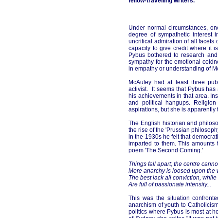
fellow-travelling writers.
Under normal circumstances, one
degree of sympathetic interest 
uncritical admiration of all facet
capacity to give credit where it
Pybus bothered to research and 
sympathy for the emotional coldne
in empathy or understanding of Mc
McAuley had at least three publi
activist. It seems that Pybus has
his achievements in that area. In
and political hangups. Religion 
aspirations, but she is apparently
The English historian and philos
the rise of the 'Prussian philosophy
in the 1930s he felt that democrati
imparted to them. This amounts t
poem 'The Second Coming.'
Things fall apart; the centre canno
Mere anarchy is loosed upon the w
The best lack all conviction, while
Are full of passionate intensity...
This was the situation confron
anarchism of youth to Catholicism
politics where Pybus is most at 