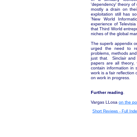
'dependency' theory of
mostly a drain on thei
exploitation still has
'New World Informat
experience of Televisi
that Third World entre
niches of the global ma
The superb appendix on
urged the need to re
problems, methods and t
just that. Sinclair an
papers are all theory
contain information in
work is a fair reflection
on work in progress.
Further reading
.
Vargas LLosa
on the pos
Short Reviews - Full Ind