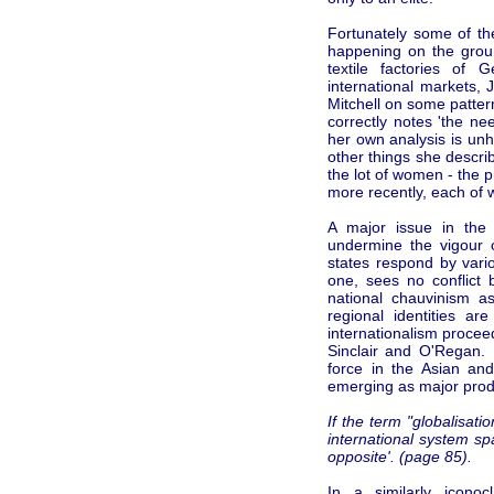
Fortunately some of the
happening on the grou
textile factories of
international markets, 
Mitchell on some patte
correctly notes 'the ne
her own analysis is un
other things she descri
the lot of women - the pr
more recently, each of
A major issue in the 
undermine the vigour o
states respond by vari
one, sees no conflict 
national chauvinism a
regional identities a
internationalism procee
Sinclair and O'Regan.
force in the Asian an
emerging as major prod
If the term "globalisa
international system sp
opposite'. (page 85).
In a similarly icono