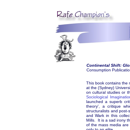
Continental Shift: Gl
Consumption Publicati
This book contains the 
at the (Sydney) Univer
on cultural studies or 
Sociological Imaginatio
launched a superb crit
theory', a critique w
structuralists and post
and Wark in this colle
Mills. It is a sad irony
of the mass media are 
only to an elite.