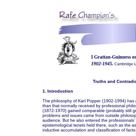
I Grattan-Guinness 
1902-1945.
Cambridge Un
Truths and Contradi
1. Introduction
The philosophy of Karl Popper (1902-1994) has g
than that normally received by professional philo
(1872-1970) gained comparable (probably still gr
problems and issues came from outside philosoph
audience. But he also entered the professionals’
epistemological tenets held there, such as the 
inductive accumulation and classification of facts