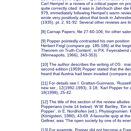
Carl Hempel in a review of a critical paper on pr
quite correctly cited: it was in Jahrbuch über di
979, immediately following Hempel’s warm review
wrote very positively about that book in Jahres
(1935), pt. 2, 91-92. Several other reviews are li
[8] Carnap Papers, file 27-60-106; for other sales
[9] Popper pointedly contrasted his own position
Herbert Feigl (compare pp. 185-186) at the beginni
Theorem on Truth-Content’, in P.K. Feyerabend 
(Minneapolis, 1966), 343-353).
[10] The author describes the writing of OS mai
second edition (1959) Popper stated that the deci
heard that Austria had been invaded (compare pp
[11] For details see I. Grattan-Guinness, ‘Russel
new ser., 12(1992-1993), 3-18; ‘Karl Popper for a
18(1998), 25-42.
[12] The title of this section of the review allud
Popperians (note 14 below): W.W. Bartley, ‘Ein s
Popper’, in E. Nordhofen (ed.), Physiognomien: P
(Königstein, 1980), 43-69. A favourite quip at t
Gellner, was ‘The open society by one of its ene
[13] For example, Popper did not become a Fre