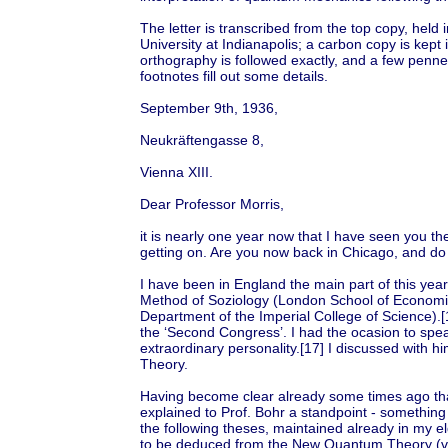
The letter is transcribed from the top copy, held 
University at Indianapolis; a carbon copy is kept i
orthography is followed exactly, and a few penned
footnotes fill out some details.
September 9th, 1936,
Neukräftengasse 8,
Vienna XIII.
Dear Professor Morris,
it is nearly one year now that I have seen you the
getting on. Are you now back in Chicago, and do
I have been in England the main part of this yea
Method of Soziology (London School of Economic
Department of the Imperial College of Science).
the ‘Second Congress’. I had the ocasion to spe
extraordinary personality.[17] I discussed with 
Theory.
Having become clear already some times ago that
explained to Prof. Bohr a standpoint - something
the following theses, maintained already in my e
to be deduced from the New Quantum Theory (viz.