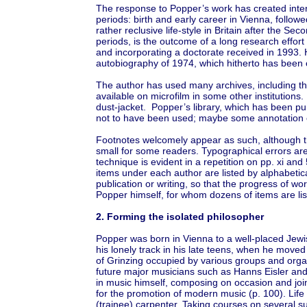
The response to Popper’s work has created interes
periods: birth and early career in Vienna, follow
rather reclusive life-style in Britain after the Se
periods, is the outcome of a long research effort
and incorporating a doctorate received in 1993.
autobiography of 1974, which hitherto has been 
The author has used many archives, including th
available on microfilm in some other institutions.
dust-jacket. Popper’s library, which has been pu
not to have been used; maybe some annotation o
Footnotes welcomely appear as such, although t
small for some readers. Typographical errors ar
technique is evident in a repetition on pp. xi and
items under each author are listed by alphabetical
publication or writing, so that the progress of 
Popper himself, for whom dozens of items are lis
2. Forming the isolated philosopher
Popper was born in Vienna to a well-placed Jewish 
his lonely track in his late teens, when he moved
of Grinzing occupied by various groups and orga
future major musicians such as Hanns Eisler and 
in music himself, composing on occasion and joi
for the promotion of modern music (p. 100). Life
(trainee) carpenter. Taking courses on several su