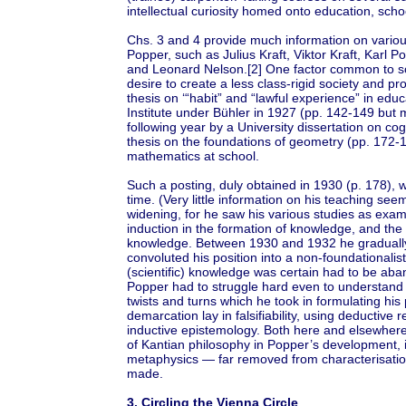
intellectual curiosity homed onto education, sch
Chs. 3 and 4 provide much information on variou
Popper, such as Julius Kraft, Viktor Kraft, Karl P
and Leonard Nelson.[2] One factor common to so
desire to create a less class-rigid society and pr
thesis on ‘“habit” and “lawful experience” in educ
Institute under Bühler in 1927 (pp. 142-149 but m
following year by a University dissertation on co
thesis on the foundations of geometry (pp. 172-1
mathematics at school.
Such a posting, duly obtained in 1930 (p. 178), w
time. (Very little information on his teaching see
widening, for he saw his various studies as exam
induction in the formation of knowledge, and the
knowledge. Between 1930 and 1932 he gradually g
convoluted his position into a non-foundationalis
(scientific) knowledge was certain had to be aba
Popper had to struggle hard even to understand h
twists and turns which he took in formulating his p
demarcation lay in falsifiability, using deductiv
inductive epistemology. Both here and elsewhere
of Kantian philosophy in Popper’s development, i
metaphysics — far removed from characterisation o
made.
3. Circling the Vienna Circle