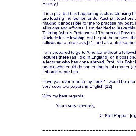
History.)
It is a pity, but this happening is characterising 
are leading the fashion under Austrian teachers u
making it impossible for me to practise my post. I
allusions and affronts. I am decided to leave this c
Thirring (who is Professor of Theoretical Physics 
Rockefeller-fellowship, but he got the answer, the
fellowship to physicists;[21] and as a philosopher 
I am prepared to go to America without a fellowshi
lectures there (as I did in England) or, if possib
a lecturer who has gone abroad. Prof. Nils Bohr is
people who could do something in this matter (an
I should name him.
Have you ever read in my book? I would be intere
very soon two papers in English.[22]
With my best regards,
Yours very sincerely,
Dr. Karl Popper. [sign
-------------------------------------------------------------