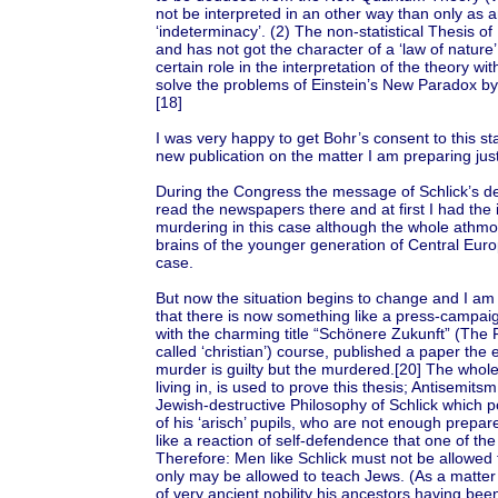
not be interpreted in an other way than only as an
‘indeterminacy’. (2) The non-statistical Thesis o
and has not got the character of a ‘law of nature’.
certain role in the interpretation of the theory with
solve the problems of Einstein’s New Paradox by 
[18]
I was very happy to get Bohr’s consent to this s
new publication on the matter I am preparing jus
During the Congress the message of Schlick’s d
read the newspapers there and at first I had the 
murdering in this case although the whole athmo
brains of the younger generation of Central Europ
case.
But now the situation begins to change and I am ra
that there is now something like a press-campaig
with the charming title “Schönere Zukunft” (The 
called ‘christian’) course, published a paper the
murder is guilty but the murdered.[20] The whole
living in, is used to prove this thesis; Antisemits
Jewish-destructive Philosophy of Schlick which po
of his ‘arisch’ pupils, who are not enough prepar
like a reaction of self-defendence that one of the
Therefore: Men like Schlick must not be allowed 
only may be allowed to teach Jews. (As a matter o
of very ancient nobility his ancestors having b