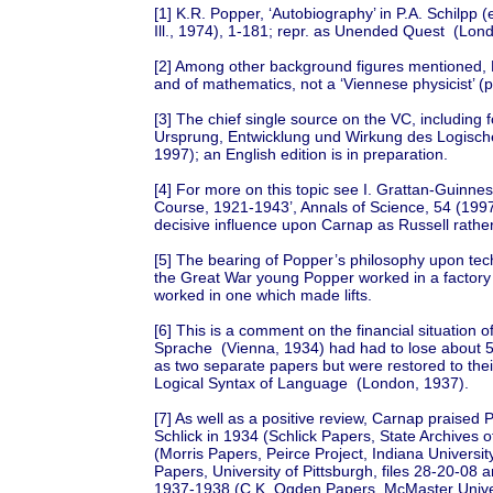
[1] K.R. Popper, ‘Autobiography’ in P.A. Schilpp (
Ill., 1974), 1-181; repr. as Unended Quest (Lon
[2] Among other background figures mentioned,
and of mathematics, not a ‘Viennese physicist’ (p
[3] The chief single source on the VC, including f
Ursprung, Entwicklung und Wirkung des Logisch
1997); an English edition is in preparation.
[4] For more on this topic see I. Grattan-Guinne
Course, 1921-1943’, Annals of Science, 54 (1997)
decisive influence upon Carnap as Russell rathe
[5] The bearing of Popper’s philosophy upon tech
the Great War young Popper worked in a factory
worked in one which made lifts.
[6] This is a comment on the financial situation
Sprache (Vienna, 1934) had had to lose about 
as two separate papers but were restored to their
Logical Syntax of Language (London, 1937).
[7] As well as a positive review, Carnap praised 
Schlick in 1934 (Schlick Papers, State Archives o
(Morris Papers, Peirce Project, Indiana Universi
Papers, University of Pittsburgh, files 28-20-08
1937-1938 (C.K. Ogden Papers, McMaster Univers