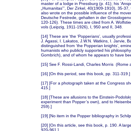
master of a lodge in Pressburg (p. 41); his ‘Ans
„Humanitas”’, Der Zirkel, 40(1909-1910), 35-37, 
also wrote on the possible influence of the mo
Deutsche Festrede, gehalten in der Grosslogenv
120-126). These times are cited from A. Wolfstieg
vols (Leipzig, 1911-1926), I, 950 and II, 348.
[14] These are ‘the ‘Popperians’, usually profes
J. Agassi, I. Lakatos, J.W.N. Watkins, I. Jarvie, 
distinguished from ‘the Popperian knights’, emine
humanists who publicly supported his philosophy
Gombrich), and of whom he appears to have be
[15] See F. Rossi-Landi, Charles Morris (Rome 
[16] [On this period, see this book, pp. 311-319.]
[17] [For a photograph taken at the Congress sh
415.]
[18] [These are allusions to the Einstein-Podol
experiment than Popper’s own), and to Heisenber
259).]
[19] [No item in the Popper bibliography in Schi
[20] [On this article, see this book, p. 190. A larg
920-961.]