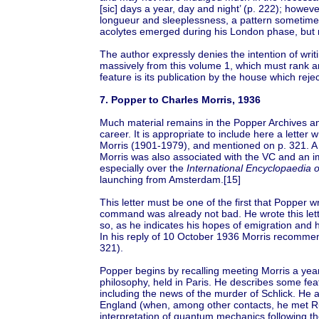
[sic] days a year, day and night’ (p. 222); however
longueur and sleeplessness, a pattern sometime
acolytes emerged during his London phase, but m
The author expressly denies the intention of writ
massively from this volume 1, which must rank am
feature is its publication by the house which reje
7. Popper to Charles Morris, 1936
Much material remains in the Popper Archives and e
career. It is appropriate to include here a lette
Morris (1901-1979), and mentioned on p. 321. A p
Morris was also associated with the VC and an i
especially over the
International Encyclopaedia o
launching from Amsterdam.[15]
This letter must be one of the first that Popper 
command was already not bad. He wrote this lette
so, as he indicates his hopes of emigration and h
In his reply of 10 October 1936 Morris recommen
321).
Popper begins by recalling meeting Morris a year 
philosophy, held in Paris. He describes some fe
including the news of the murder of Schlick. He a
England (when, among other contacts, he met R
interpretation of quantum mechanics following the