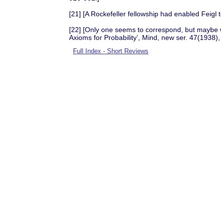
[21] [A Rockefeller fellowship had enabled Feigl
[22] [Only one seems to correspond, but maybe w
Axioms for Probability’, Mind, new ser. 47(1938)
Full Index - Short Reviews