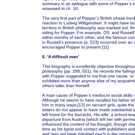
summary in an epilogue with some of Popper’s i
assessed in ch. 10.
The very first part of Popper’s British phase inv
reaction to Ludwig Wittgenstein. It might have bo
territory in British philosophy was marked out; th
siding for Popper. For example, OS and Russell
within months of each other, and the famous co
in Russell’s presence (p. 523) occurred over an 
encouraged Popper to present.[11]
6. ‘A difficult man’
This biography is excellently objective throughou
philosophy (pp. 288, 551), he records the failin
with Popper suggested to me that one cause, or 
exhibited more than anyone else of my acquain
others taller than himself.
A main cause of Popper’s mediocre social skills m
Although he seems to have recalled his father wit
him in many ways;[13] on servant girls, quite th
sisters do not appear to have made substantial 
left home for the barracks. His wife, a school-te
departure from Austria (which left her with per
influenced the content of his thought, though s
time as his typist and contact with publishers an
and may not have indulged much in the necessary 