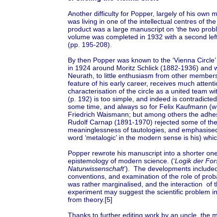
Another difficulty for Popper, largely of his own 
was living in one of the intellectual centres of 
product was a large manuscript on ‘the two proble
volume was completed in 1932 with a second left 
(pp. 195-208).
By then Popper was known to the ‘Vienna Circle’ 
in 1924 around Moritz Schlick (1882-1936) and w
Neurath, to little enthusiasm from other members).
feature of his early career, receives much attent
characterisation of the circle as a united team wi
(p. 192) is too simple, and indeed is contradicted
some time, and always so for Felix Kaufmann 
Friedrich Waismann; but among others the adhes
Rudolf Carnap (1891-1970) rejected some of the
meaninglessness of tautologies, and emphasised
word ‘metalogic’ in the modern sense is his) whic
Popper rewrote his manuscript into a shorter one 
epistemology of modern science. (‘
Logik der Fo
Naturwissenschaft
’). The developments included 
conventions, and examination of the role of proba
was rather marginalised, and the interaction of 
experiment may suggest the scientific problem in
from theory.[5]
Thanks to further editing work by an uncle, the