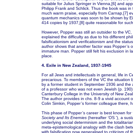
suitable for Julius Springer in Vienna,[6] and ap
Philipp Frank and Schlick. Thus the book was in 
much warm praise, especially from Carnap,[7] e
quantum mechanics was soon to be shown by Einst
414 copies by 1937,[8] quite reasonable for suc
However, Popper was still an outsider to the VC,
explained the difficulty as due to his different p
falsificationism and verificationism and the stat
author shows that another factor was Popper’s ow
immature man. Popper still felt his exclusion in la
place.
4. Exile in New Zealand, 1937-1945
For all Jews and intellectuals in general, life i
precarious. To members of the VC the situation
by a former student in September 1936 and the au
of a professor who was not even Jewish (p. 190)
Canterbury College in the University of New Ze
The author provides in chs. 8-9 a vivid account of
Colin Simkin, Popper’s former colleague there, 
This phase of Popper’s career is best known for th
Society and Its Enemies
(hereafter ‘OS ’), a sust
underlying social determinism and the totalitar
meta-epistemological analogy with the clash betwe
with falsification now generalised to criticism of 