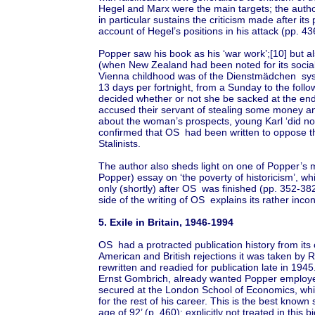
Hegel and Marx were the main targets; the autho
in particular sustains the criticism made after it
account of Hegel’s positions in his attack (pp. 43
Popper saw his book as his ‘war work’;[10] but al
(when New Zealand had been noted for its sociali
Vienna childhood was of the Dienstmädchen sys
13 days per fortnight, from a Sunday to the foll
decided whether or not she be sacked at the end
accused their servant of stealing some money a
about the woman’s prospects, young Karl ‘did not 
confirmed that OS had been written to oppose th
Stalinists.
The author also sheds light on one of Popper’s mo
Popper) essay on ‘the poverty of historicism’, w
only (shortly) after OS was finished (pp. 352-382
side of the writing of OS explains its rather inco
5. Exile in Britain, 1946-1994
OS had a protracted publication history from its
American and British rejections it was taken by 
rewritten and readied for publication late in 1945
Ernst Gombrich, already wanted Popper employe
secured at the London School of Economics, whi
for the rest of his career. This is the best known s
age of 92’ (p. 460): explicitly not treated in this 