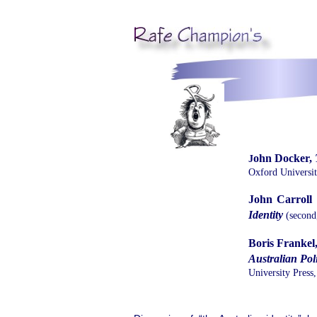
ohn Docker,
J
Oxford Universit
John Carroll (
Identity
(second,
Boris Frankel
Australian Poli
University Press,