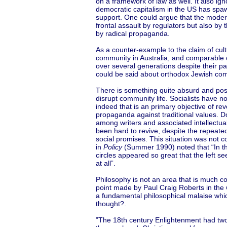
on a framework of law as well. It also i
democratic capitalism in the US has sp
support. One could argue that the modern
frontal assault by regulators but also b
by radical propaganda.
As a counter-example to the claim of cult
community in Australia, and comparable 
over several generations despite their par
could be said about orthodox Jewish comm
There is something quite absurd and pos
disrupt community life. Socialists have no
indeed that is an primary objective of r
propaganda against traditional values. D
among writers and associated intellectua
been hard to revive, despite the repeated 
social promises. This situation was not c
in
Policy
(Summer 1990) noted that “In the
circles appeared so great that the left s
at all”.
Philosophy is not an area that is much c
point made by Paul Craig Roberts in the
a fundamental philosophical malaise whic
thought?.
”The 18th century Enlightenment had two