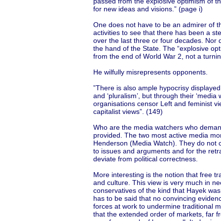
passed from the explosive optimism of th
for new ideas and visions.” (page i)
One does not have to be an admirer of the
activities to see that there has been a st
over the last three or four decades. Nor d
the hand of the State. The “explosive opt
from the end of World War 2, not a turnin
He wilfully misrepresents opponents.
”There is also ample hypocrisy displayed
and ‘pluralism’, but through their ‘media
organisations censor Left and feminist v
capitalist views”. (149)
Who are the media watchers who demand 
provided. The two most active media mo
Henderson (Media Watch). They do not call
to issues and arguments and for the retr
deviate from political correctness.
More interesting is the notion that free tr
and culture. This view is very much in nee
conservatives of the kind that Hayek was 
has to be said that no convincing evidenc
forces at work to undermine traditional 
that the extended order of markets, far 