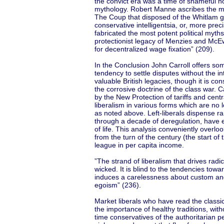
the convict era was a time of shameful ho
mythology. Robert Manne ascribes the mo
The Coup that disposed of the Whitlam g
conservative intelligentsia, or, more prec
fabricated the most potent political myth
protectionist legacy of Menzies and McEw
for decentralized wage fixation” (209).
In the Conclusion John Carroll offers som
tendency to settle disputes without the in
valuable British legacies, though it is con
the corrosive doctrine of the class war. C
by the New Protection of tariffs and centra
liberalism in various forms which are no 
as noted above. Left-liberals dispense ra
through a decade of deregulation, have 
of life. This analysis conveniently overl
from the turn of the century (the start o
league in per capita income.
”The strand of liberalism that drives radi
wicked. It is blind to the tendencies towa
induces a carelessness about custom and
egoism” (236).
Market liberals who have read the classi
the importance of healthy traditions, wit
time conservatives of the authoritarian p