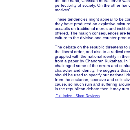
the one hand, Christian moral fervor wa
perfectibility of society. On the other ha
motives”.
These tendencies might appear to be con
they have produced an explosive mixture 
assaults on traditional mores and instit
offered. The malign consequences are le
culture to the divisive and counter-product
The debate on the republic threatens to 
the liberal order, and also to a radical r
grappled with the national identity in the
from a paper by Chandran Kukathas. In “M
challenged some of the errors and confus
character and identity. He suggests that a
should be used to specify our national id
from the sectarian, coercive and collecti
cause, so much ruin and suffering around t
in the republican debate then it may turn
Full Index - Short Reviews