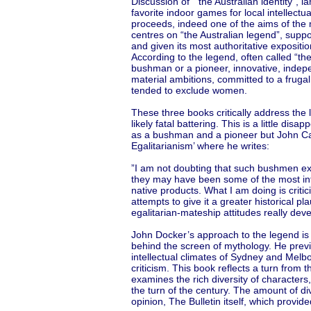
Discussion of “the Australian identity”, 
favorite indoor games for local intellectua
proceeds, indeed one of the aims of the 
centres on “the Australian legend”, suppo
and given its most authoritative expositi
According to the legend, often called “th
bushman or a pioneer, innovative, indepen
material ambitions, committed to a frugal
tended to exclude women.
These three books critically address the
likely fatal battering. This is a little di
as a bushman and a pioneer but John Carr
Egalitarianism’ where he writes:
”I am not doubting that such bushmen exist
they may have been some of the most int
native products. What I am doing is critic
attempts to give it a greater historical p
egalitarian-mateship attitudes really deve
John Docker’s approach to the legend is 
behind the screen of mythology. He prev
intellectual climates of Sydney and Mel
criticism. This book reflects a turn from 
examines the rich diversity of characters
the turn of the century. The amount of div
opinion, The Bulletin itself, which provid