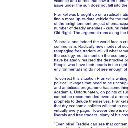
violence and unrest that flow from human
issue under the sun does not fall into th
Frankel was brought up on a radical natio
find a more up-to-date vehicle for the ra
of the Enlightenment project of emancipa
number of deadly enemies - cultural relat
Old Right. The argument runs along the f
'Australia and indeed the world face a cris
communism. Radically new modes of social
rampaging free traders will kill what rem
the ecology, not to mention the economy i
have belatedly realised the destructive pot
People who have their hearts in the right
environmentalism) do not see enough of th
To correct this situation Frankel is writi
political linkages that need to be uncoup
and ambitious programme has something 
academia. Unfortunately, on points of su
cannot be recommended even at a remainde
prophets to delude themselves. Frankel’s
that dry economic policies will lead to 
virtually every page. However there is no
liberals and free traders. Many of his po
”Even blind Freddie can see that contemp