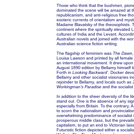
Those who think that the bushmen, pionee
dominated the scene will be amazed at t
republicanism, and anti-religious free th
esoteric currents of orientalism and mys
Madame Blavatsky of the theosophists. T
continent where the spiritually elevated
cultures of India and the Levant. Accord
Australian novels and joined with the w
Australian science fiction writing.
The flagship of feminism was
The Dawn
,
Louisa Lawson and printed by all female st
an international movement. It drew upon E
August 1890 edition by Bellamy himself ti
Forth in
Looking Backward
’. Docker devo
Bellamy and other socialist visionaries i
rejoinder to Bellamy, and locals such as
Workingman’s Paradise
and the socialis
In addition to the sheer diversity of the 
stand out. One is the absence of any sign
especially from Britain. To the contrary, A
to scorn the nationalism and provincialism
overwhelming predominance of socialist 
prosperous middle class, but the prevaili
capitalism, to put an end to Victorian lais
Futuristic fiction depicted either a social