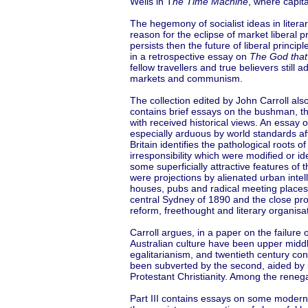
Wells in T
he Time Machine
, where capit
The hegemony of socialist ideas in literary
reason for the eclipse of market liberal 
persists then the future of liberal princ
in a retrospective essay on
The God that
fellow travellers and true believers still
markets and communism.
The collection edited by John Carroll als
contains brief essays on the bushman, th
with received historical views. An essay o
especially arduous by world standards aft
Britain identifies the pathological roots
irresponsibility which were modified or i
some superficially attractive features o
were projections by alienated urban intel
houses, pubs and radical meeting places
central Sydney of 1890 and the close prox
reform, freethought and literary organisa
Carroll argues, in a paper on the failure
Australian culture have been upper middle
egalitarianism, and twentieth century con
been subverted by the second, aided by 
Protestant Christianity. Among the reneg
Part III contains essays on some modern m