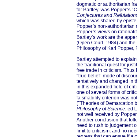
dogmatic or authoritarian fr
for Bartley, was Popper’s "
Conjectures and Refutatio
which was shared by epistemo
Popper’s non-authoritarian 
Popper’s views on rationalit
Bartley’s work are the appen
(Open Court, 1984) and the th
Philosophy of Karl Popper, Pa
Bartley attempted to explain 
the traditional quest for ju
free trade in criticism. Thus
"true belief" mode of discou
tentatively and changed in t
in this expanded field of cr
one of several forms of criti
falsifiability criterion was 
("Theories of Demarcation 
Philosophy of Science
, ed 
not well received by Popper 
Another conclusion that follo
need to rush to judgement on
limit to criticism, and no ne
regress that can ensue if a cr