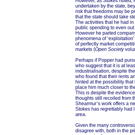
However, as Stokes noted, P
undertaken by the state, bey
risk that freedoms may be pr
that the state should take s
The activities that he had 
public spending to even out
However he parted company 
phenomena of ‘exploitation’
of perfectly market competiti
markets (
Open Society
volu
Perhaps if Popper had pursu
who suggest that it is at le
industrialisation, despite t
who found that their rents a
hinted at the possibility th
place him much closer to th
This is despite the evidenc
thoughts still recoiled from 
Shearmur’s work offers a new
Stokes has regrettably had li
area.
Given the many controversial
disagree with, both in the p