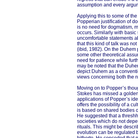
assumption and every argume
Applying this to some of th
Popperian justification of d
is no need for dogmatism, m
occurs. Similarly with basi
uncomfortable statements ab
that this kind of talk was no
(ibid, 1982). On the Duhem p
some other theoretical assum
need for patience while furt
may be noted that the Duhe
depict Duhem as a conventiona
views concerning both the na
Moving on to Popper’s thoug
Stokes has missed a golden
applications of Popper’s ide
offers the possibility of a c
is based on shared bodies o
He suggested that a threshh
societies which do not depen
rituals. This might be descri
evolution can be regulated b
hitherto. He conceded that pr