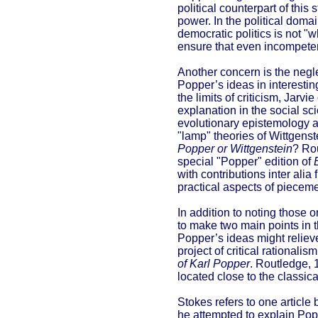
political counterpart of this 
power. In the political doma
democratic politics is not "
ensure that even incompete
Another concern is the neg
Popper’s ideas in interestin
the limits of criticism, Jarv
explanation in the social sc
evolutionary epistemology as
"lamp" theories of Wittgenst
Popper or Wittgenstein
? Rou
special "Popper" edition of
with contributions inter al
practical aspects of pieceme
In addition to noting those 
to make two main points in t
Popper’s ideas might reliev
project of critical rationali
of Karl Popper
. Routledge, 
located close to the classic
Stokes refers to one article
he attempted to explain Pop