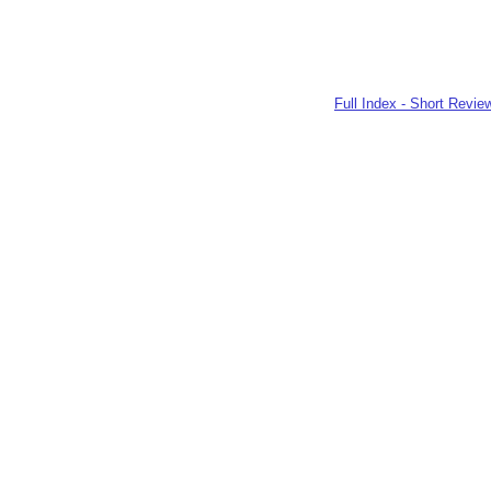
Full Index - Short Revie