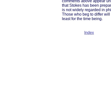
comments above appear ungene
that Stokes has been prepare
is not widely regarded in phi
Those who beg to differ will
least for the time being.
Index