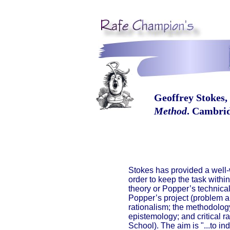
Geoffrey Stokes,
Method
. Cambrid
Stokes has provided a well-
order to keep the task with
theory or Popper’s technical
Popper’s project (problem and 
rationalism; the methodolog
epistemology; and critical r
School). The aim is "...to in