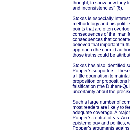
thought, to show how they f
and inconsistencies" (6).
Stokes is especially interes
methodology and his politic
points that are often overlo
consequences of the ‘manife
consequences that concerne
believed that important trut
approach (the correct author
those truths could be attribu
Stokes has also identified 
Popper’s supporters. Thes
a little dogmatism to mainta
proposition or propositions 
falsification (the Duhem-Qui
uncertainty about the precise
Such a large number of comp
most readers are likely to fe
adequate coverage. A major 
Popper’s central ideas. An 
epistemology and politics, w
Popper’s arguments against t