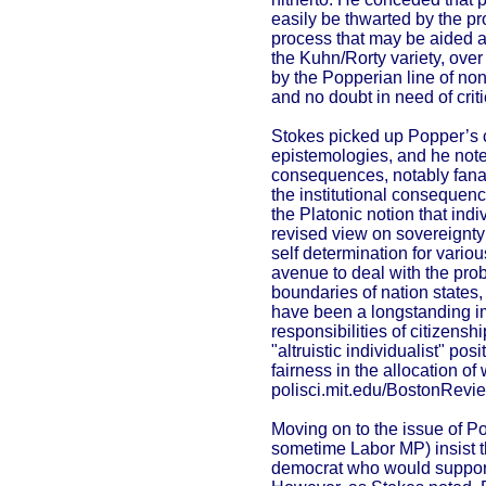
easily be thwarted by the pr
process that may be aided a
the Kuhn/Rorty variety, over 
by the Popperian line of non-j
and no doubt in need of critic
Stokes picked up Popper’s c
epistemologies, and he noted
consequences, notably fanat
the institutional consequence
the Platonic notion that ind
revised view on sovereignty
self determination for variou
avenue to deal with the prob
boundaries of nation states
have been a longstanding im
responsibilities of citizens
"altruistic individualist" po
fairness in the allocation of
polisci.mit.edu/BostonRevi
Moving on to the issue of P
sometime Labor MP) insist t
democrat who would support