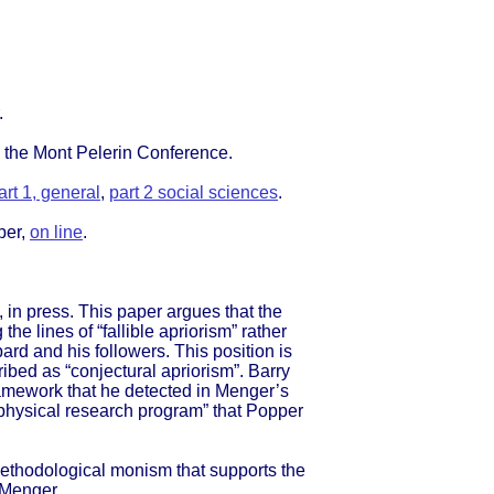
.
 the Mont Pelerin Conference.
art 1, general
,
part 2 social sciences
.
per,
on line
.
in press. This paper argues that the
e lines of “fallible apriorism” rather
rd and his followers. This position is
bed as “conjectural apriorism”. Barry
framework that he detected in Menger’s
taphysical research program” that Popper
ethodological monism that supports the
l Menger.