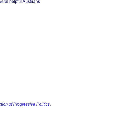
veral helpful Austrians
ion of Progressive Politics
.