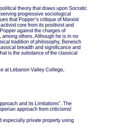
olitical theory that draws upon Socratic
eserving progressive sociological
es that Popper’s critique of Marxist
ctivist core from its positivist and
 Popper against the charges of
, among others. Although he is in no
ical tradition of philosophy, Benesch
classical breadth and significance and
hat is the substance of the classical
nce at Lebanon Valley College,
proach and its Limitations". The
opperian approach from criticisms!
d especially private property using