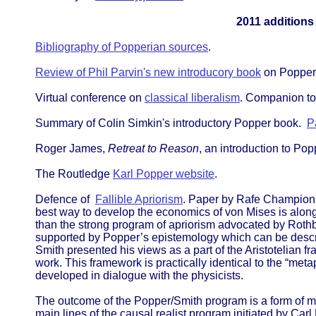
2011 additions
Bibliography of Popperian sources
.
Review of Phil Parvin's new introducory book
on Popper
Virtual conference on
classical liberalism
. Companion to
Summary of Colin Simkin's introductory Popper book.
P
Roger James,
Retreat to Reason
, an introduction to Pop
The Routledge
Karl Popper website
.
Defence of
Fallible Apriorism
. Paper by Rafe Champion, 
best way to develop the economics of von Mises is along th
than the strong program of apriorism advocated by Rothba
supported by Popper’s epistemology which can be descri
Smith presented his views as a part of the Aristotelian 
work. This framework is practically identical to the “me
developed in dialogue with the physicists.
The outcome of the Popper/Smith program is a form of m
main lines of the causal realist program initiated by Car