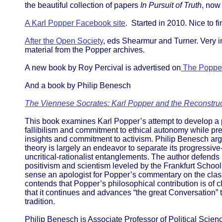
the beautiful collection of papers
In Pursuit of Truth
, now
A Karl Popper Facebook site
. Started in 2010. Nice to fi
After the Open Society
, eds Shearmur and Turner. Very i
material from the Popper archives.
A new book by Roy Percival is advertised on
The Poppe
And a book by Philip Benesch
The Viennese Socrates: Karl Popper and the Reconstruct
This book examines Karl Popper’s attempt to develop a p
fallibilism and commitment to ethical autonomy while pr
insights and commitment to activism. Philip Benesch argu
theory is largely an endeavor to separate its progressive-a
uncritical-rationalist entanglements. The author defends
positivism and scientism leveled by the Frankfurt School
sense an apologist for Popper’s commentary on the class
contends that Popper’s philosophical contribution is of 
that it continues and advances “the great Conversation” t
tradition.
Philip Benesch is Associate Professor of Political Scie