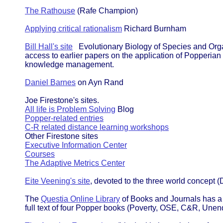
The Rathouse
(Rafe Champion)
Applying critical rationalism
Richard Burnham
Bill Hall's site
Evolutionary Biology of Species and Orga
access to earlier papers on the application of Popperian
knowledge management.
Daniel Barnes
on Ayn Rand
Joe Firestone's sites.
All life is Problem Solving
Blog
Popper-related entries
C-R related distance learning workshops
Other Firestone sites
Executive Information Center
Courses
The Adaptive Metrics Center
Eite Veening's site
, devoted to the three world concept 
The
Questia Online Library
of Books and Journals has a 
full text of four Popper books (Poverty, OSE, C&R, Unen