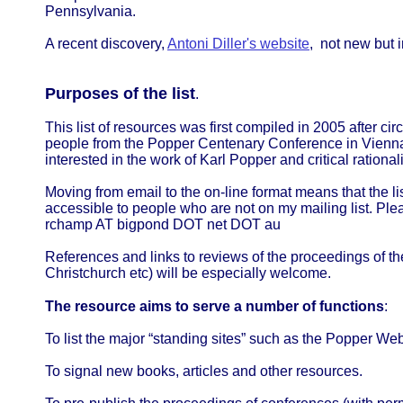
Pennsylvania.
A recent discovery,
Antoni Diller's website
, not new but 
Purposes of the list
.
This list of resources was first compiled in 2005 after cir
people from the Popper Centenary Conference in Vienna
interested in the work of Karl Popper and critical ration
Moving from email to the on-line format means that the li
accessible to people who are not on my mailing list. Ple
rchamp AT bigpond DOT net DOT au
References and links to reviews of the proceedings of t
Christchurch etc) will be especially welcome.
The resource aims to serve a number of functions
:
To list the major “standing sites” such as the Popper Web 
To signal new books, articles and other resources.