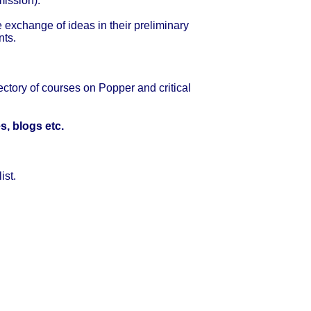
mission).
e exchange of ideas in their preliminary
nts.
ectory of courses on Popper and critical
s, blogs etc.
ist.