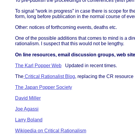
To pre-publish the proceedings of conferences (with per
To signal “work in progress” in case there is scope for th
form, long before publication in the normal course of eve
Other: notices of forthcoming events, deaths etc.
One of the possible additions that comes to mind is a dir
rationalism. I suspect that this would not be lengthy.
On line resources, email discussion groups, web site
The Karl Popper Web
Updated in recent times.
The
Critical Rationalist Blog
, replacing the CR resource l
The Japan Popper Society
David Miller
Joe Agassi
Larry Boland
Wikipedia on Critical Rationalism