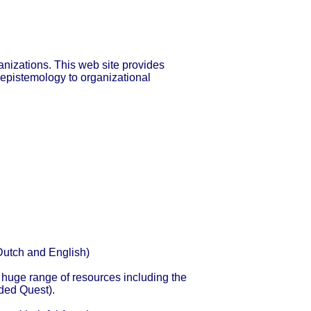
nizations. This web site provides
 epistemology to organizational
(Dutch and English)
huge range of resources including the
ded Quest).