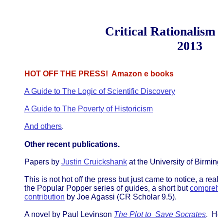
Critical Rationalism
2013
HOT OFF THE PRESS! Amazon e books
A Guide to The Logic of Scientific Discovery
A Guide to The Poverty of Historicism
And others
.
Other recent publications.
Papers by
Justin Cruickshank
at the University of Birmi
This is not hot off the press but just came to notice, a r
the Popular Popper series of guides, a short but
compreh
contribution
by Joe Agassi (CR Scholar 9.5).
A novel by Paul Levinson
The Plot to Save Socrates
. H