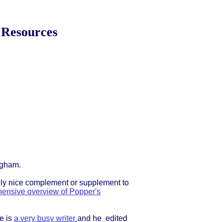
 Resources
ngham.
eally nice complement or supplement to
ensive overview of Popper's
e is
a very busy writer
and he edited