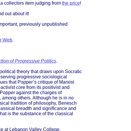
 a collectors item judging from
the price
!
nd out about it!
mportant, previously unpublished
r Web
.
ion of Progressive Politics
.
olitical theory that draws upon Socratic
eserving progressive sociological
es that Popper’s critique of Marxist
ctivist core from its positivist and
 Popper against the charges of
, among others. Although he is in no
ical tradition of philosophy, Benesch
classical breadth and significance and
hat is the substance of the classical
nce at Lebanon Valley College,