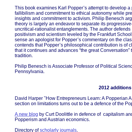
This book examines Karl Popper’s attempt to develop a p
fallibilism and commitment to ethical autonomy while pr
insights and commitment to activism. Philip Benesch argu
theory is largely an endeavor to separate its progressive-a
uncritical-rationalist entanglements. The author defends
positivism and scientism leveled by the Frankfurt School
sense an apologist for Popper’s commentary on the class
contends that Popper’s philosophical contribution is of 
that it continues and advances “the great Conversation” t
tradition.
Philip Benesch is Associate Professor of Political Scie
Pennsylvania.
2012 additions
David Harper "How Entrepreneurs Learn: A Popperian Ap
section on limitations turns out to be a defence of the P
A new blog
by Curt Doolittle in defence of capitalism an
Popperism and Austrian economics.
Directory of
scholarly journals
.