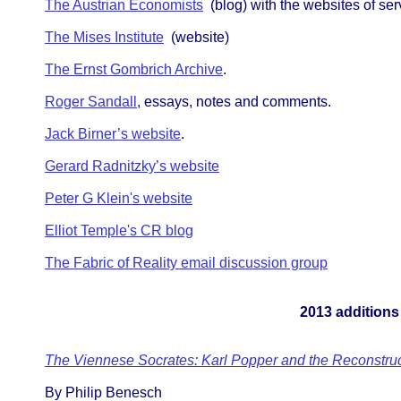
The Austrian Economists
(blog) with the websites of ser
The Mises Institute
(website)
The Ernst Gombrich Archive
.
Roger Sandall
, essays, notes and comments.
Jack Birner’s website
.
Gerard Radnitzky’s website
Peter G Klein's website
Elliot Temple's CR blog
The Fabric of Reality email discussion group
2013 additions
The Viennese Socrates: Karl Popper and the Reconstruct
By Philip Benesch