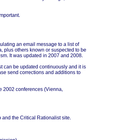
important.
culating an email message to a list of
, plus others known or suspected to be
alism. It was updated in 2007 and 2008.
st can be updated continuously and it is
ase send corrections and additions to
he 2002 conferences (Vienna,
and the Critical Rationalist site.